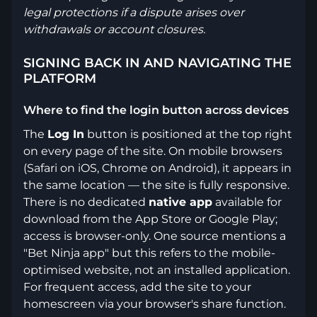
legal protections if a dispute arises over
withdrawals or account closures.
SIGNING BACK IN AND NAVIGATING THE
PLATFORM
Where to find the login button across devices
The
Log In
button is positioned at the top right
on every page of the site. On mobile browsers
(Safari on iOS, Chrome on Android), it appears in
the same location — the site is fully responsive.
There is no dedicated
native app
available for
download from the App Store or Google Play;
access is browser-only. One source mentions a
"Bet Ninja app" but this refers to the mobile-
optimised website, not an installed application.
For frequent access, add the site to your
homescreen via your browser's share function.