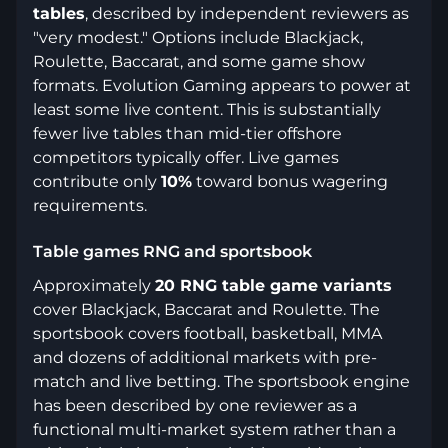
tables
, described by independent reviewers as
"very modest." Options include Blackjack,
Roulette, Baccarat, and some game show
formats. Evolution Gaming appears to power at
least some live content. This is substantially
fewer live tables than mid-tier offshore
competitors typically offer. Live games
contribute only
10%
toward bonus wagering
requirements.
Table games RNG and sportsbook
Approximately
20 RNG table game variants
cover Blackjack, Baccarat and Roulette. The
sportsbook covers football, basketball, MMA
and dozens of additional markets with pre-
match and live betting. The sportsbook engine
has been described by one reviewer as a
functional multi-market system rather than a