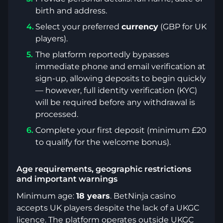
birth and address.
Select your preferred
currency
(GBP for UK
players).
The platform reportedly bypasses
immediate phone and email verification at
sign-up, allowing deposits to begin quickly
— however, full identity verification (KYC)
will be required before any withdrawal is
processed.
Complete your first deposit (minimum £20
to qualify for the welcome bonus).
Age requirements, geographic restrictions
and important warnings
Minimum age:
18 years
. BetNinja casino
accepts UK players despite the lack of a UKGC
licence. The platform operates outside UKGC