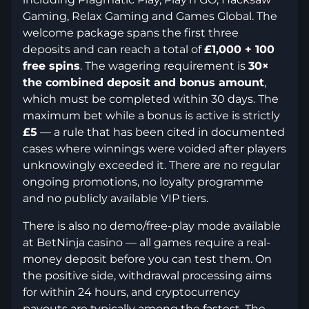
Gaming, Relax Gaming and Games Global. The
BetNinja on Mobile – Browser Access and
welcome package spans the first three
Limitations
deposits and can reach a total of
£1,000 + 100
free spins
. The wagering requirement is
30×
Licence, Regulatory Reality and Safety
Assessment
the combined deposit and bonus amount
,
which must be completed within 30 days. The
Restricted territories
maximum bet while a bonus is active is strictly
£5
— a rule that has been cited in documented
Responsible gambling tools
cases where winnings were voided after players
Support Channels – Availability and What to
unknowingly exceeded it. There are no regular
Expect
ongoing promotions, no loyalty programme
and no publicly available VIP tiers.
Player Feedback and Reputation – An Honest
Assessment
There is also no demo/free-play mode available
at BetNinja casino — all games require a real-
Who BetNinja Suits – and Who Should Look
money deposit before you can test them. On
Elsewhere
the positive side, withdrawal processing aims
for within 24 hours, and cryptocurrency
payouts are typically among the fastest. The