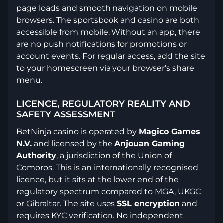
page loads and smooth navigation on mobile
browsers. The sportsbook and casino are both
accessible from mobile. Without an app, there
are no push notifications for promotions or
account events. For regular access, add the site
to your homescreen via your browser's share
menu.
LICENCE, REGULATORY REALITY AND
SAFETY ASSESSMENT
BetNinja casino is operated by
Magico Games
N.V.
and licensed by the
Anjouan Gaming
Authority
, a jurisdiction of the Union of
Comoros. This is an internationally recognised
licence, but it sits at the lower end of the
regulatory spectrum compared to MGA, UKGC
or Gibraltar. The site uses
SSL encryption
and
requires KYC verification. No independent