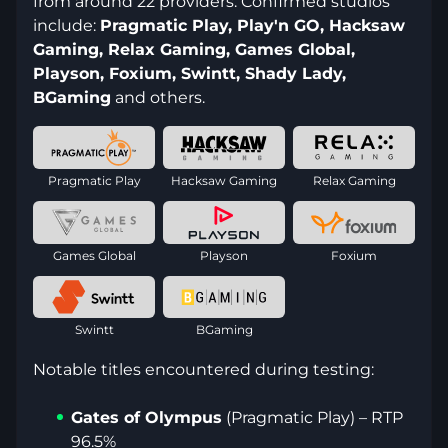
from around 22 providers. Confirmed studios
include:
Pragmatic Play, Play'n GO, Hacksaw
Gaming, Relax Gaming, Games Global,
Playson, Foxium, Swintt, Shady Lady,
BGaming
and others.
Pragmatic Play
Hacksaw Gaming
Relax Gaming
Games Global
Playson
Foxium
Swintt
BGaming
Notable titles encountered during testing:
Gates of Olympus
(Pragmatic Play) – RTP
96.5%