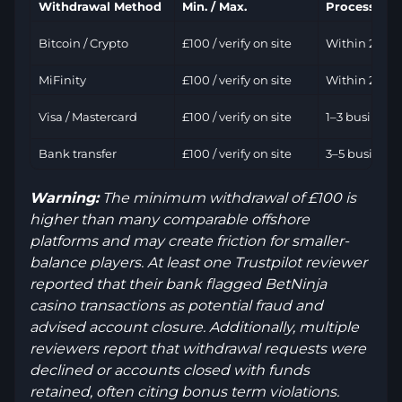
Withdrawal Method
Min. / Max.
Processing 
Bitcoin / Crypto
£100 / verify on site
Within 24 ho
MiFinity
£100 / verify on site
Within 24 ho
Visa / Mastercard
£100 / verify on site
1–3 business
Bank transfer
£100 / verify on site
3–5 business
Warning:
The minimum withdrawal of £100 is
higher than many comparable offshore
platforms and may create friction for smaller-
balance players. At least one Trustpilot reviewer
reported that their bank flagged BetNinja
casino transactions as potential fraud and
advised account closure. Additionally, multiple
reviewers report that withdrawal requests were
declined or accounts closed with funds
retained, often citing bonus term violations.