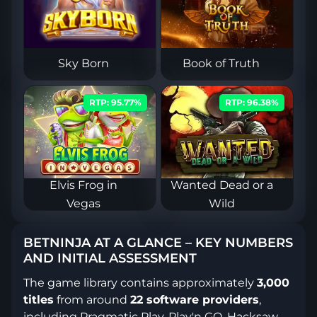
important warnings
Signing Back In and Navigating the Platform
Where to find the login button across devices
Sky Born
Book of Truth
Resolving typical access issues
RTP: 95.77%
RTP: 96.38%
What's in the Game Lobby – 3,000 Titles and
Some Notable Gaps
Slots – the primary category
Elvis Frog in
Wanted Dead or a
Live casino – a notably small section
Vegas
Wild
Table games RNG and sportsbook
BETNINJA AT A GLANCE – KEY NUMBERS
What is missing
AND INITIAL ASSESSMENT
Funding and Withdrawing at BetNinja –
The game library contains approximately
3,000
Methods, Times and Limits
titles
from around
22 software providers
,
KYC documents required before first withdrawal
including Pragmatic Play, Play'n GO, Hacksaw