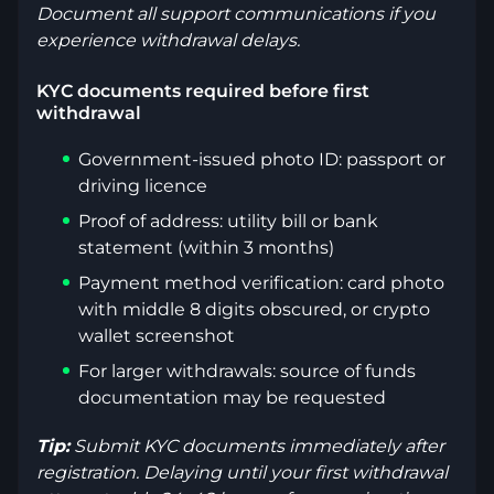
Document all support communications if you
experience withdrawal delays.
KYC documents required before first
withdrawal
Government-issued photo ID: passport or
driving licence
Proof of address: utility bill or bank
statement (within 3 months)
Payment method verification: card photo
with middle 8 digits obscured, or crypto
wallet screenshot
For larger withdrawals: source of funds
documentation may be requested
Tip:
Submit KYC documents immediately after
registration. Delaying until your first withdrawal