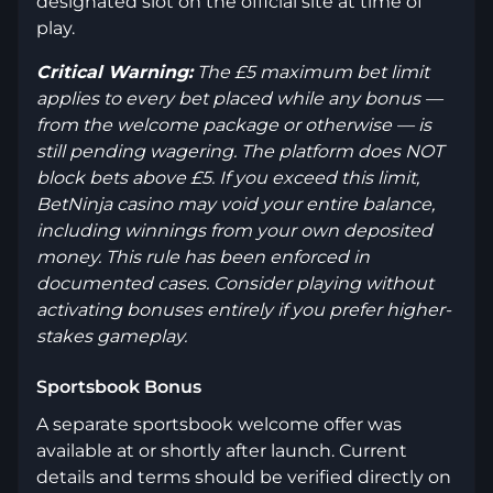
designated slot on the official site at time of
play.
Critical Warning:
The £5 maximum bet limit
applies to every bet placed while any bonus —
from the welcome package or otherwise — is
still pending wagering. The platform does NOT
block bets above £5. If you exceed this limit,
BetNinja casino may void your entire balance,
including winnings from your own deposited
money. This rule has been enforced in
documented cases. Consider playing without
activating bonuses entirely if you prefer higher-
stakes gameplay.
Sportsbook Bonus
A separate sportsbook welcome offer was
available at or shortly after launch. Current
details and terms should be verified directly on