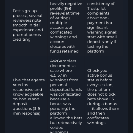
heavily negative
consistency of
profile (198
Trustpilot
Fast sign-up
reviews at time
complaints
process; several
of writing);
about non-
reviewers note
multiple
payment is a
smooth initial
accounts of
significant
experience and
confiscated
warning signal;
prompt bonus
winnings and
start with small
crediting
account
deposits only if
closures with
testing the
funds retained
platform
AskGamblers
documents a
case where
Check your
€3,157 in
active bonus
Live chat agents
winnings from
status before
rated as
personal
every session;
responsive and
deposited funds
the platform
knowledgeable
was confiscated
does not block
on bonus and
because a
bets above £5
deposit
bonus was
during a bonus
questions (3–5
pending; the
— it allows them
min response)
platform
and then
allowed the bets
confiscates
but retroactively
winnings
voided
winnings