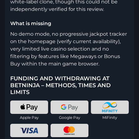
white-label clone, though this could not be
independently verified for this review.
What is missing
No demo mode, no progressive jackpot tracker
on the homepage (verify current availability),
very limited live casino selection and no
filtering by features like Megaways or Bonus
Buy within the main game browser.
FUNDING AND WITHDRAWING AT
BETNINJA – METHODS, TIMES AND
LIMITS
Apple Pay
Google Pay
MiFinity