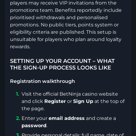
players may receive VIP invitations from the
promotions team. Benefits reportedly include
prioritised withdrawals and personalised
promotions. No public tiers, points system or
eligibility criteria are published. This setup is
unsuitable for players who plan around loyalty
rewards.
SETTING UP YOUR ACCOUNT – WHAT
THE SIGN-UP PROCESS LOOKS LIKE
Registration walkthrough
Visit the official BetNinja casino website
and click
Register
or
Sign Up
at the top of
the page.
Enter your
email address
and create a
password
.
Provide personal details: full name, date of