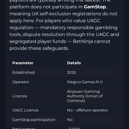
platform does not participate in
GamStop
,
meaning UK self-exclusion registrations do not
apply here. For players who value UKGC
regulation — mandatory responsible gambling
tools, dispute resolution through the UKGC and
segregated player funds — BetNinja cannot
provide these safeguards.
Parameter
Details
Established
2025
Operator
Magico Games N.V.
Anjouan Gaming
Licence
Authority (Union of
Comoros)
UKGC Licence
No – offshore operator
GamStop participation
No