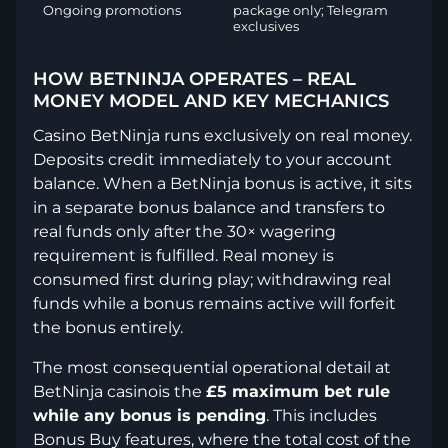
Ongoing promotions
package only; Telegram
exclusives
HOW BETNINJA OPERATES – REAL
MONEY MODEL AND KEY MECHANICS
Casino BetNinja runs exclusively on real money.
Deposits credit immediately to your account
balance. When a BetNinja bonus is active, it sits
in a separate bonus balance and transfers to
real funds only after the 30× wagering
requirement is fulfilled. Real money is
consumed first during play; withdrawing real
funds while a bonus remains active will forfeit
the bonus entirely.
The most consequential operational detail at
BetNinja casinois the
£5 maximum bet rule
while any bonus is pending
. This includes
Bonus Buy features, where the total cost of the