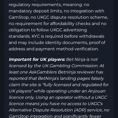
regulatory requirements, meaning: no
mandatory deposit limits, no integration with
GamStop, no UKGC dispute resolution scheme,
no requirement for affordability checks and no
obligation to follow UKGC advertising
standards. KYC is required before withdrawals
and may include identity documents, proof of
address and payment method verification.
Important for UK players:
Bet Ninja is not
licensed by the UK Gambling Commission. At
least one AskGamblers Betninja reviewer has
reported that BetNinja's landing pages falsely
claim the site is "fully licensed and regulated for
UK players" while operating under an Anjouan
licence only. Using an operator without a UKGC
licence means you have no access to UKGC's
Alternative Dispute Resolution (ADR) service, no
GamStop integration and significantly fewer