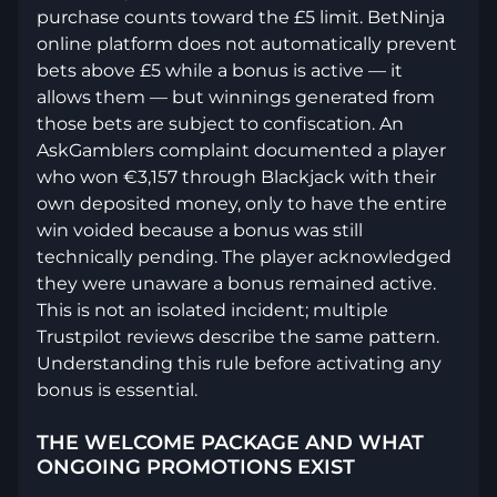
purchase counts toward the £5 limit. BetNinja
online platform does not automatically prevent
bets above £5 while a bonus is active — it
allows them — but winnings generated from
those bets are subject to confiscation. An
AskGamblers complaint documented a player
who won €3,157 through Blackjack with their
own deposited money, only to have the entire
win voided because a bonus was still
technically pending. The player acknowledged
they were unaware a bonus remained active.
This is not an isolated incident; multiple
Trustpilot reviews describe the same pattern.
Understanding this rule before activating any
bonus is essential.
THE WELCOME PACKAGE AND WHAT
ONGOING PROMOTIONS EXIST