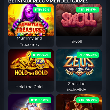
BETNINJA RECOMMENDED GAMES
Assessment
RTP: 97%
RTP: 95.97%
How BetNinja Operates – Real Money Model and
Key Mechanics
The Welcome Package and What Ongoing
Promotions Exist
Mummyland
Swoll
The Three-Deposit Casino Welcome Offer
Treasures
Sportsbook Bonus
RTP: 97.2%
RTP: 95.22%
Ongoing Promotions – What's Missing
Invite-Only VIP Access
Setting Up Your Account – What the Sign-Up
Zeus the
Hold the Gold
Process Looks Like
Invincible
Registration walkthrough
RTP: 96.01%
RTP: 96.27%
Age requirements, geographic restrictions and