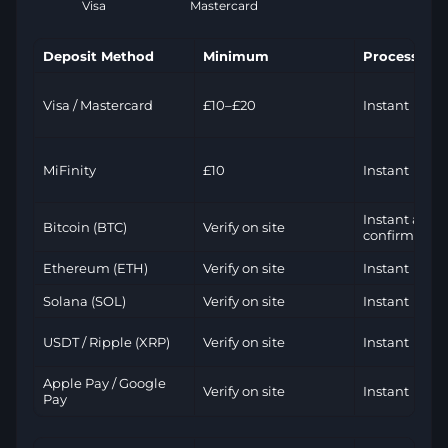
Visa
Mastercard
Deposit Method
Minimum
Processing 
Visa / Mastercard
£10–£20
Instant
MiFinity
£10
Instant
Instant after
Bitcoin (BTC)
Verify on site
confirmation
Ethereum (ETH)
Verify on site
Instant
Solana (SOL)
Verify on site
Instant
USDT / Ripple (XRP)
Verify on site
Instant
Apple Pay / Google
Verify on site
Instant
Pay