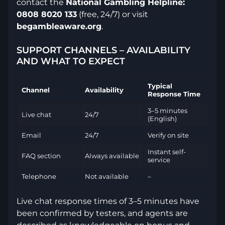
contact the
National Gambling Helpline:
0808 8020 133
(free, 24/7) or visit
begambleaware.org
.
SUPPORT CHANNELS – AVAILABILITY
AND WHAT TO EXPECT
Typical
Channel
Availability
Response Time
3–5 minutes
Live chat
24/7
(English)
Email
24/7
Verify on site
Instant self-
FAQ section
Always available
service
Telephone
Not available
–
Live chat response times of 3–5 minutes have
been confirmed by testers, and agents are