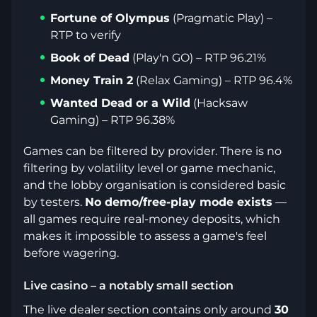
Fortune of Olympus
(Pragmatic Play) –
RTP to verify
Book of Dead
(Play'n GO) – RTP 96.21%
Money Train 2
(Relax Gaming) – RTP 96.4%
Wanted Dead or a Wild
(Hacksaw
Gaming) – RTP 96.38%
Games can be filtered by provider. There is no
filtering by volatility level or game mechanic,
and the lobby organisation is considered basic
by testers.
No demo/free-play mode exists
—
all games require real-money deposits, which
makes it impossible to assess a game's feel
before wagering.
Live casino – a notably small section
The live dealer section contains only around
30