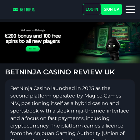
SIGN UP
LOG IN
BETNINJA CASINO REVIEW UK
BetNinja Casino launched in 2025 as the
second platform operated by Magico Games
N.V., positioning itself as a hybrid casino and
sportsbook with a sleek ninja-themed interface
and a focus on fast payments, including
cryptocurrency. The platform carries a licence
from the Anjouan Gaming Authority (Union of