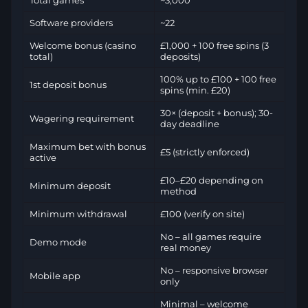
Total games
~3,000
Software providers
~22
Welcome bonus (casino
£1,000 + 100 free spins (3
total)
deposits)
100% up to £100 + 100 free
1st deposit bonus
spins (min. £20)
30× (deposit + bonus); 30-
Wagering requirement
day deadline
Maximum bet with bonus
£5 (strictly enforced)
active
£10–£20 depending on
Minimum deposit
method
Minimum withdrawal
£100 (verify on site)
No – all games require
Demo mode
real money
No – responsive browser
Mobile app
only
Minimal – welcome