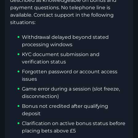
described as knowledgeable on bonus and
payment questions. No telephone line is
available. Contact support in the following
situations:
Withdrawal delayed beyond stated
processing windows
KYC document submission and
verification status
Forgotten password or account access
issues
Game error during a session (slot freeze,
disconnection)
Bonus not credited after qualifying
deposit
Clarification on active bonus status before
placing bets above £5