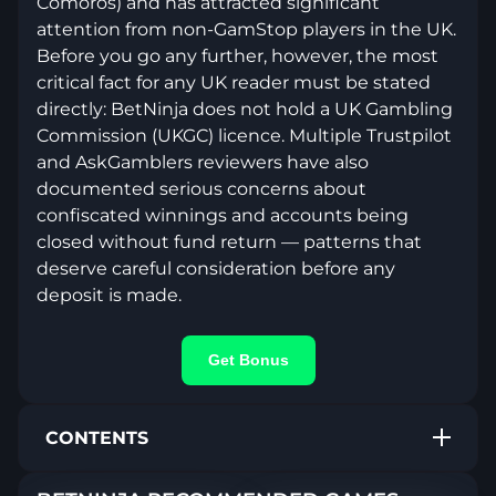
Comoros) and has attracted significant
attention from non-GamStop players in the UK.
Before you go any further, however, the most
critical fact for any UK reader must be stated
directly: BetNinja does not hold a UK Gambling
Commission (UKGC) licence. Multiple Trustpilot
and AskGamblers reviewers have also
documented serious concerns about
confiscated winnings and accounts being
closed without fund return — patterns that
deserve careful consideration before any
deposit is made.
Get Bonus
CONTENTS
BetNinja at a Glance – Key Numbers and Initial