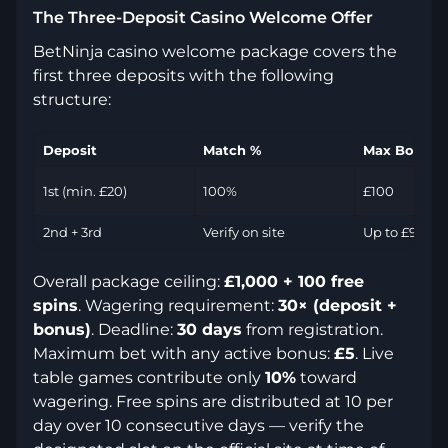
The Three-Deposit Casino Welcome Offer
BetNinja casino welcome package covers the
first three deposits with the following
structure:
Deposit
Match %
Max Bonus
1st (min. £20)
100%
£100
2nd + 3rd
Verify on site
Up to £900 
Overall package ceiling:
£1,000 + 100 free
spins
. Wagering requirement:
30× (deposit +
bonus)
. Deadline:
30 days
from registration.
Maximum bet with any active bonus:
£5
. Live
table games contribute only
10%
toward
wagering. Free spins are distributed at 10 per
day over 10 consecutive days — verify the