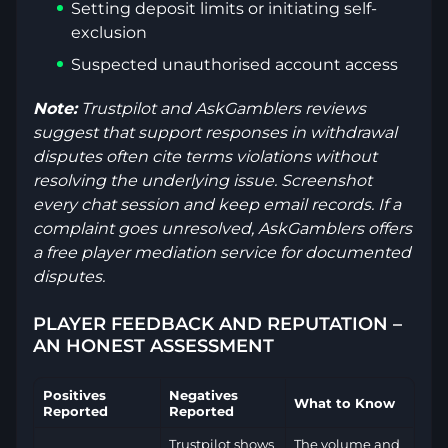
Setting deposit limits or initiating self-
exclusion
Suspected unauthorised account access
Note:
Trustpilot and AskGamblers reviews
suggest that support responses in withdrawal
disputes often cite terms violations without
resolving the underlying issue. Screenshot
every chat session and keep email records. If a
complaint goes unresolved, AskGamblers offers
a free player mediation service for documented
disputes.
PLAYER FEEDBACK AND REPUTATION –
AN HONEST ASSESSMENT
Positives
Negatives
What to Know
Reported
Reported
Trustpilot shows
The volume and