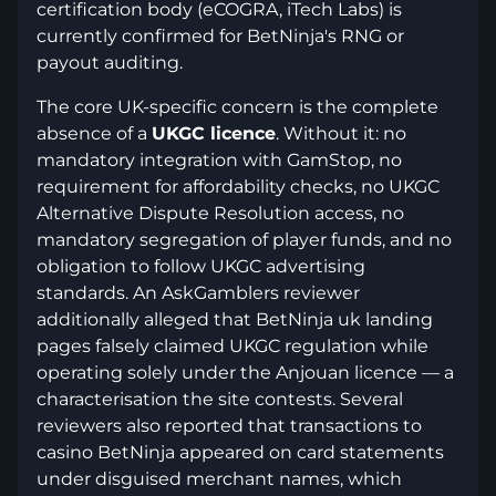
certification body (eCOGRA, iTech Labs) is
currently confirmed for BetNinja's RNG or
payout auditing.
The core UK-specific concern is the complete
absence of a
UKGC licence
. Without it: no
mandatory integration with GamStop, no
requirement for affordability checks, no UKGC
Alternative Dispute Resolution access, no
mandatory segregation of player funds, and no
obligation to follow UKGC advertising
standards. An AskGamblers reviewer
additionally alleged that BetNinja uk landing
pages falsely claimed UKGC regulation while
operating solely under the Anjouan licence — a
characterisation the site contests. Several
reviewers also reported that transactions to
casino BetNinja appeared on card statements
under disguised merchant names, which