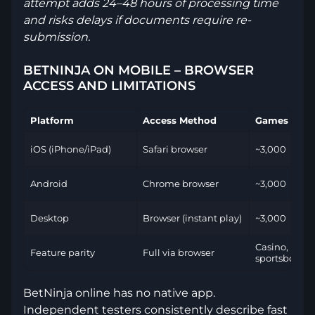
attempt adds 24–48 hours of processing time
and risks delays if documents require re-
submission.
BETNINJA ON MOBILE – BROWSER
ACCESS AND LIMITATIONS
Platform
Access Method
Games Avail
iOS (iPhone/iPad)
Safari browser
~3,000
Android
Chrome browser
~3,000
Desktop
Browser (instant play)
~3,000
Casino, live,
Feature parity
Full via browser
sportsbook, 
BetNinja online has no native app.
Independent testers consistently describe fast