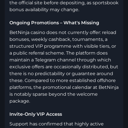
the official site before depositing, as sportsbook
bonus availability may change.
Ongoing Promotions – What's Missing
BetNinja casino does not currently offer: reload
bonuses, weekly cashback, tournaments, a
structured VIP programme with visible tiers, or
a public referral scheme. The platform does
maintain a Telegram channel through which
exclusive offers are occasionally distributed, but
there is no predictability or guarantee around
these. Compared to more established offshore
platforms, the promotional calendar at BetNinja
is notably sparse beyond the welcome
package.
Invite-Only VIP Access
Support has confirmed that highly active