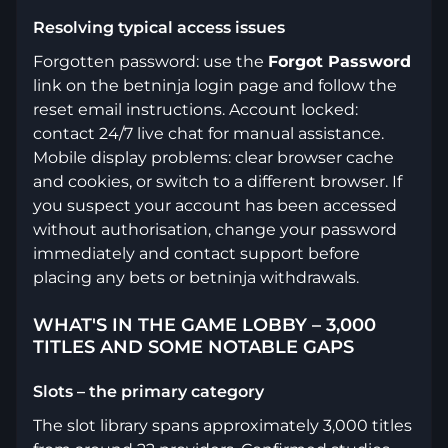
Resolving typical access issues
Forgotten password: use the
Forgot Password
link on the betninja login page and follow the
reset email instructions. Account locked:
contact 24/7 live chat for manual assistance.
Mobile display problems: clear browser cache
and cookies, or switch to a different browser. If
you suspect your account has been accessed
without authorisation, change your password
immediately and contact support before
placing any bets or betninja withdrawals.
WHAT'S IN THE GAME LOBBY – 3,000
TITLES AND SOME NOTABLE GAPS
Slots – the primary category
The slot library spans approximately 3,000 titles