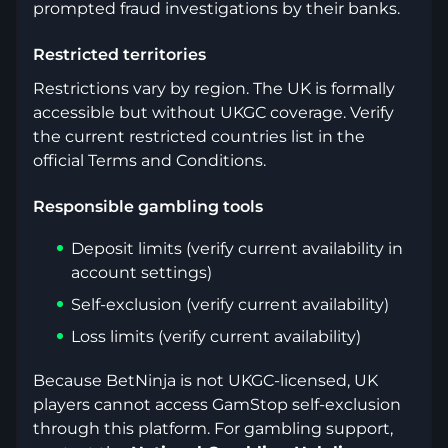
prompted fraud investigations by their banks.
Restricted territories
Restrictions vary by region. The UK is formally
accessible but without UKGC coverage. Verify
the current restricted countries list in the
official Terms and Conditions.
Responsible gambling tools
Deposit limits (verify current availability in
account settings)
Self-exclusion (verify current availability)
Loss limits (verify current availability)
Because BetNinja is not UKGC-licensed, UK
players cannot access GamStop self-exclusion
through this platform. For gambling support,