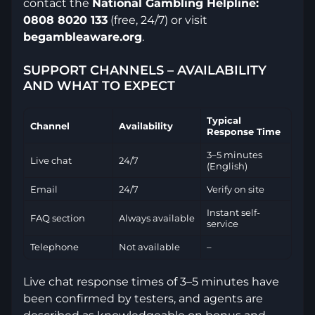
contact the
National Gambling Helpline:
0808 8020 133
(free, 24/7) or visit
begambleaware.org
.
SUPPORT CHANNELS – AVAILABILITY
AND WHAT TO EXPECT
Typical
Channel
Availability
Response Time
3–5 minutes
Live chat
24/7
(English)
Email
24/7
Verify on site
Instant self-
FAQ section
Always available
service
Telephone
Not available
–
Live chat response times of 3–5 minutes have
been confirmed by testers, and agents are