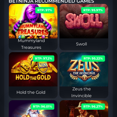
BETNINJA RECOMMENDED GAMES
Assessment
RTP: 97%
RTP: 95.97%
How BetNinja Operates – Real Money Model and
Key Mechanics
The Welcome Package and What Ongoing
Promotions Exist
Mummyland
Swoll
The Three-Deposit Casino Welcome Offer
Treasures
Sportsbook Bonus
RTP: 97.2%
RTP: 95.22%
Ongoing Promotions – What's Missing
Invite-Only VIP Access
Setting Up Your Account – What the Sign-Up
Zeus the
Hold the Gold
Process Looks Like
Invincible
Registration walkthrough
RTP: 96.01%
RTP: 96.27%
Age requirements, geographic restrictions and