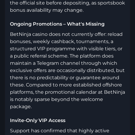
the official site before depositing, as sportsbook
bonus availability may change.
Ongoing Promotions – What's Missing
BetNinja casino does not currently offer: reload
bonuses, weekly cashback, tournaments, a
structured VIP programme with visible tiers, or
a public referral scheme. The platform does
maintain a Telegram channel through which
exclusive offers are occasionally distributed, but
there is no predictability or guarantee around
these. Compared to more established offshore
platforms, the promotional calendar at BetNinja
is notably sparse beyond the welcome
package.
Invite-Only VIP Access
Support has confirmed that highly active