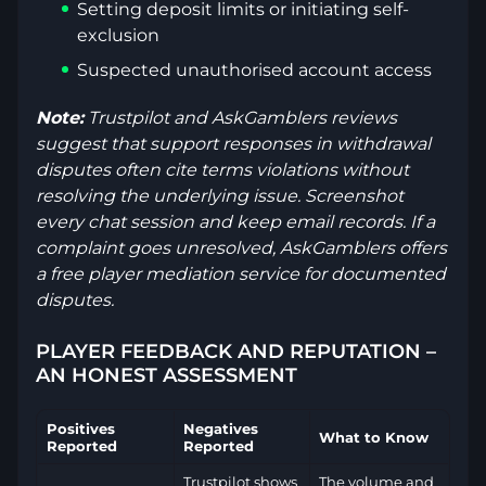
Setting deposit limits or initiating self-
exclusion
Suspected unauthorised account access
Note:
Trustpilot and AskGamblers reviews
suggest that support responses in withdrawal
disputes often cite terms violations without
resolving the underlying issue. Screenshot
every chat session and keep email records. If a
complaint goes unresolved, AskGamblers offers
a free player mediation service for documented
disputes.
PLAYER FEEDBACK AND REPUTATION –
AN HONEST ASSESSMENT
Positives
Negatives
What to Know
Reported
Reported
Trustpilot shows
The volume and