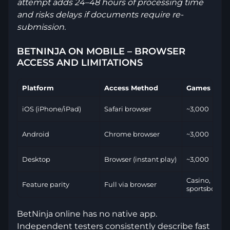
attempt adds 24–48 hours of processing time
and risks delays if documents require re-
submission.
BETNINJA ON MOBILE – BROWSER
ACCESS AND LIMITATIONS
Platform
Access Method
Games Avail
iOS (iPhone/iPad)
Safari browser
~3,000
Android
Chrome browser
~3,000
Desktop
Browser (instant play)
~3,000
Casino, live,
Feature parity
Full via browser
sportsbook, 
BetNinja online has no native app.
Independent testers consistently describe fast