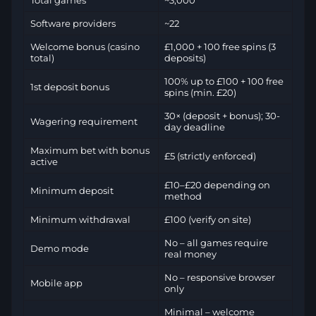
Total games
~3,000
Software providers
~22
Welcome bonus (casino
£1,000 + 100 free spins (3
total)
deposits)
100% up to £100 + 100 free
1st deposit bonus
spins (min. £20)
30× (deposit + bonus); 30-
Wagering requirement
day deadline
Maximum bet with bonus
£5 (strictly enforced)
active
£10–£20 depending on
Minimum deposit
method
Minimum withdrawal
£100 (verify on site)
No – all games require
Demo mode
real money
No – responsive browser
Mobile app
only
Minimal – welcome