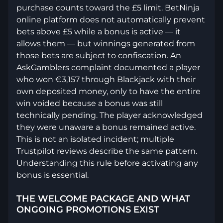
purchase counts toward the £5 limit. BetNinja
online platform does not automatically prevent
bets above £5 while a bonus is active — it
allows them — but winnings generated from
those bets are subject to confiscation. An
AskGamblers complaint documented a player
who won €3,157 through Blackjack with their
own deposited money, only to have the entire
win voided because a bonus was still
technically pending. The player acknowledged
they were unaware a bonus remained active.
This is not an isolated incident; multiple
Trustpilot reviews describe the same pattern.
Understanding this rule before activating any
bonus is essential.
THE WELCOME PACKAGE AND WHAT
ONGOING PROMOTIONS EXIST