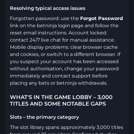
Resolving typical access issues
Forgotten password: use the
Forgot Password
link on the betninja login page and follow the
reset email instructions. Account locked:
contact 24/7 live chat for manual assistance.
Mobile display problems: clear browser cache
and cookies, or switch to a different browser. If
you suspect your account has been accessed
without authorisation, change your password
immediately and contact support before
placing any bets or betninja withdrawals.
WHAT'S IN THE GAME LOBBY – 3,000
TITLES AND SOME NOTABLE GAPS
Slots – the primary category
The slot library spans approximately 3,000 titles