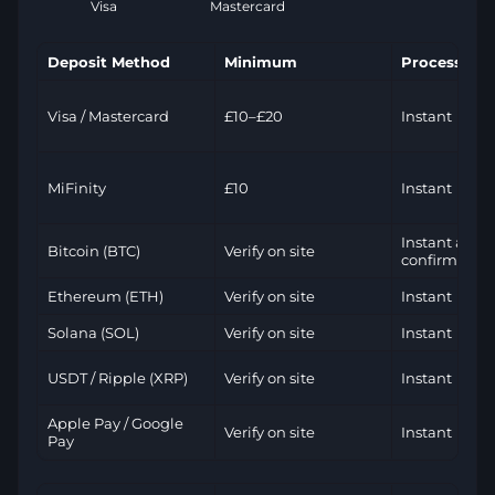
Visa
Mastercard
Deposit Method
Minimum
Processing 
Visa / Mastercard
£10–£20
Instant
MiFinity
£10
Instant
Instant after
Bitcoin (BTC)
Verify on site
confirmation
Ethereum (ETH)
Verify on site
Instant
Solana (SOL)
Verify on site
Instant
USDT / Ripple (XRP)
Verify on site
Instant
Apple Pay / Google
Verify on site
Instant
Pay