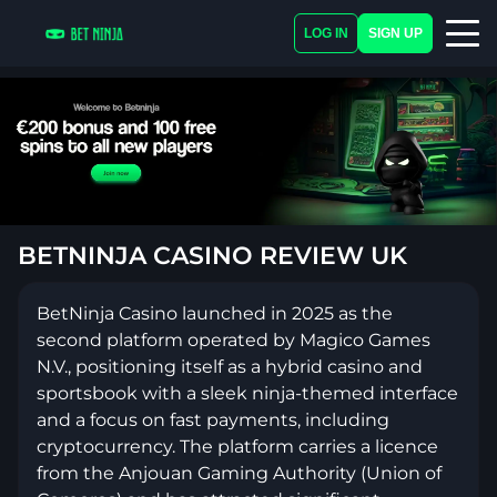
SIGN UP
LOG IN
BETNINJA CASINO REVIEW UK
BetNinja Casino launched in 2025 as the
second platform operated by Magico Games
N.V., positioning itself as a hybrid casino and
sportsbook with a sleek ninja-themed interface
and a focus on fast payments, including
cryptocurrency. The platform carries a licence
from the Anjouan Gaming Authority (Union of