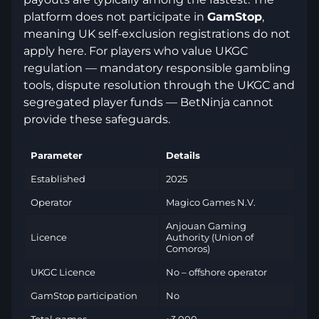
platform does not participate in
GamStop
,
meaning UK self-exclusion registrations do not
apply here. For players who value UKGC
regulation — mandatory responsible gambling
tools, dispute resolution through the UKGC and
segregated player funds — BetNinja cannot
provide these safeguards.
Parameter
Details
Established
2025
Operator
Magico Games N.V.
Anjouan Gaming
Licence
Authority (Union of
Comoros)
UKGC Licence
No – offshore operator
GamStop participation
No