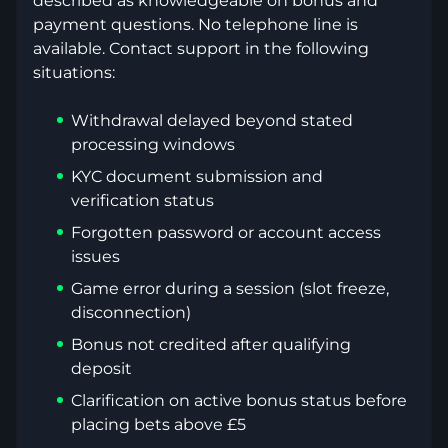
described as knowledgeable on bonus and
payment questions. No telephone line is
available. Contact support in the following
situations:
Withdrawal delayed beyond stated
processing windows
KYC document submission and
verification status
Forgotten password or account access
issues
Game error during a session (slot freeze,
disconnection)
Bonus not credited after qualifying
deposit
Clarification on active bonus status before
placing bets above £5