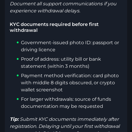
Document all support communications if you
experience withdrawal delays.
KYC documents required before first
withdrawal
Government-issued photo ID: passport or
driving licence
Proof of address: utility bill or bank
statement (within 3 months)
Payment method verification: card photo
with middle 8 digits obscured, or crypto
wallet screenshot
For larger withdrawals: source of funds
documentation may be requested
Tip:
Submit KYC documents immediately after
registration. Delaying until your first withdrawal