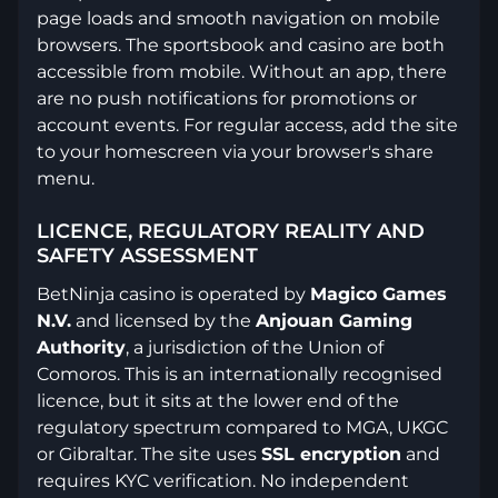
page loads and smooth navigation on mobile
browsers. The sportsbook and casino are both
accessible from mobile. Without an app, there
are no push notifications for promotions or
account events. For regular access, add the site
to your homescreen via your browser's share
menu.
LICENCE, REGULATORY REALITY AND
SAFETY ASSESSMENT
BetNinja casino is operated by
Magico Games
N.V.
and licensed by the
Anjouan Gaming
Authority
, a jurisdiction of the Union of
Comoros. This is an internationally recognised
licence, but it sits at the lower end of the
regulatory spectrum compared to MGA, UKGC
or Gibraltar. The site uses
SSL encryption
and
requires KYC verification. No independent