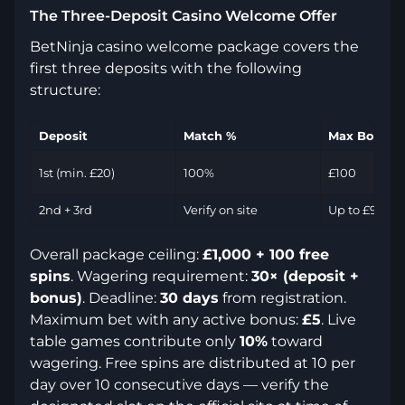
The Three-Deposit Casino Welcome Offer
BetNinja casino welcome package covers the
first three deposits with the following
structure:
Deposit
Match %
Max Bonus
1st (min. £20)
100%
£100
2nd + 3rd
Verify on site
Up to £900 
Overall package ceiling:
£1,000 + 100 free
spins
. Wagering requirement:
30× (deposit +
bonus)
. Deadline:
30 days
from registration.
Maximum bet with any active bonus:
£5
. Live
table games contribute only
10%
toward
wagering. Free spins are distributed at 10 per
day over 10 consecutive days — verify the