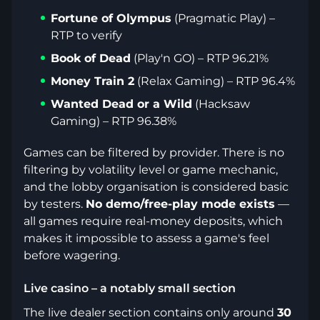
Fortune of Olympus
(Pragmatic Play) –
RTP to verify
Book of Dead
(Play'n GO) – RTP 96.21%
Money Train 2
(Relax Gaming) – RTP 96.4%
Wanted Dead or a Wild
(Hacksaw
Gaming) – RTP 96.38%
Games can be filtered by provider. There is no
filtering by volatility level or game mechanic,
and the lobby organisation is considered basic
by testers.
No demo/free-play mode exists
—
all games require real-money deposits, which
makes it impossible to assess a game's feel
before wagering.
Live casino – a notably small section
The live dealer section contains only around
30