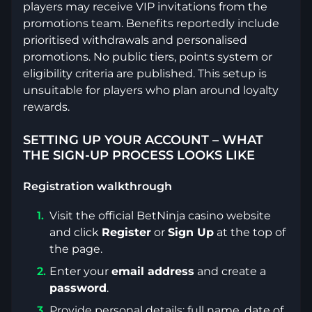
players may receive VIP invitations from the
promotions team. Benefits reportedly include
prioritised withdrawals and personalised
promotions. No public tiers, points system or
eligibility criteria are published. This setup is
unsuitable for players who plan around loyalty
rewards.
SETTING UP YOUR ACCOUNT – WHAT
THE SIGN-UP PROCESS LOOKS LIKE
Registration walkthrough
Visit the official BetNinja casino website
and click
Register
or
Sign Up
at the top of
the page.
Enter your
email address
and create a
password
.
Provide personal details: full name, date of