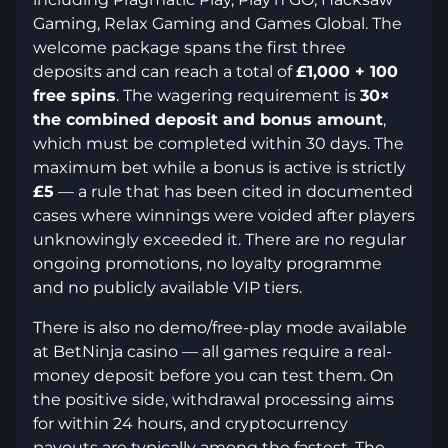
Gaming, Relax Gaming and Games Global. The
BetNinja on Mobile – Browser Access and
welcome package spans the first three
Limitations
deposits and can reach a total of
£1,000 + 100
free spins
. The wagering requirement is
30×
Licence, Regulatory Reality and Safety
Assessment
the combined deposit and bonus amount
,
which must be completed within 30 days. The
Restricted territories
maximum bet while a bonus is active is strictly
£5
— a rule that has been cited in documented
Responsible gambling tools
cases where winnings were voided after players
Support Channels – Availability and What to
unknowingly exceeded it. There are no regular
Expect
ongoing promotions, no loyalty programme
and no publicly available VIP tiers.
Player Feedback and Reputation – An Honest
Assessment
There is also no demo/free-play mode available
at BetNinja casino — all games require a real-
Who BetNinja Suits – and Who Should Look
money deposit before you can test them. On
Elsewhere
the positive side, withdrawal processing aims
for within 24 hours, and cryptocurrency
payouts are typically among the fastest. The