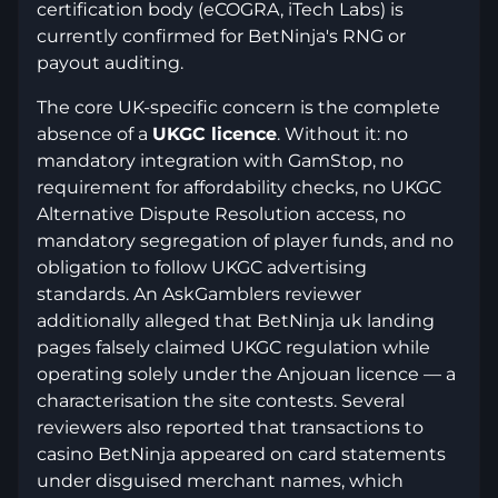
certification body (eCOGRA, iTech Labs) is
currently confirmed for BetNinja's RNG or
payout auditing.
The core UK-specific concern is the complete
absence of a
UKGC licence
. Without it: no
mandatory integration with GamStop, no
requirement for affordability checks, no UKGC
Alternative Dispute Resolution access, no
mandatory segregation of player funds, and no
obligation to follow UKGC advertising
standards. An AskGamblers reviewer
additionally alleged that BetNinja uk landing
pages falsely claimed UKGC regulation while
operating solely under the Anjouan licence — a
characterisation the site contests. Several
reviewers also reported that transactions to
casino BetNinja appeared on card statements
under disguised merchant names, which