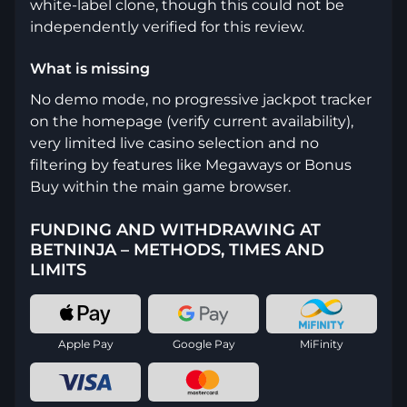
white-label clone, though this could not be
independently verified for this review.
What is missing
No demo mode, no progressive jackpot tracker
on the homepage (verify current availability),
very limited live casino selection and no
filtering by features like Megaways or Bonus
Buy within the main game browser.
FUNDING AND WITHDRAWING AT
BETNINJA – METHODS, TIMES AND
LIMITS
Apple Pay
Google Pay
MiFinity