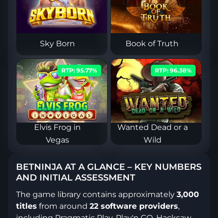
important warnings
Signing Back In and Navigating the Platform
Where to find the login button across devices
Sky Born
Book of Truth
Resolving typical access issues
RTP: 95.77%
RTP: 96.38%
What's in the Game Lobby – 3,000 Titles and
Some Notable Gaps
Slots – the primary category
Elvis Frog in
Wanted Dead or a
Live casino – a notably small section
Vegas
Wild
Table games RNG and sportsbook
BETNINJA AT A GLANCE – KEY NUMBERS
What is missing
AND INITIAL ASSESSMENT
Funding and Withdrawing at BetNinja –
The game library contains approximately
3,000
Methods, Times and Limits
titles
from around
22 software providers
,
KYC documents required before first withdrawal
including Pragmatic Play, Play'n GO, Hacksaw