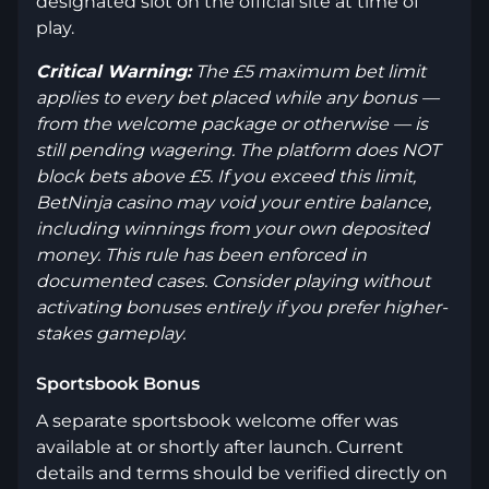
designated slot on the official site at time of
play.
Critical Warning:
The £5 maximum bet limit
applies to every bet placed while any bonus —
from the welcome package or otherwise — is
still pending wagering. The platform does NOT
block bets above £5. If you exceed this limit,
BetNinja casino may void your entire balance,
including winnings from your own deposited
money. This rule has been enforced in
documented cases. Consider playing without
activating bonuses entirely if you prefer higher-
stakes gameplay.
Sportsbook Bonus
A separate sportsbook welcome offer was
available at or shortly after launch. Current
details and terms should be verified directly on