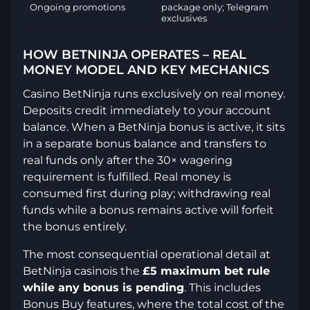
Ongoing promotions
package only; Telegram
exclusives
HOW BETNINJA OPERATES – REAL
MONEY MODEL AND KEY MECHANICS
Casino BetNinja runs exclusively on real money.
Deposits credit immediately to your account
balance. When a BetNinja bonus is active, it sits
in a separate bonus balance and transfers to
real funds only after the 30× wagering
requirement is fulfilled. Real money is
consumed first during play; withdrawing real
funds while a bonus remains active will forfeit
the bonus entirely.
The most consequential operational detail at
BetNinja casinois the
£5 maximum bet rule
while any bonus is pending
. This includes
Bonus Buy features, where the total cost of the