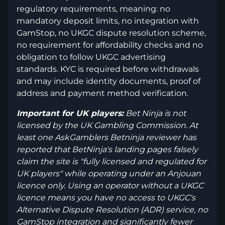
regulatory requirements, meaning: no
mandatory deposit limits, no integration with
GamStop, no UKGC dispute resolution scheme,
no requirement for affordability checks and no
obligation to follow UKGC advertising
standards. KYC is required before withdrawals
and may include identity documents, proof of
address and payment method verification.
Important for UK players:
Bet Ninja is not
licensed by the UK Gambling Commission. At
least one AskGamblers Betninja reviewer has
reported that BetNinja's landing pages falsely
claim the site is "fully licensed and regulated for
UK players" while operating under an Anjouan
licence only. Using an operator without a UKGC
licence means you have no access to UKGC's
Alternative Dispute Resolution (ADR) service, no
GamStop integration and significantly fewer