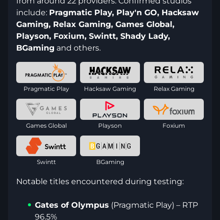
from around 22 providers. Confirmed studios
include:
Pragmatic Play, Play'n GO, Hacksaw
Gaming, Relax Gaming, Games Global,
Playson, Foxium, Swintt, Shady Lady,
BGaming
and others.
Pragmatic Play
Hacksaw Gaming
Relax Gaming
Games Global
Playson
Foxium
Swintt
BGaming
Notable titles encountered during testing:
Gates of Olympus
(Pragmatic Play) – RTP
96.5%