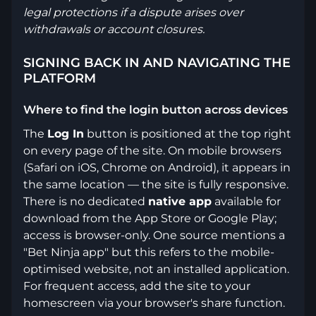
legal protections if a dispute arises over
withdrawals or account closures.
SIGNING BACK IN AND NAVIGATING THE
PLATFORM
Where to find the login button across devices
The
Log In
button is positioned at the top right
on every page of the site. On mobile browsers
(Safari on iOS, Chrome on Android), it appears in
the same location — the site is fully responsive.
There is no dedicated
native app
available for
download from the App Store or Google Play;
access is browser-only. One source mentions a
"Bet Ninja app" but this refers to the mobile-
optimised website, not an installed application.
For frequent access, add the site to your
homescreen via your browser's share function.