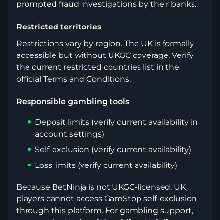
prompted fraud investigations by their banks.
Restricted territories
Restrictions vary by region. The UK is formally
accessible but without UKGC coverage. Verify
the current restricted countries list in the
official Terms and Conditions.
Responsible gambling tools
Deposit limits (verify current availability in
account settings)
Self-exclusion (verify current availability)
Loss limits (verify current availability)
Because BetNinja is not UKGC-licensed, UK
players cannot access GamStop self-exclusion
through this platform. For gambling support,