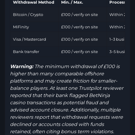
Withdrawal Method
Min. / Max.
Processing 
Bitcoin / Crypto
£100 / verify on site
Within 24 ho
MiFinity
£100 / verify on site
Within 24 ho
Visa / Mastercard
£100 / verify on site
1–3 business
Bank transfer
£100 / verify on site
3–5 business
Warning:
The minimum withdrawal of £100 is
higher than many comparable offshore
platforms and may create friction for smaller-
balance players. At least one Trustpilot reviewer
reported that their bank flagged BetNinja
casino transactions as potential fraud and
advised account closure. Additionally, multiple
reviewers report that withdrawal requests were
declined or accounts closed with funds
retained, often citing bonus term violations.