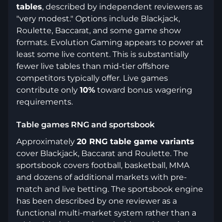
tables
, described by independent reviewers as
"very modest." Options include Blackjack,
Roulette, Baccarat, and some game show
formats. Evolution Gaming appears to power at
least some live content. This is substantially
fewer live tables than mid-tier offshore
competitors typically offer. Live games
contribute only
10%
toward bonus wagering
requirements.
Table games RNG and sportsbook
Approximately
20 RNG table game variants
cover Blackjack, Baccarat and Roulette. The
sportsbook covers football, basketball, MMA
and dozens of additional markets with pre-
match and live betting. The sportsbook engine
has been described by one reviewer as a
functional multi-market system rather than a