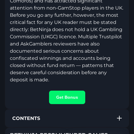
Comoros) and has attracted significant
attention from non-GamStop players in the UK.
Before you go any further, however, the most
critical fact for any UK reader must be stated
directly: BetNinja does not hold a UK Gambling
Commission (UKGC) licence. Multiple Trustpilot
and AskGamblers reviewers have also
documented serious concerns about
confiscated winnings and accounts being
closed without fund return — patterns that
deserve careful consideration before any
deposit is made.
Get Bonus
CONTENTS
BetNinja at a Glance – Key Numbers and Initial