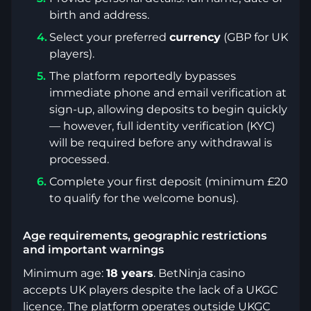
birth and address.
Select your preferred
currency
(GBP for UK
players).
The platform reportedly bypasses
immediate phone and email verification at
sign-up, allowing deposits to begin quickly
— however, full identity verification (KYC)
will be required before any withdrawal is
processed.
Complete your first deposit (minimum £20
to qualify for the welcome bonus).
Age requirements, geographic restrictions
and important warnings
Minimum age:
18 years
. BetNinja casino
accepts UK players despite the lack of a UKGC
licence. The platform operates outside UKGC