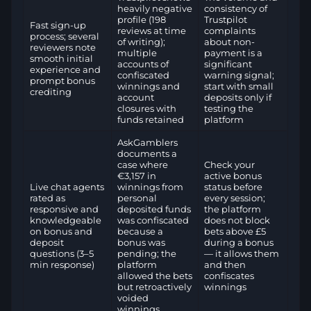
heavily negative
consistency of
profile (198
Trustpilot
Fast sign-up
reviews at time
complaints
process; several
of writing);
about non-
reviewers note
multiple
payment is a
smooth initial
accounts of
significant
experience and
confiscated
warning signal;
prompt bonus
winnings and
start with small
crediting
account
deposits only if
closures with
testing the
funds retained
platform
AskGamblers
documents a
case where
Check your
€3,157 in
active bonus
Live chat agents
winnings from
status before
rated as
personal
every session;
responsive and
deposited funds
the platform
knowledgeable
was confiscated
does not block
on bonus and
because a
bets above £5
deposit
bonus was
during a bonus
questions (3–5
pending; the
— it allows them
min response)
platform
and then
allowed the bets
confiscates
but retroactively
winnings
voided
winnings