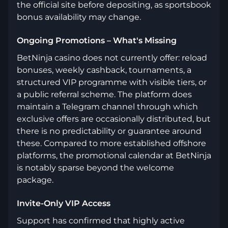
the official site before depositing, as sportsbook
bonus availability may change.
Ongoing Promotions – What's Missing
BetNinja casino does not currently offer: reload
bonuses, weekly cashback, tournaments, a
structured VIP programme with visible tiers, or
a public referral scheme. The platform does
maintain a Telegram channel through which
exclusive offers are occasionally distributed, but
there is no predictability or guarantee around
these. Compared to more established offshore
platforms, the promotional calendar at BetNinja
is notably sparse beyond the welcome
package.
Invite-Only VIP Access
Support has confirmed that highly active