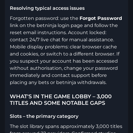
Resolving typical access issues
Forgotten password: use the
Forgot Password
link on the betninja login page and follow the
reset email instructions. Account locked:
contact 24/7 live chat for manual assistance.
Mobile display problems: clear browser cache
and cookies, or switch to a different browser. If
you suspect your account has been accessed
without authorisation, change your password
immediately and contact support before
placing any bets or betninja withdrawals.
WHAT'S IN THE GAME LOBBY – 3,000
TITLES AND SOME NOTABLE GAPS
Slots – the primary category
The slot library spans approximately 3,000 titles