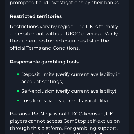
prompted fraud investigations by their banks.
Restricted territories
Restrictions vary by region. The UK is formally
accessible but without UKGC coverage. Verify
the current restricted countries list in the
official Terms and Conditions.
Responsible gambling tools
Deposit limits (verify current availability in
account settings)
Self-exclusion (verify current availability)
Loss limits (verify current availability)
Because BetNinja is not UKGC-licensed, UK
players cannot access GamStop self-exclusion
through this platform. For gambling support,