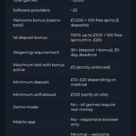
Total games
~3,000
Software providers
~22
Welcome bonus (casino
£1,000 + 100 free spins (3
total)
deposits)
100% up to £100 + 100 free
1st deposit bonus
spins (min. £20)
30× (deposit + bonus); 30-
Wagering requirement
day deadline
Maximum bet with bonus
£5 (strictly enforced)
active
£10–£20 depending on
Minimum deposit
method
Minimum withdrawal
£100 (verify on site)
No – all games require
Demo mode
real money
No – responsive browser
Mobile app
only
Minimal – welcome