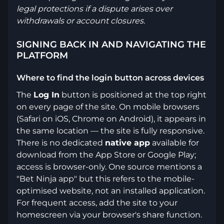
legal protections if a dispute arises over
withdrawals or account closures.
SIGNING BACK IN AND NAVIGATING THE
PLATFORM
Where to find the login button across devices
The
Log In
button is positioned at the top right
on every page of the site. On mobile browsers
(Safari on iOS, Chrome on Android), it appears in
the same location — the site is fully responsive.
There is no dedicated
native app
available for
download from the App Store or Google Play;
access is browser-only. One source mentions a
"Bet Ninja app" but this refers to the mobile-
optimised website, not an installed application.
For frequent access, add the site to your
homescreen via your browser's share function.