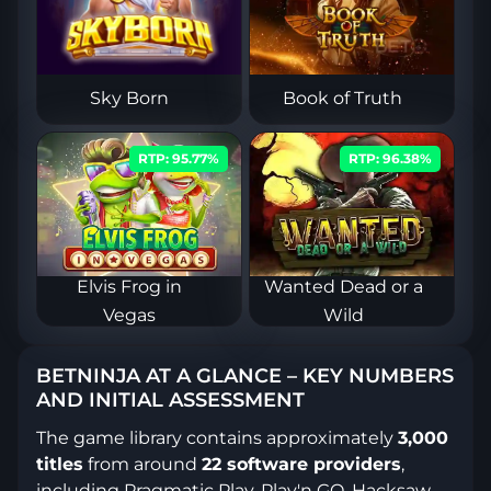
important warnings
Signing Back In and Navigating the Platform
Where to find the login button across devices
Sky Born
Book of Truth
Resolving typical access issues
RTP: 95.77%
RTP: 96.38%
What's in the Game Lobby – 3,000 Titles and
Some Notable Gaps
Slots – the primary category
Elvis Frog in
Wanted Dead or a
Live casino – a notably small section
Vegas
Wild
Table games RNG and sportsbook
BETNINJA AT A GLANCE – KEY NUMBERS
What is missing
AND INITIAL ASSESSMENT
Funding and Withdrawing at BetNinja –
The game library contains approximately
3,000
Methods, Times and Limits
titles
from around
22 software providers
,
KYC documents required before first withdrawal
including Pragmatic Play, Play'n GO, Hacksaw