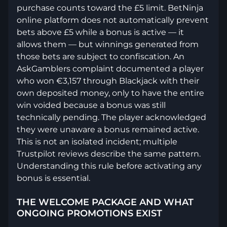
purchase counts toward the £5 limit. BetNinja
online platform does not automatically prevent
bets above £5 while a bonus is active — it
allows them — but winnings generated from
those bets are subject to confiscation. An
AskGamblers complaint documented a player
who won €3,157 through Blackjack with their
own deposited money, only to have the entire
win voided because a bonus was still
technically pending. The player acknowledged
they were unaware a bonus remained active.
This is not an isolated incident; multiple
Trustpilot reviews describe the same pattern.
Understanding this rule before activating any
bonus is essential.
THE WELCOME PACKAGE AND WHAT
ONGOING PROMOTIONS EXIST