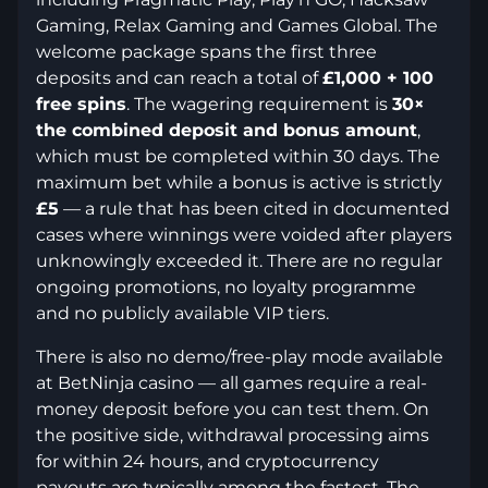
Gaming, Relax Gaming and Games Global. The
BetNinja on Mobile – Browser Access and
welcome package spans the first three
Limitations
deposits and can reach a total of
£1,000 + 100
free spins
. The wagering requirement is
30×
Licence, Regulatory Reality and Safety
Assessment
the combined deposit and bonus amount
,
which must be completed within 30 days. The
Restricted territories
maximum bet while a bonus is active is strictly
£5
— a rule that has been cited in documented
Responsible gambling tools
cases where winnings were voided after players
Support Channels – Availability and What to
unknowingly exceeded it. There are no regular
Expect
ongoing promotions, no loyalty programme
and no publicly available VIP tiers.
Player Feedback and Reputation – An Honest
Assessment
There is also no demo/free-play mode available
at BetNinja casino — all games require a real-
Who BetNinja Suits – and Who Should Look
money deposit before you can test them. On
Elsewhere
the positive side, withdrawal processing aims
for within 24 hours, and cryptocurrency
payouts are typically among the fastest. The