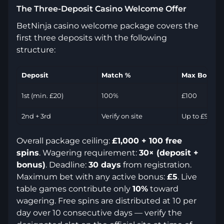
The Three-Deposit Casino Welcome Offer
BetNinja casino welcome package covers the
first three deposits with the following
structure:
Deposit
Match %
Max Bonus
1st (min. £20)
100%
£100
2nd + 3rd
Verify on site
Up to £900 
Overall package ceiling:
£1,000 + 100 free
spins
. Wagering requirement:
30× (deposit +
bonus)
. Deadline:
30 days
from registration.
Maximum bet with any active bonus:
£5
. Live
table games contribute only
10%
toward
wagering. Free spins are distributed at 10 per
day over 10 consecutive days — verify the