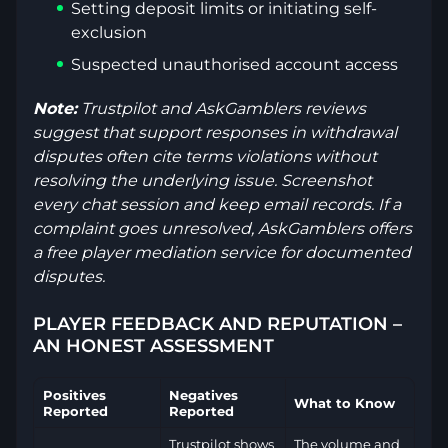
Setting deposit limits or initiating self-
exclusion
Suspected unauthorised account access
Note:
Trustpilot and AskGamblers reviews
suggest that support responses in withdrawal
disputes often cite terms violations without
resolving the underlying issue. Screenshot
every chat session and keep email records. If a
complaint goes unresolved, AskGamblers offers
a free player mediation service for documented
disputes.
PLAYER FEEDBACK AND REPUTATION –
AN HONEST ASSESSMENT
Positives
Negatives
What to Know
Reported
Reported
Trustpilot shows
The volume and