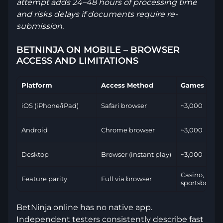
attempt adds 24–48 hours of processing time
and risks delays if documents require re-
submission.
BETNINJA ON MOBILE – BROWSER
ACCESS AND LIMITATIONS
Platform
Access Method
Games Avail
iOS (iPhone/iPad)
Safari browser
~3,000
Android
Chrome browser
~3,000
Desktop
Browser (instant play)
~3,000
Casino, live,
Feature parity
Full via browser
sportsbook, 
BetNinja online has no native app.
Independent testers consistently describe fast