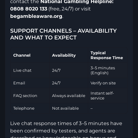
contact the
National Gambling Helpline:
0808 8020 133
(free, 24/7) or visit
begambleaware.org
.
SUPPORT CHANNELS – AVAILABILITY
AND WHAT TO EXPECT
Typical
Channel
Availability
Response Time
3–5 minutes
Live chat
24/7
(English)
Email
24/7
Verify on site
Instant self-
FAQ section
Always available
service
Telephone
Not available
–
Live chat response times of 3–5 minutes have
been confirmed by testers, and agents are