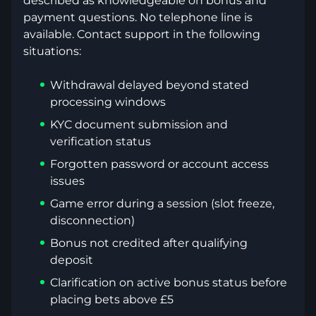
described as knowledgeable on bonus and
payment questions. No telephone line is
available. Contact support in the following
situations:
Withdrawal delayed beyond stated
processing windows
KYC document submission and
verification status
Forgotten password or account access
issues
Game error during a session (slot freeze,
disconnection)
Bonus not credited after qualifying
deposit
Clarification on active bonus status before
placing bets above £5