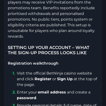
players may receive VIP invitations from the
promotions team. Benefits reportedly include
prioritised withdrawals and personalised
promotions. No public tiers, points system or
eligibility criteria are published. This setup is
unsuitable for players who plan around loyalty
rewards.
SETTING UP YOUR ACCOUNT – WHAT
THE SIGN-UP PROCESS LOOKS LIKE
Registration walkthrough
Visit the official BetNinja casino website
and click
Register
or
Sign Up
at the top of
the page.
Enter your
email address
and create a
password
.
Provide personal details: full name, date of