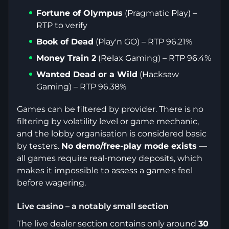
Fortune of Olympus
(Pragmatic Play) –
RTP to verify
Book of Dead
(Play'n GO) – RTP 96.21%
Money Train 2
(Relax Gaming) – RTP 96.4%
Wanted Dead or a Wild
(Hacksaw
Gaming) – RTP 96.38%
Games can be filtered by provider. There is no
filtering by volatility level or game mechanic,
and the lobby organisation is considered basic
by testers.
No demo/free-play mode exists
—
all games require real-money deposits, which
makes it impossible to assess a game's feel
before wagering.
Live casino – a notably small section
The live dealer section contains only around
30