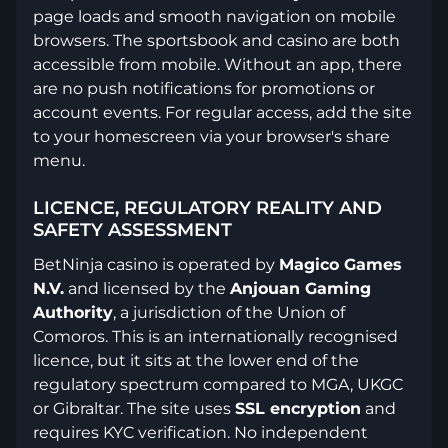
page loads and smooth navigation on mobile
browsers. The sportsbook and casino are both
accessible from mobile. Without an app, there
are no push notifications for promotions or
account events. For regular access, add the site
to your homescreen via your browser's share
menu.
LICENCE, REGULATORY REALITY AND
SAFETY ASSESSMENT
BetNinja casino is operated by
Magico Games
N.V.
and licensed by the
Anjouan Gaming
Authority
, a jurisdiction of the Union of
Comoros. This is an internationally recognised
licence, but it sits at the lower end of the
regulatory spectrum compared to MGA, UKGC
or Gibraltar. The site uses
SSL encryption
and
requires KYC verification. No independent