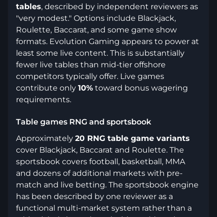
tables
, described by independent reviewers as
"very modest." Options include Blackjack,
Roulette, Baccarat, and some game show
formats. Evolution Gaming appears to power at
least some live content. This is substantially
fewer live tables than mid-tier offshore
competitors typically offer. Live games
contribute only
10%
toward bonus wagering
requirements.
Table games RNG and sportsbook
Approximately
20 RNG table game variants
cover Blackjack, Baccarat and Roulette. The
sportsbook covers football, basketball, MMA
and dozens of additional markets with pre-
match and live betting. The sportsbook engine
has been described by one reviewer as a
functional multi-market system rather than a