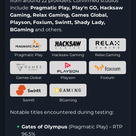
from around 22 providers. Confirmed studios
include:
Pragmatic Play, Play'n GO, Hacksaw
Gaming, Relax Gaming, Games Global,
Playson, Foxium, Swintt, Shady Lady,
BGaming
and others.
Pragmatic Play
Hacksaw Gaming
Relax Gaming
Games Global
Playson
Foxium
Swintt
BGaming
Notable titles encountered during testing:
Gates of Olympus
(Pragmatic Play) – RTP
96.5%