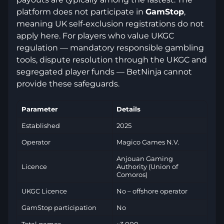
platform does not participate in
GamStop
,
meaning UK self-exclusion registrations do not
apply here. For players who value UKGC
regulation — mandatory responsible gambling
tools, dispute resolution through the UKGC and
segregated player funds — BetNinja cannot
provide these safeguards.
Parameter
Details
Established
2025
Operator
Magico Games N.V.
Anjouan Gaming
Licence
Authority (Union of
Comoros)
UKGC Licence
No – offshore operator
GamStop participation
No