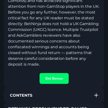
Comoros) and has attracted significant
attention from non-GamStop players in the UK.
Before you go any further, however, the most
critical fact for any UK reader must be stated
directly: BetNinja does not hold a UK Gambling
Commission (UKGC) licence. Multiple Trustpilot
and AskGamblers reviewers have also
documented serious concerns about
confiscated winnings and accounts being
closed without fund return — patterns that
deserve careful consideration before any
deposit is made.
Get Bonus
CONTENTS
BetNinja at a Glance – Key Numbers and Initial