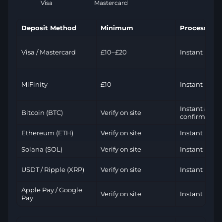
Visa
Mastercard
Deposit Method
Minimum
Processing 
Visa / Mastercard
£10–£20
Instant
MiFinity
£10
Instant
Instant after
Bitcoin (BTC)
Verify on site
confirmation
Ethereum (ETH)
Verify on site
Instant
Solana (SOL)
Verify on site
Instant
USDT / Ripple (XRP)
Verify on site
Instant
Apple Pay / Google
Verify on site
Instant
Pay