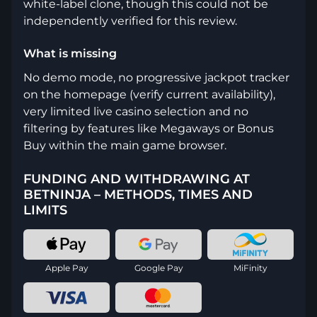
white-label clone, though this could not be
independently verified for this review.
What is missing
No demo mode, no progressive jackpot tracker
on the homepage (verify current availability),
very limited live casino selection and no
filtering by features like Megaways or Bonus
Buy within the main game browser.
FUNDING AND WITHDRAWING AT
BETNINJA – METHODS, TIMES AND
LIMITS
Apple Pay
Google Pay
MiFinity