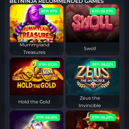
BETNINJA RECOMMENDED GAMES
Assessment
RTP: 97%
RTP: 95.97%
How BetNinja Operates – Real Money Model and
Key Mechanics
The Welcome Package and What Ongoing
Promotions Exist
Mummyland
Swoll
The Three-Deposit Casino Welcome Offer
Treasures
Sportsbook Bonus
RTP: 97.2%
RTP: 95.22%
Ongoing Promotions – What's Missing
Invite-Only VIP Access
Setting Up Your Account – What the Sign-Up
Zeus the
Hold the Gold
Process Looks Like
Invincible
Registration walkthrough
RTP: 96.01%
RTP: 96.27%
Age requirements, geographic restrictions and