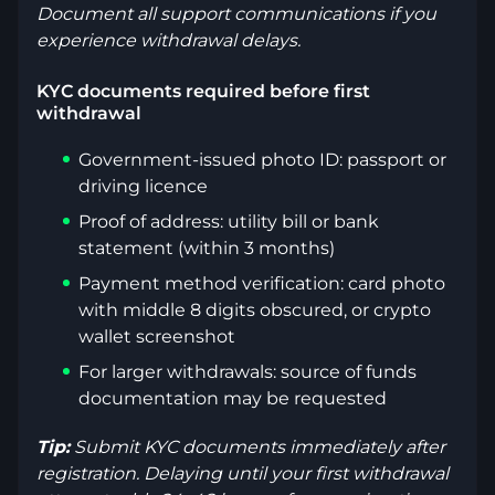
Document all support communications if you
experience withdrawal delays.
KYC documents required before first
withdrawal
Government-issued photo ID: passport or
driving licence
Proof of address: utility bill or bank
statement (within 3 months)
Payment method verification: card photo
with middle 8 digits obscured, or crypto
wallet screenshot
For larger withdrawals: source of funds
documentation may be requested
Tip:
Submit KYC documents immediately after
registration. Delaying until your first withdrawal