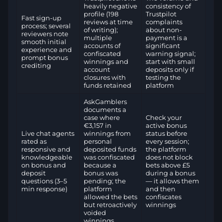
heavily negative
consistency of
profile (198
Trustpilot
Fast sign-up
reviews at time
complaints
process; several
of writing);
about non-
reviewers note
multiple
payment is a
smooth initial
accounts of
significant
experience and
confiscated
warning signal;
prompt bonus
winnings and
start with small
crediting
account
deposits only if
closures with
testing the
funds retained
platform
AskGamblers
documents a
case where
Check your
€3,157 in
active bonus
Live chat agents
winnings from
status before
rated as
personal
every session;
responsive and
deposited funds
the platform
knowledgeable
was confiscated
does not block
on bonus and
because a
bets above £5
deposit
bonus was
during a bonus
questions (3–5
pending; the
— it allows them
min response)
platform
and then
allowed the bets
confiscates
but retroactively
winnings
voided
winnings