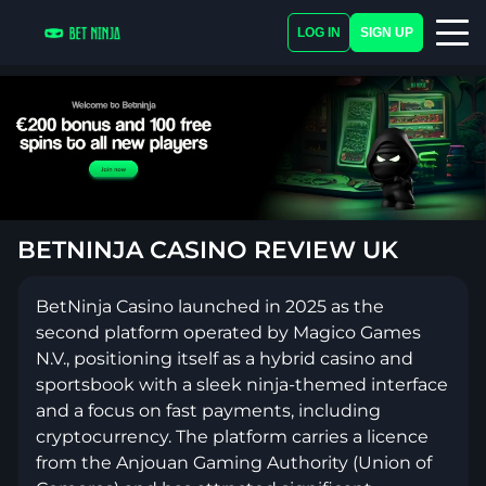
SIGN UP
LOG IN
BETNINJA CASINO REVIEW UK
BetNinja Casino launched in 2025 as the
second platform operated by Magico Games
N.V., positioning itself as a hybrid casino and
sportsbook with a sleek ninja-themed interface
and a focus on fast payments, including
cryptocurrency. The platform carries a licence
from the Anjouan Gaming Authority (Union of