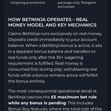
Ongoing promotions
package only; Telegram
exclusives
HOW BETNINJA OPERATES – REAL
MONEY MODEL AND KEY MECHANICS
Casino BetNinja runs exclusively on real money.
Deposits credit immediately to your account
balance. When a BetNinja bonus is active, it sits
in a separate bonus balance and transfers to
real funds only after the 30× wagering
requirement is fulfilled. Real money is
consumed first during play; withdrawing real
funds while a bonus remains active will forfeit
the bonus entirely.
The most consequential operational detail at
BetNinja casinois the
£5 maximum bet rule
while any bonus is pending
. This includes
Bonus Buy features, where the total cost of the