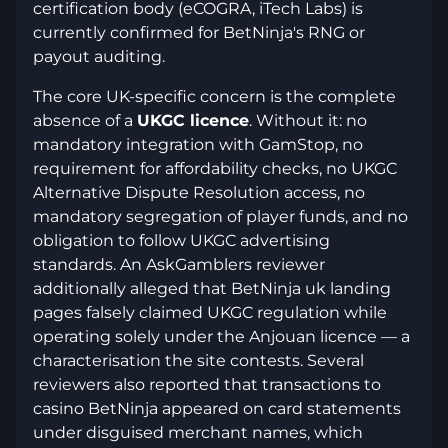
certification body (eCOGRA, iTech Labs) is
currently confirmed for BetNinja's RNG or
payout auditing.
The core UK-specific concern is the complete
absence of a
UKGC licence
. Without it: no
mandatory integration with GamStop, no
requirement for affordability checks, no UKGC
Alternative Dispute Resolution access, no
mandatory segregation of player funds, and no
obligation to follow UKGC advertising
standards. An AskGamblers reviewer
additionally alleged that BetNinja uk landing
pages falsely claimed UKGC regulation while
operating solely under the Anjouan licence — a
characterisation the site contests. Several
reviewers also reported that transactions to
casino BetNinja appeared on card statements
under disguised merchant names, which