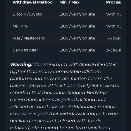
Withdrawal Method
Min. / Max.
Processing 
Bitcoin / Crypto
£100 / verify on site
Within 24 ho
MiFinity
£100 / verify on site
Within 24 ho
Visa / Mastercard
£100 / verify on site
1–3 business
Bank transfer
£100 / verify on site
3–5 business
Warning:
The minimum withdrawal of £100 is
higher than many comparable offshore
platforms and may create friction for smaller-
balance players. At least one Trustpilot reviewer
reported that their bank flagged BetNinja
casino transactions as potential fraud and
advised account closure. Additionally, multiple
reviewers report that withdrawal requests were
declined or accounts closed with funds
retained, often citing bonus term violations.