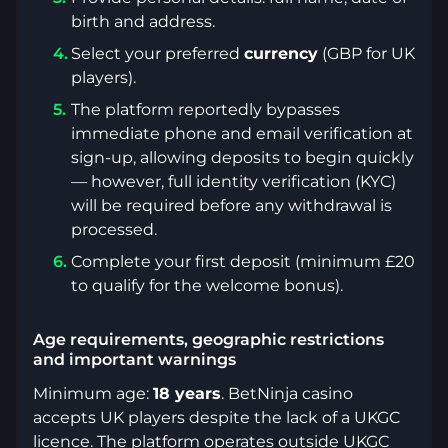
birth and address.
Select your preferred
currency
(GBP for UK
players).
The platform reportedly bypasses
immediate phone and email verification at
sign-up, allowing deposits to begin quickly
— however, full identity verification (KYC)
will be required before any withdrawal is
processed.
Complete your first deposit (minimum £20
to qualify for the welcome bonus).
Age requirements, geographic restrictions
and important warnings
Minimum age:
18 years
. BetNinja casino
accepts UK players despite the lack of a UKGC
licence. The platform operates outside UKGC