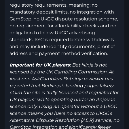
regulatory requirements, meaning: no
mandatory deposit limits, no integration with
GamStop, no UKGC dispute resolution scheme,
no requirement for affordability checks and no
obligation to follow UKGC advertising
standards. KYC is required before withdrawals
and may include identity documents, proof of
address and payment method verification.
Important for UK players:
Bet Ninja is not
licensed by the UK Gambling Commission. At
least one AskGamblers Betninja reviewer has
reported that BetNinja's landing pages falsely
claim the site is "fully licensed and regulated for
UK players" while operating under an Anjouan
licence only. Using an operator without a UKGC
licence means you have no access to UKGC's
Alternative Dispute Resolution (ADR) service, no
GamStop integration and significantly fewer