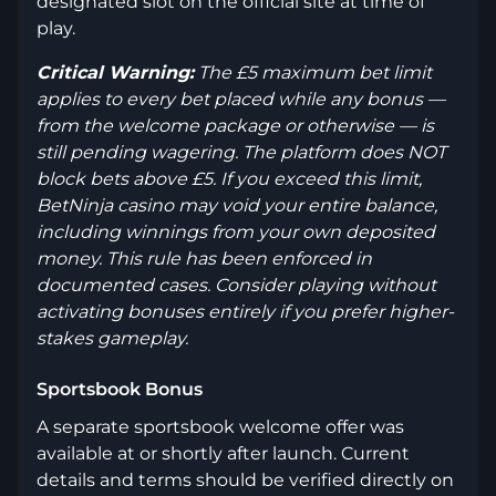
designated slot on the official site at time of
play.
Critical Warning:
The £5 maximum bet limit
applies to every bet placed while any bonus —
from the welcome package or otherwise — is
still pending wagering. The platform does NOT
block bets above £5. If you exceed this limit,
BetNinja casino may void your entire balance,
including winnings from your own deposited
money. This rule has been enforced in
documented cases. Consider playing without
activating bonuses entirely if you prefer higher-
stakes gameplay.
Sportsbook Bonus
A separate sportsbook welcome offer was
available at or shortly after launch. Current
details and terms should be verified directly on