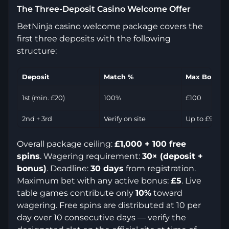
The Three-Deposit Casino Welcome Offer
BetNinja casino welcome package covers the
first three deposits with the following
structure:
Deposit
Match %
Max Bonus
1st (min. £20)
100%
£100
2nd + 3rd
Verify on site
Up to £900 
Overall package ceiling:
£1,000 + 100 free
spins
. Wagering requirement:
30× (deposit +
bonus)
. Deadline:
30 days
from registration.
Maximum bet with any active bonus:
£5
. Live
table games contribute only
10%
toward
wagering. Free spins are distributed at 10 per
day over 10 consecutive days — verify the