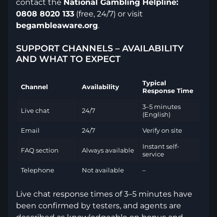
contact the
National Gambling Helpline:
0808 8020 133
(free, 24/7) or visit
begambleaware.org
.
SUPPORT CHANNELS – AVAILABILITY
AND WHAT TO EXPECT
Typical
Channel
Availability
Response Time
3–5 minutes
Live chat
24/7
(English)
Email
24/7
Verify on site
Instant self-
FAQ section
Always available
service
Telephone
Not available
–
Live chat response times of 3–5 minutes have
been confirmed by testers, and agents are