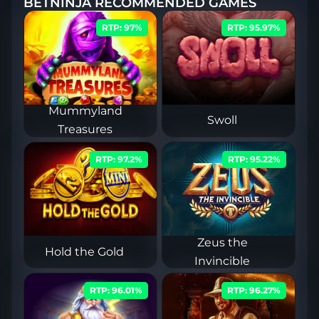
BETNINJA RECOMMENDED GAMES
Assessment
RTP: 97%
RTP: 95.97%
How BetNinja Operates – Real Money Model and
Key Mechanics
The Welcome Package and What Ongoing
Promotions Exist
Mummyland
Swoll
The Three-Deposit Casino Welcome Offer
Treasures
Sportsbook Bonus
RTP: 97.2%
RTP: 95.22%
Ongoing Promotions – What's Missing
Invite-Only VIP Access
Setting Up Your Account – What the Sign-Up
Zeus the
Hold the Gold
Process Looks Like
Invincible
Registration walkthrough
RTP: 96.01%
RTP: 96.27%
Age requirements, geographic restrictions and