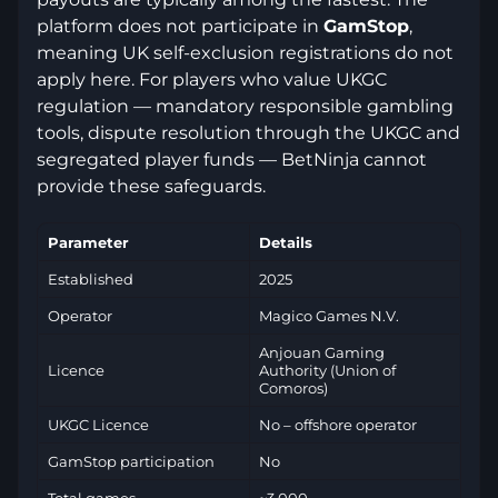
platform does not participate in
GamStop
,
meaning UK self-exclusion registrations do not
apply here. For players who value UKGC
regulation — mandatory responsible gambling
tools, dispute resolution through the UKGC and
segregated player funds — BetNinja cannot
provide these safeguards.
Parameter
Details
Established
2025
Operator
Magico Games N.V.
Anjouan Gaming
Licence
Authority (Union of
Comoros)
UKGC Licence
No – offshore operator
GamStop participation
No