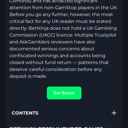
Comoros) and has attracted significant
attention from non-GamStop players in the UK.
Before you go any further, however, the most
critical fact for any UK reader must be stated
directly: BetNinja does not hold a UK Gambling
Commission (UKGC) licence. Multiple Trustpilot
and AskGamblers reviewers have also
documented serious concerns about
confiscated winnings and accounts being
closed without fund return — patterns that
deserve careful consideration before any
deposit is made.
Get Bonus
CONTENTS
BetNinja at a Glance – Key Numbers and Initial