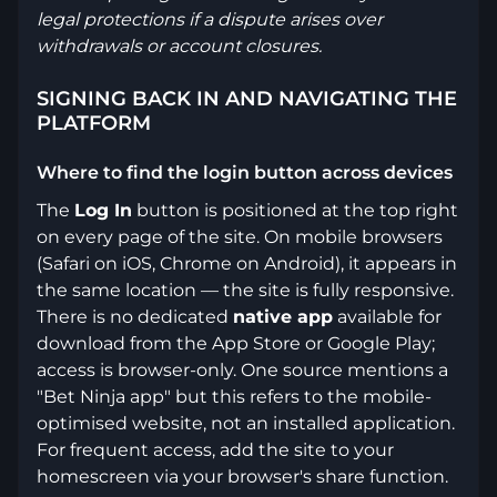
legal protections if a dispute arises over
withdrawals or account closures.
SIGNING BACK IN AND NAVIGATING THE
PLATFORM
Where to find the login button across devices
The
Log In
button is positioned at the top right
on every page of the site. On mobile browsers
(Safari on iOS, Chrome on Android), it appears in
the same location — the site is fully responsive.
There is no dedicated
native app
available for
download from the App Store or Google Play;
access is browser-only. One source mentions a
"Bet Ninja app" but this refers to the mobile-
optimised website, not an installed application.
For frequent access, add the site to your
homescreen via your browser's share function.