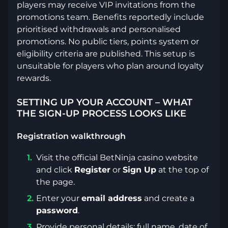
players may receive VIP invitations from the
promotions team. Benefits reportedly include
prioritised withdrawals and personalised
promotions. No public tiers, points system or
eligibility criteria are published. This setup is
unsuitable for players who plan around loyalty
rewards.
SETTING UP YOUR ACCOUNT – WHAT
THE SIGN-UP PROCESS LOOKS LIKE
Registration walkthrough
Visit the official BetNinja casino website
and click
Register
or
Sign Up
at the top of
the page.
Enter your
email address
and create a
password
.
Provide personal details: full name, date of