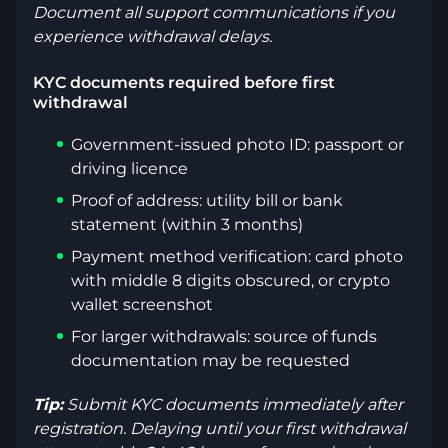
Document all support communications if you
experience withdrawal delays.
KYC documents required before first
withdrawal
Government-issued photo ID: passport or
driving licence
Proof of address: utility bill or bank
statement (within 3 months)
Payment method verification: card photo
with middle 8 digits obscured, or crypto
wallet screenshot
For larger withdrawals: source of funds
documentation may be requested
Tip:
Submit KYC documents immediately after
registration. Delaying until your first withdrawal