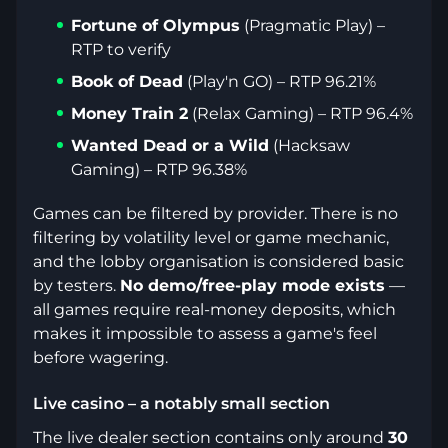
Fortune of Olympus
(Pragmatic Play) –
RTP to verify
Book of Dead
(Play'n GO) – RTP 96.21%
Money Train 2
(Relax Gaming) – RTP 96.4%
Wanted Dead or a Wild
(Hacksaw
Gaming) – RTP 96.38%
Games can be filtered by provider. There is no
filtering by volatility level or game mechanic,
and the lobby organisation is considered basic
by testers.
No demo/free-play mode exists
—
all games require real-money deposits, which
makes it impossible to assess a game's feel
before wagering.
Live casino – a notably small section
The live dealer section contains only around
30