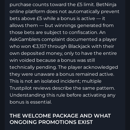
purchase counts toward the £5 limit. BetNinja
online platform does not automatically prevent
bets above £5 while a bonus is active — it
allows them — but winnings generated from
those bets are subject to confiscation. An
AskGamblers complaint documented a player
who won €3,157 through Blackjack with their
own deposited money, only to have the entire
win voided because a bonus was still
technically pending. The player acknowledged
they were unaware a bonus remained active.
This is not an isolated incident; multiple
Trustpilot reviews describe the same pattern.
Understanding this rule before activating any
bonus is essential.
THE WELCOME PACKAGE AND WHAT
ONGOING PROMOTIONS EXIST