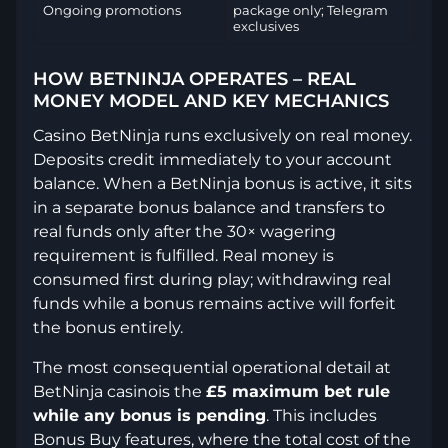
Ongoing promotions
package only; Telegram
exclusives
HOW BETNINJA OPERATES – REAL
MONEY MODEL AND KEY MECHANICS
Casino BetNinja runs exclusively on real money.
Deposits credit immediately to your account
balance. When a BetNinja bonus is active, it sits
in a separate bonus balance and transfers to
real funds only after the 30× wagering
requirement is fulfilled. Real money is
consumed first during play; withdrawing real
funds while a bonus remains active will forfeit
the bonus entirely.
The most consequential operational detail at
BetNinja casinois the
£5 maximum bet rule
while any bonus is pending
. This includes
Bonus Buy features, where the total cost of the