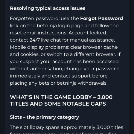
Resolving typical access issues
Forgotten password: use the
Forgot Password
link on the betninja login page and follow the
reset email instructions. Account locked:
contact 24/7 live chat for manual assistance.
Mobile display problems: clear browser cache
and cookies, or switch to a different browser. If
you suspect your account has been accessed
without authorisation, change your password
immediately and contact support before
placing any bets or betninja withdrawals.
WHAT'S IN THE GAME LOBBY – 3,000
TITLES AND SOME NOTABLE GAPS
Slots – the primary category
The slot library spans approximately 3,000 titles