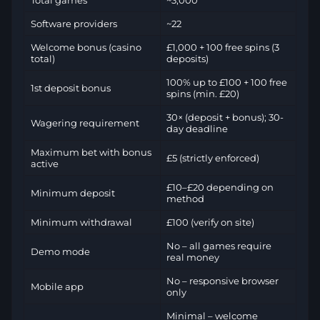
Total games
~3,000
Software providers
~22
Welcome bonus (casino
£1,000 + 100 free spins (3
total)
deposits)
100% up to £100 + 100 free
1st deposit bonus
spins (min. £20)
30× (deposit + bonus); 30-
Wagering requirement
day deadline
Maximum bet with bonus
£5 (strictly enforced)
active
£10–£20 depending on
Minimum deposit
method
Minimum withdrawal
£100 (verify on site)
No – all games require
Demo mode
real money
No – responsive browser
Mobile app
only
Minimal – welcome