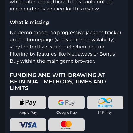
white-label clone, though this could not be
independently verified for this review.
What is missing
No demo mode, no progressive jackpot tracker
on the homepage (verify current availability),
very limited live casino selection and no
filtering by features like Megaways or Bonus
Buy within the main game browser.
FUNDING AND WITHDRAWING AT
BETNINJA – METHODS, TIMES AND
LIMITS
Apple Pay
Google Pay
MiFinity