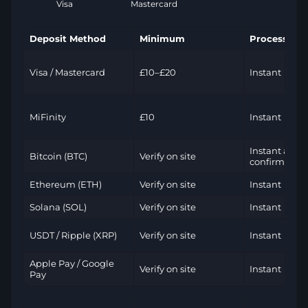
Visa
Mastercard
Deposit Method
Minimum
Processing 
Visa / Mastercard
£10–£20
Instant
MiFinity
£10
Instant
Instant after
Bitcoin (BTC)
Verify on site
confirmation
Ethereum (ETH)
Verify on site
Instant
Solana (SOL)
Verify on site
Instant
USDT / Ripple (XRP)
Verify on site
Instant
Apple Pay / Google
Verify on site
Instant
Pay