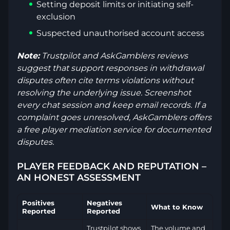
Setting deposit limits or initiating self-
exclusion
Suspected unauthorised account access
Note:
Trustpilot and AskGamblers reviews
suggest that support responses in withdrawal
disputes often cite terms violations without
resolving the underlying issue. Screenshot
every chat session and keep email records. If a
complaint goes unresolved, AskGamblers offers
a free player mediation service for documented
disputes.
PLAYER FEEDBACK AND REPUTATION –
AN HONEST ASSESSMENT
Positives
Negatives
What to Know
Reported
Reported
Trustpilot shows
The volume and