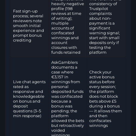
heavily negative
consistency of
profile (198
Trustpilot
Fast sign-up
reviews at time
complaints
process; several
of writing);
about non-
reviewers note
multiple
payment is a
smooth initial
accounts of
significant
experience and
confiscated
warning signal;
prompt bonus
winnings and
start with small
crediting
account
deposits only if
closures with
testing the
funds retained
platform
AskGamblers
documents a
case where
Check your
€3,157 in
active bonus
Live chat agents
winnings from
status before
rated as
personal
every session;
responsive and
deposited funds
the platform
knowledgeable
was confiscated
does not block
on bonus and
because a
bets above £5
deposit
bonus was
during a bonus
questions (3–5
pending; the
— it allows them
min response)
platform
and then
allowed the bets
confiscates
but retroactively
winnings
voided
winnings