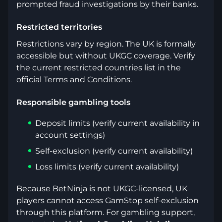
prompted fraud investigations by their banks.
Restricted territories
Restrictions vary by region. The UK is formally
accessible but without UKGC coverage. Verify
the current restricted countries list in the
official Terms and Conditions.
Responsible gambling tools
Deposit limits (verify current availability in
account settings)
Self-exclusion (verify current availability)
Loss limits (verify current availability)
Because BetNinja is not UKGC-licensed, UK
players cannot access GamStop self-exclusion
through this platform. For gambling support,