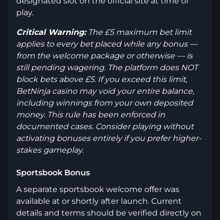
designated slot on the official site at time of
play.
Critical Warning:
The £5 maximum bet limit
applies to every bet placed while any bonus —
from the welcome package or otherwise — is
still pending wagering. The platform does NOT
block bets above £5. If you exceed this limit,
BetNinja casino may void your entire balance,
including winnings from your own deposited
money. This rule has been enforced in
documented cases. Consider playing without
activating bonuses entirely if you prefer higher-
stakes gameplay.
Sportsbook Bonus
A separate sportsbook welcome offer was
available at or shortly after launch. Current
details and terms should be verified directly on