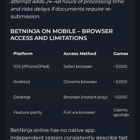
attempt adds 24–48 hours of processing time
and risks delays if documents require re-
submission.
BETNINJA ON MOBILE – BROWSER
ACCESS AND LIMITATIONS
Platform
Access Method
Games Avail
iOS (iPhone/iPad)
Safari browser
~3,000
Android
Chrome browser
~3,000
Desktop
Browser (instant play)
~3,000
Casino, live,
Feature parity
Full via browser
sportsbook, 
BetNinja online has no native app.
Independent testers consistently describe fast