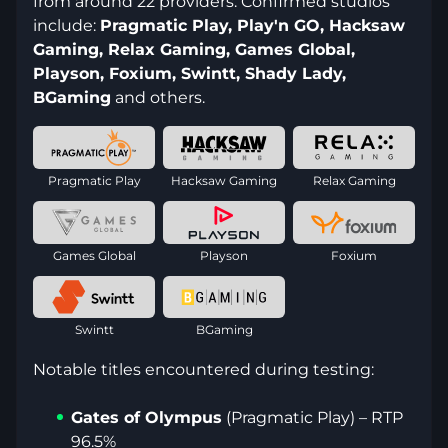
from around 22 providers. Confirmed studios
include:
Pragmatic Play, Play'n GO, Hacksaw
Gaming, Relax Gaming, Games Global,
Playson, Foxium, Swintt, Shady Lady,
BGaming
and others.
Pragmatic Play
Hacksaw Gaming
Relax Gaming
Games Global
Playson
Foxium
Swintt
BGaming
Notable titles encountered during testing:
Gates of Olympus
(Pragmatic Play) – RTP
96.5%