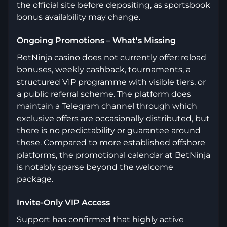
the official site before depositing, as sportsbook
bonus availability may change.
Ongoing Promotions – What's Missing
BetNinja casino does not currently offer: reload
bonuses, weekly cashback, tournaments, a
structured VIP programme with visible tiers, or
a public referral scheme. The platform does
maintain a Telegram channel through which
exclusive offers are occasionally distributed, but
there is no predictability or guarantee around
these. Compared to more established offshore
platforms, the promotional calendar at BetNinja
is notably sparse beyond the welcome
package.
Invite-Only VIP Access
Support has confirmed that highly active