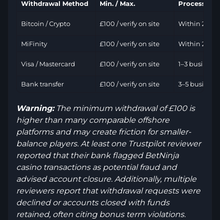
Withdrawal Method
Min. / Max.
Processing 
Bitcoin / Crypto
£100 / verify on site
Within 24 ho
MiFinity
£100 / verify on site
Within 24 ho
Visa / Mastercard
£100 / verify on site
1–3 business
Bank transfer
£100 / verify on site
3–5 business
Warning:
The minimum withdrawal of £100 is
higher than many comparable offshore
platforms and may create friction for smaller-
balance players. At least one Trustpilot reviewer
reported that their bank flagged BetNinja
casino transactions as potential fraud and
advised account closure. Additionally, multiple
reviewers report that withdrawal requests were
declined or accounts closed with funds
retained, often citing bonus term violations.