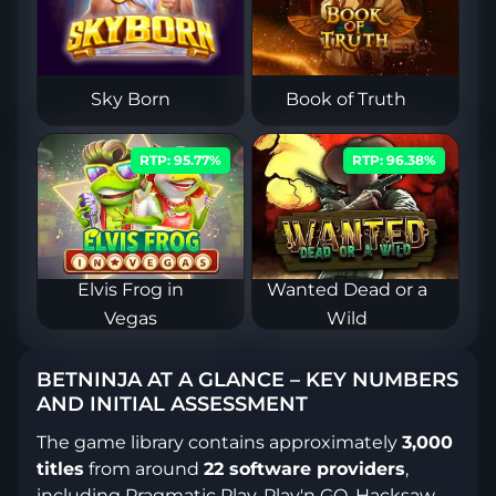
important warnings
Signing Back In and Navigating the Platform
Where to find the login button across devices
Sky Born
Book of Truth
Resolving typical access issues
RTP: 95.77%
RTP: 96.38%
What's in the Game Lobby – 3,000 Titles and
Some Notable Gaps
Slots – the primary category
Elvis Frog in
Wanted Dead or a
Live casino – a notably small section
Vegas
Wild
Table games RNG and sportsbook
BETNINJA AT A GLANCE – KEY NUMBERS
What is missing
AND INITIAL ASSESSMENT
Funding and Withdrawing at BetNinja –
The game library contains approximately
3,000
Methods, Times and Limits
titles
from around
22 software providers
,
KYC documents required before first withdrawal
including Pragmatic Play, Play'n GO, Hacksaw