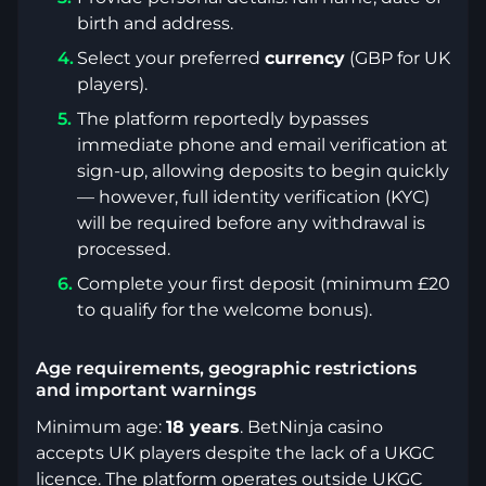
birth and address.
Select your preferred
currency
(GBP for UK
players).
The platform reportedly bypasses
immediate phone and email verification at
sign-up, allowing deposits to begin quickly
— however, full identity verification (KYC)
will be required before any withdrawal is
processed.
Complete your first deposit (minimum £20
to qualify for the welcome bonus).
Age requirements, geographic restrictions
and important warnings
Minimum age:
18 years
. BetNinja casino
accepts UK players despite the lack of a UKGC
licence. The platform operates outside UKGC