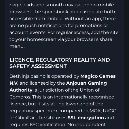
page loads and smooth navigation on mobile
browsers. The sportsbook and casino are both
accessible from mobile. Without an app, there
are no push notifications for promotions or
account events. For regular access, add the site
to your homescreen via your browser's share
menu.
LICENCE, REGULATORY REALITY AND
SAFETY ASSESSMENT
BetNinja casino is operated by
Magico Games
N.V.
and licensed by the
Anjouan Gaming
Authority
, a jurisdiction of the Union of
Comoros. This is an internationally recognised
licence, but it sits at the lower end of the
regulatory spectrum compared to MGA, UKGC
or Gibraltar. The site uses
SSL encryption
and
requires KYC verification. No independent