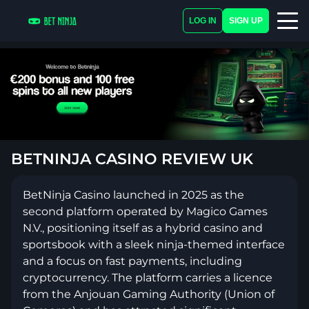
SIGN UP
LOG IN
BETNINJA CASINO REVIEW UK
BetNinja Casino launched in 2025 as the
second platform operated by Magico Games
N.V., positioning itself as a hybrid casino and
sportsbook with a sleek ninja-themed interface
and a focus on fast payments, including
cryptocurrency. The platform carries a licence
from the Anjouan Gaming Authority (Union of