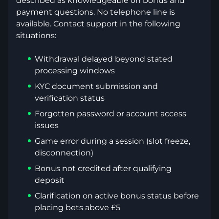
described as knowledgeable on bonus and
payment questions. No telephone line is
available. Contact support in the following
situations:
Withdrawal delayed beyond stated
processing windows
KYC document submission and
verification status
Forgotten password or account access
issues
Game error during a session (slot freeze,
disconnection)
Bonus not credited after qualifying
deposit
Clarification on active bonus status before
placing bets above £5