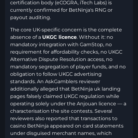
certification body (eCOGRA, iTech Labs) is
currently confirmed for BetNinja's RNG or
payout auditing.
The core UK-specific concern is the complete
absence of a
UKGC licence
. Without it: no
mandatory integration with GamStop, no
requirement for affordability checks, no UKGC
Alternative Dispute Resolution access, no
mandatory segregation of player funds, and no
obligation to follow UKGC advertising
standards. An AskGamblers reviewer
additionally alleged that BetNinja uk landing
pages falsely claimed UKGC regulation while
operating solely under the Anjouan licence — a
characterisation the site contests. Several
reviewers also reported that transactions to
casino BetNinja appeared on card statements
under disguised merchant names, which