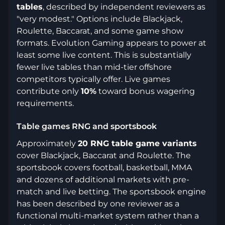
tables
, described by independent reviewers as
"very modest." Options include Blackjack,
Roulette, Baccarat, and some game show
formats. Evolution Gaming appears to power at
least some live content. This is substantially
fewer live tables than mid-tier offshore
competitors typically offer. Live games
contribute only
10%
toward bonus wagering
requirements.
Table games RNG and sportsbook
Approximately
20 RNG table game variants
cover Blackjack, Baccarat and Roulette. The
sportsbook covers football, basketball, MMA
and dozens of additional markets with pre-
match and live betting. The sportsbook engine
has been described by one reviewer as a
functional multi-market system rather than a