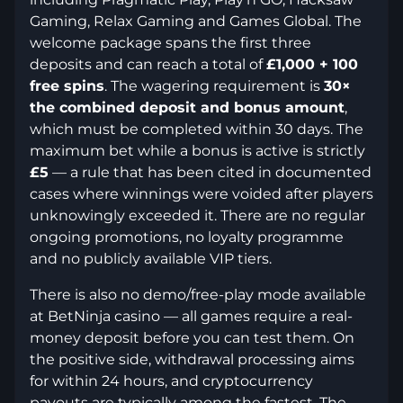
Gaming, Relax Gaming and Games Global. The
BetNinja on Mobile – Browser Access and
welcome package spans the first three
Limitations
deposits and can reach a total of
£1,000 + 100
free spins
. The wagering requirement is
30×
Licence, Regulatory Reality and Safety
Assessment
the combined deposit and bonus amount
,
which must be completed within 30 days. The
Restricted territories
maximum bet while a bonus is active is strictly
£5
— a rule that has been cited in documented
Responsible gambling tools
cases where winnings were voided after players
Support Channels – Availability and What to
unknowingly exceeded it. There are no regular
Expect
ongoing promotions, no loyalty programme
and no publicly available VIP tiers.
Player Feedback and Reputation – An Honest
Assessment
There is also no demo/free-play mode available
at BetNinja casino — all games require a real-
Who BetNinja Suits – and Who Should Look
money deposit before you can test them. On
Elsewhere
the positive side, withdrawal processing aims
for within 24 hours, and cryptocurrency
payouts are typically among the fastest. The