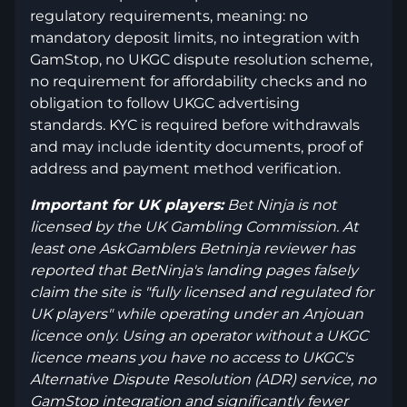
regulatory requirements, meaning: no
mandatory deposit limits, no integration with
GamStop, no UKGC dispute resolution scheme,
no requirement for affordability checks and no
obligation to follow UKGC advertising
standards. KYC is required before withdrawals
and may include identity documents, proof of
address and payment method verification.
Important for UK players:
Bet Ninja is not
licensed by the UK Gambling Commission. At
least one AskGamblers Betninja reviewer has
reported that BetNinja's landing pages falsely
claim the site is "fully licensed and regulated for
UK players" while operating under an Anjouan
licence only. Using an operator without a UKGC
licence means you have no access to UKGC's
Alternative Dispute Resolution (ADR) service, no
GamStop integration and significantly fewer