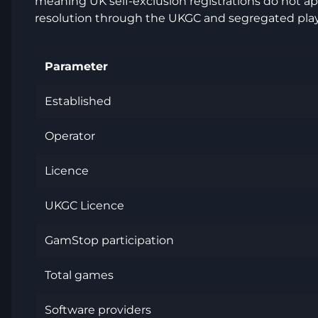
meaning UK self-exclusion registrations do not a
resolution through the UKGC and segregated play
Responsible gambling tools
Support Channels – Availability and What to Expect
Parameter
Player Feedback and Reputation – An Honest Assess
Established
Who BetNinja Suits – and Who Should Look Elsewhe
Operator
Licence
UKGC Licence
GamStop participation
Total games
Software providers