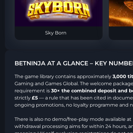
Where to find the login button across devices
Resolving typical access issues
What's in the Game Lobby – 3,000 Titles and Some N
Sky Born
Slots – the primary category
Live casino – a notably small section
Table games RNG and sportsbook
BETNINJA AT A GLANCE – KEY NUMBE
What is missing
The game library contains approximately
3,000 ti
Gaming and Games Global. The welcome package sp
Funding and Withdrawing at BetNinja – Methods, Tim
requirement is
30× the combined deposit and 
KYC documents required before first withdrawal
strictly
£5
— a rule that has been cited in docume
ongoing promotions, no loyalty programme and no p
BetNinja on Mobile – Browser Access and Limitations
There is also no demo/free-play mode available at
Licence, Regulatory Reality and Safety Assessment
withdrawal processing aims for within 24 hours, a
Restricted territories