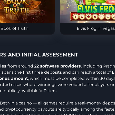
otable Gaps
Book of Truth
Elvis Frog in Vegas
RS AND INITIAL ASSESSMENT
tles
from around
22 software providers
, including Prag
ans the first three deposits and can reach a total of
£
es and Limits
bonus amount
, which must be completed within 30 days
nted cases where winnings were voided after players un
ublicly available VIP tiers.
 BetNinja casino — all games require a real-money deposi
nd cryptocurrency payouts are typically among the fastes