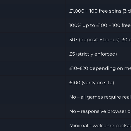
£1,000 + 100 free spins (3 
100% up to £100 + 100 free
30× (deposit + bonus); 30-
£5 (strictly enforced)
£10–£20 depending on m
£100 (verify on site)
No – all games require re
No – responsive browser o
Minimal – welcome packag