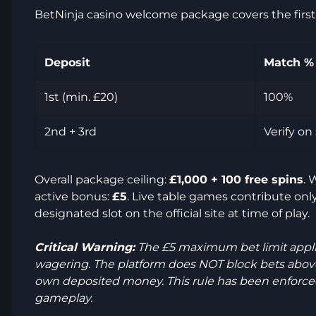
BetNinja casino welcome package covers the first 
Deposit
Match %
1st (min. £20)
100%
2nd + 3rd
Verify on 
Overall package ceiling:
£1,000 + 100 free spins
. 
active bonus:
£5
. Live table games contribute onl
designated slot on the official site at time of play.
Critical Warning:
The £5 maximum bet limit appli
wagering. The platform does NOT block bets above 
own deposited money. This rule has been enforced
gameplay.