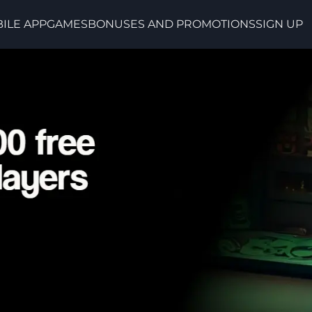
ILE APP
GAMES
BONUSES AND PROMOTIONS
SIGN UP