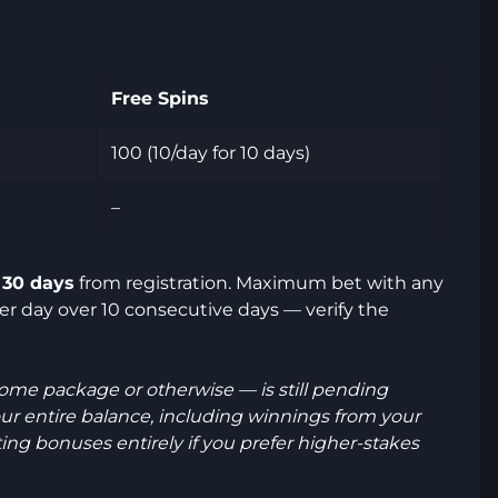
Free Spins
100 (10/day for 10 days)
–
:
30 days
from registration. Maximum bet with any
er day over 10 consecutive days — verify the
ome package or otherwise — is still pending
our entire balance, including winnings from your
ng bonuses entirely if you prefer higher-stakes