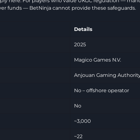
pply here. For players who value UKGC regulation — man
er funds — BetNinja cannot provide these safeguards.
Details
ment
2025
re
Magico Games N.V.
Anjouan Gaming Authority
No – offshore operator
No
~3,000
~22