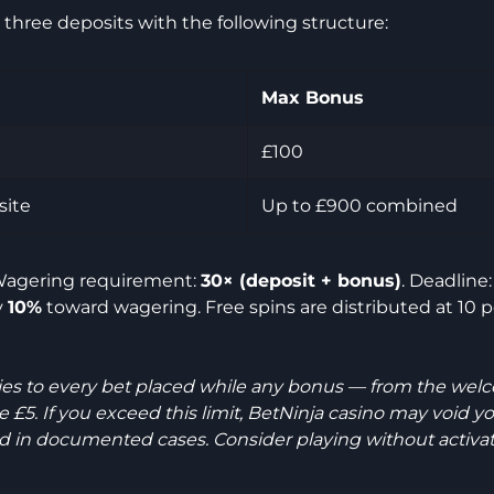
three deposits with the following structure:
Max Bonus
£100
site
Up to £900 combined
Wagering requirement:
30× (deposit + bonus)
. Deadline
y
10%
toward wagering. Free spins are distributed at 10 p
es to every bet placed while any bonus — from the welc
£5. If you exceed this limit, BetNinja casino may void y
 in documented cases. Consider playing without activati