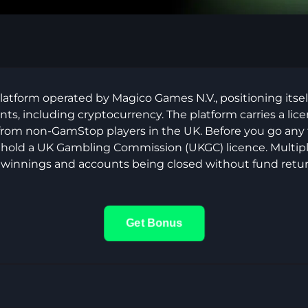
atform operated by Magico Games N.V., positioning itself
ts, including cryptocurrency. The platform carries a li
from non-GamStop players in the UK. Before you go any fu
t hold a UK Gambling Commission (UKGC) licence. Multip
innings and accounts being closed without fund return
Get Bonus