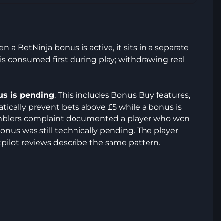
a BetNinja bonus is active, it sits in a separate
 is consumed first during play; withdrawing real
s is pending
. This includes Bonus Buy features,
tically prevent bets above £5 while a bonus is
Gamblers complaint documented a player who won
nus was still technically pending. The player
pilot reviews describe the same pattern.