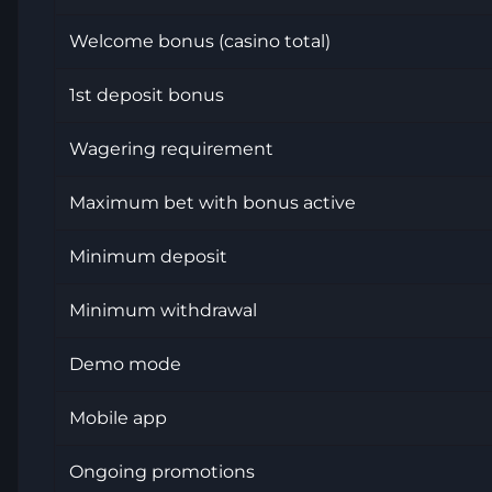
Welcome bonus (casino total)
1st deposit bonus
Wagering requirement
Maximum bet with bonus active
Minimum deposit
Minimum withdrawal
Demo mode
Mobile app
Ongoing promotions