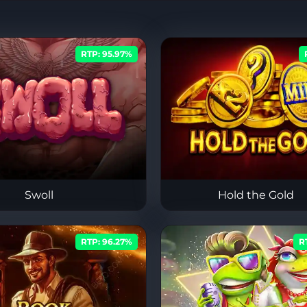
sment
Mechanics
RTP: 95.97%
s Exist
Swoll
Hold the Gold
 Looks Like
RTP: 96.27%
R
ant warnings