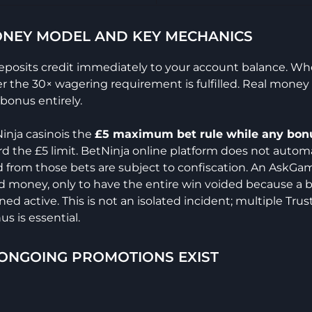
ONEY MODEL AND KEY MECHANICS
posits credit immediately to your account balance. When 
er the 30× wagering requirement is fulfilled. Real money
 bonus entirely.
inja casinois the
£5 maximum bet rule while any bonu
d the £5 limit. BetNinja online platform does not automa
d from those bets are subject to confiscation. An Ask
 money, only to have the entire win voided because a bo
ctive. This is not an isolated incident; multiple Trust
s is essential.
ONGOING PROMOTIONS EXIST