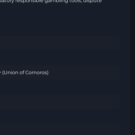
datory responsible gambling tools, dispute
 (Union of Comoros)