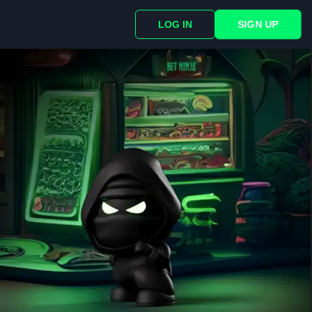
SIGN UP
LOG IN