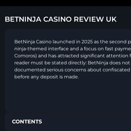
BETNINJA CASINO REVIEW UK
BetNinja Casino launched in 2025 as the second pl
ninja-themed interface and a focus on fast paymen
Comoros) and has attracted significant attention 
reader must be stated directly: BetNinja does no
documented serious concerns about confiscated w
before any deposit is made.
CONTENTS