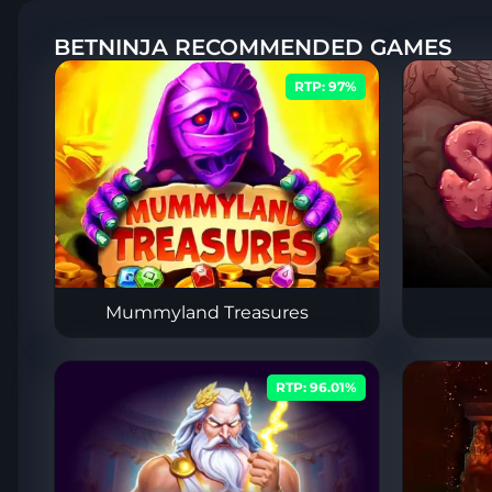
BetNinja at a Glance – Key Numbers and Initial Asses
BETNINJA RECOMMENDED GAMES
How BetNinja Operates – Real Money Model and Key 
RTP: 97%
The Welcome Package and What Ongoing Promotion
The Three-Deposit Casino Welcome Offer
Sportsbook Bonus
Ongoing Promotions – What's Missing
Invite-Only VIP Access
Mummyland Treasures
Setting Up Your Account – What the Sign-Up Process
Registration walkthrough
RTP: 96.01%
Age requirements, geographic restrictions and import
Signing Back In and Navigating the Platform