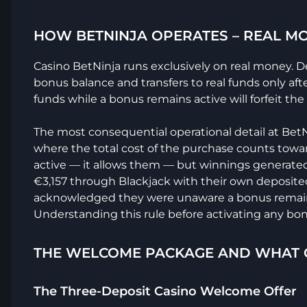
HOW BETNINJA OPERATES – REAL M
Casino BetNinja runs exclusively on real money. De
bonus balance and transfers to real funds only aft
funds while a bonus remains active will forfeit the
The most consequential operational detail at BetN
where the total cost of the purchase counts towar
active — it allows them — but winnings generate
€3,157 through Blackjack with their own deposited
acknowledged they were unaware a bonus remained a
Understanding this rule before activating any bonu
THE WELCOME PACKAGE AND WHAT 
The Three-Deposit Casino Welcome Offer