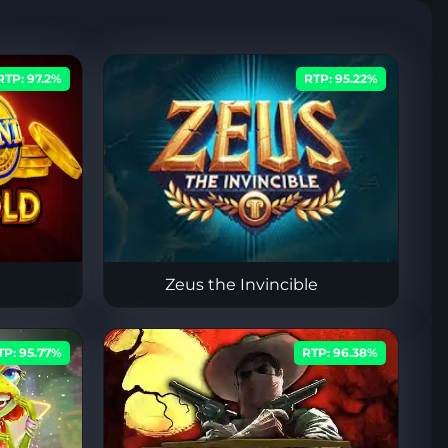
RTP: 97.2%
RTP: 95.22%
Zeus the Invincible
TP: 95.77%
RTP: 96.38%