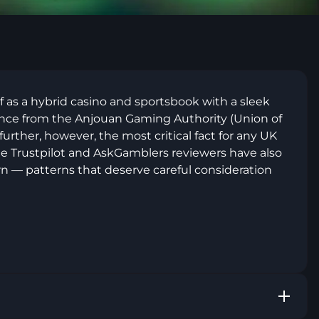
 as a hybrid casino and sportsbook with a sleek
cence from the Anjouan Gaming Authority (Union of
rther, however, the most critical fact for any UK
le Trustpilot and AskGamblers reviewers have also
 — patterns that deserve careful consideration