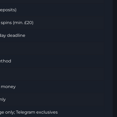
deposits)
 spins (min. £20)
day deadline
ethod
al money
nly
e only; Telegram exclusives