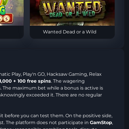
Wanted Dead or a Wild
matic Play, Play'n GO, Hacksaw Gaming, Relax
1,000 + 100 free spins
. The wagering
. The maximum bet while a bonus is active is
knowingly exceeded it. There are no regular
t before you can test them. On the positive side,
t. The platform does not participate in
GamStop
,