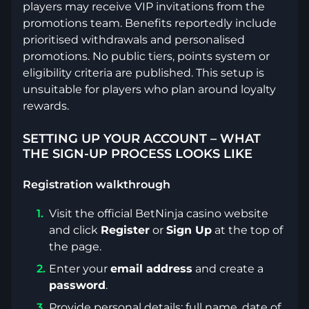
players may receive VIP invitations from the
promotions team. Benefits reportedly include
prioritised withdrawals and personalised
promotions. No public tiers, points system or
eligibility criteria are published. This setup is
unsuitable for players who plan around loyalty
rewards.
SETTING UP YOUR ACCOUNT – WHAT
THE SIGN-UP PROCESS LOOKS LIKE
Registration walkthrough
Visit the official BetNinja casino website
and click
Register
or
Sign Up
at the top of
the page.
Enter your
email address
and create a
password
.
Provide personal details: full name, date of