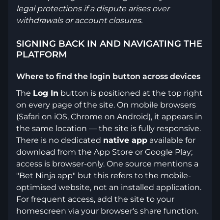
legal protections if a dispute arises over
withdrawals or account closures.
SIGNING BACK IN AND NAVIGATING THE
PLATFORM
Where to find the login button across devices
The
Log In
button is positioned at the top right
on every page of the site. On mobile browsers
(Safari on iOS, Chrome on Android), it appears in
the same location — the site is fully responsive.
There is no dedicated
native app
available for
download from the App Store or Google Play;
access is browser-only. One source mentions a
"Bet Ninja app" but this refers to the mobile-
optimised website, not an installed application.
For frequent access, add the site to your
homescreen via your browser's share function.