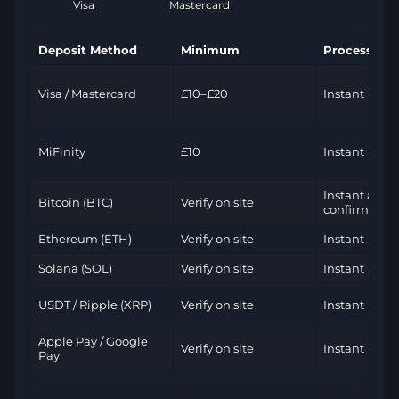
Visa
Mastercard
Deposit Method
Minimum
Processing 
Visa / Mastercard
£10–£20
Instant
MiFinity
£10
Instant
Instant after
Bitcoin (BTC)
Verify on site
confirmation
Ethereum (ETH)
Verify on site
Instant
Solana (SOL)
Verify on site
Instant
USDT / Ripple (XRP)
Verify on site
Instant
Apple Pay / Google
Verify on site
Instant
Pay