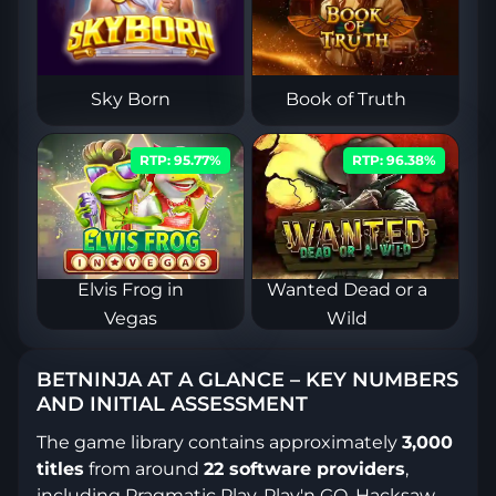
important warnings
Signing Back In and Navigating the Platform
Where to find the login button across devices
Sky Born
Book of Truth
Resolving typical access issues
RTP: 95.77%
RTP: 96.38%
What's in the Game Lobby – 3,000 Titles and
Some Notable Gaps
Slots – the primary category
Elvis Frog in
Wanted Dead or a
Live casino – a notably small section
Vegas
Wild
Table games RNG and sportsbook
BETNINJA AT A GLANCE – KEY NUMBERS
What is missing
AND INITIAL ASSESSMENT
Funding and Withdrawing at BetNinja –
The game library contains approximately
3,000
Methods, Times and Limits
titles
from around
22 software providers
,
KYC documents required before first withdrawal
including Pragmatic Play, Play'n GO, Hacksaw