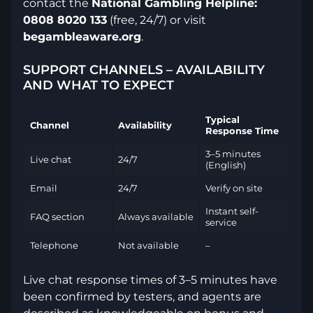
contact the
National Gambling Helpline:
0808 8020 133
(free, 24/7) or visit
begambleaware.org
.
SUPPORT CHANNELS – AVAILABILITY
AND WHAT TO EXPECT
Typical
Channel
Availability
Response Time
3–5 minutes
Live chat
24/7
(English)
Email
24/7
Verify on site
Instant self-
FAQ section
Always available
service
Telephone
Not available
–
Live chat response times of 3–5 minutes have
been confirmed by testers, and agents are