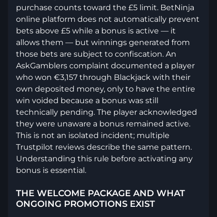
purchase counts toward the £5 limit. BetNinja
online platform does not automatically prevent
bets above £5 while a bonus is active — it
allows them — but winnings generated from
those bets are subject to confiscation. An
AskGamblers complaint documented a player
who won €3,157 through Blackjack with their
own deposited money, only to have the entire
win voided because a bonus was still
technically pending. The player acknowledged
they were unaware a bonus remained active.
This is not an isolated incident; multiple
Trustpilot reviews describe the same pattern.
Understanding this rule before activating any
bonus is essential.
THE WELCOME PACKAGE AND WHAT
ONGOING PROMOTIONS EXIST