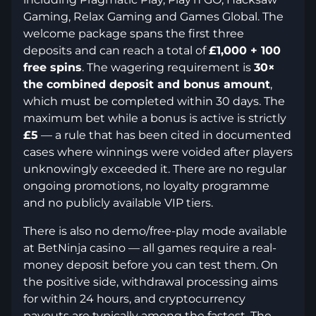
Gaming, Relax Gaming and Games Global. The
BetNinja on Mobile – Browser Access and
welcome package spans the first three
Limitations
deposits and can reach a total of
£1,000 + 100
free spins
. The wagering requirement is
30×
Licence, Regulatory Reality and Safety
Assessment
the combined deposit and bonus amount
,
which must be completed within 30 days. The
Restricted territories
maximum bet while a bonus is active is strictly
£5
— a rule that has been cited in documented
Responsible gambling tools
cases where winnings were voided after players
Support Channels – Availability and What to
unknowingly exceeded it. There are no regular
Expect
ongoing promotions, no loyalty programme
and no publicly available VIP tiers.
Player Feedback and Reputation – An Honest
Assessment
There is also no demo/free-play mode available
at BetNinja casino — all games require a real-
Who BetNinja Suits – and Who Should Look
money deposit before you can test them. On
Elsewhere
the positive side, withdrawal processing aims
for within 24 hours, and cryptocurrency
payouts are typically among the fastest. The