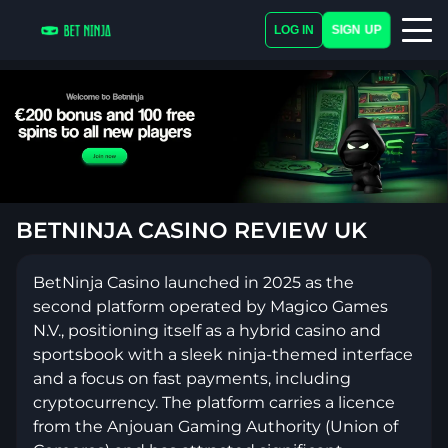
SIGN UP
LOG IN
BETNINJA CASINO REVIEW UK
BetNinja Casino launched in 2025 as the
second platform operated by Magico Games
N.V., positioning itself as a hybrid casino and
sportsbook with a sleek ninja-themed interface
and a focus on fast payments, including
cryptocurrency. The platform carries a licence
from the Anjouan Gaming Authority (Union of