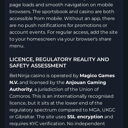
page loads and smooth navigation on mobile
browsers. The sportsbook and casino are both
accessible from mobile. Without an app, there
are no push notifications for promotions or
account events. For regular access, add the site
to your homescreen via your browser's share
menu.
LICENCE, REGULATORY REALITY AND
SAFETY ASSESSMENT
BetNinja casino is operated by
Magico Games
N.V.
and licensed by the
Anjouan Gaming
Authority
, a jurisdiction of the Union of
Comoros. This is an internationally recognised
licence, but it sits at the lower end of the
regulatory spectrum compared to MGA, UKGC
or Gibraltar. The site uses
SSL encryption
and
requires KYC verification. No independent