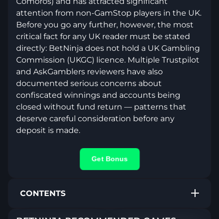
Comoros) and has attracted significant
attention from non-GamStop players in the UK.
Before you go any further, however, the most
critical fact for any UK reader must be stated
directly: BetNinja does not hold a UK Gambling
Commission (UKGC) licence. Multiple Trustpilot
and AskGamblers reviewers have also
documented serious concerns about
confiscated winnings and accounts being
closed without fund return — patterns that
deserve careful consideration before any
deposit is made.
Get Bonus
CONTENTS
BetNinja at a Glance – Key Numbers and Initial