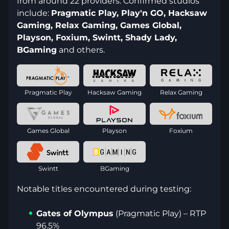
from around 22 providers. Confirmed studios
include:
Pragmatic Play, Play'n GO, Hacksaw
Gaming, Relax Gaming, Games Global,
Playson, Foxium, Swintt, Shady Lady,
BGaming
and others.
Pragmatic Play
Hacksaw Gaming
Relax Gaming
Games Global
Playson
Foxium
Swintt
BGaming
Notable titles encountered during testing:
Gates of Olympus
(Pragmatic Play) – RTP
96.5%