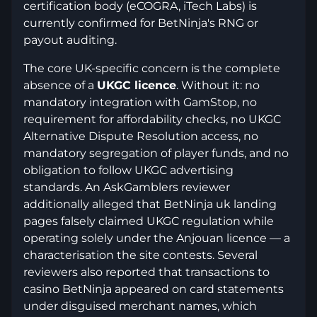
certification body (eCOGRA, iTech Labs) is
currently confirmed for BetNinja's RNG or
payout auditing.
The core UK-specific concern is the complete
absence of a
UKGC licence
. Without it: no
mandatory integration with GamStop, no
requirement for affordability checks, no UKGC
Alternative Dispute Resolution access, no
mandatory segregation of player funds, and no
obligation to follow UKGC advertising
standards. An AskGamblers reviewer
additionally alleged that BetNinja uk landing
pages falsely claimed UKGC regulation while
operating solely under the Anjouan licence — a
characterisation the site contests. Several
reviewers also reported that transactions to
casino BetNinja appeared on card statements
under disguised merchant names, which