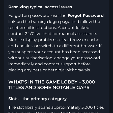
Resolving typical access issues
Forgotten password: use the
Forgot Password
link on the betninja login page and follow the
reset email instructions. Account locked:
contact 24/7 live chat for manual assistance.
Mobile display problems: clear browser cache
and cookies, or switch to a different browser. If
you suspect your account has been accessed
without authorisation, change your password
immediately and contact support before
placing any bets or betninja withdrawals.
WHAT'S IN THE GAME LOBBY – 3,000
TITLES AND SOME NOTABLE GAPS
Slots – the primary category
The slot library spans approximately 3,000 titles