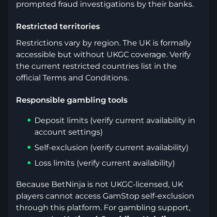
prompted fraud investigations by their banks.
Restricted territories
Restrictions vary by region. The UK is formally
accessible but without UKGC coverage. Verify
the current restricted countries list in the
official Terms and Conditions.
Responsible gambling tools
Deposit limits (verify current availability in
account settings)
Self-exclusion (verify current availability)
Loss limits (verify current availability)
Because BetNinja is not UKGC-licensed, UK
players cannot access GamStop self-exclusion
through this platform. For gambling support,