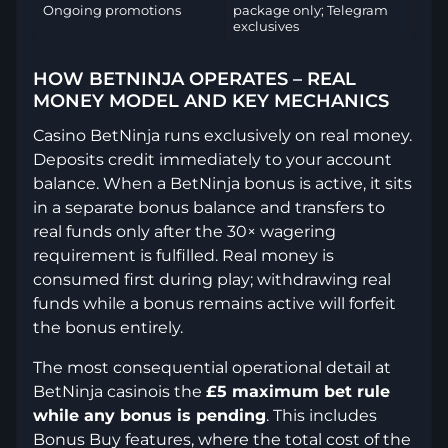
Ongoing promotions
package only; Telegram
exclusives
HOW BETNINJA OPERATES – REAL
MONEY MODEL AND KEY MECHANICS
Casino BetNinja runs exclusively on real money.
Deposits credit immediately to your account
balance. When a BetNinja bonus is active, it sits
in a separate bonus balance and transfers to
real funds only after the 30× wagering
requirement is fulfilled. Real money is
consumed first during play; withdrawing real
funds while a bonus remains active will forfeit
the bonus entirely.
The most consequential operational detail at
BetNinja casinois the
£5 maximum bet rule
while any bonus is pending
. This includes
Bonus Buy features, where the total cost of the