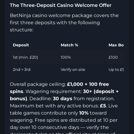
The Three-Deposit Casino Welcome Offer
BetNinja casino welcome package covers the
first three deposits with the following
structure:
Deposit
Match %
Max Bonus
1st (min. £20)
100%
£100
2nd + 3rd
Verify on site
Up to £900 
Overall package ceiling:
£1,000 + 100 free
spins
. Wagering requirement:
30× (deposit +
bonus)
. Deadline:
30 days
from registration.
Maximum bet with any active bonus:
£5
. Live
table games contribute only
10%
toward
wagering. Free spins are distributed at 10 per
day over 10 consecutive days — verify the