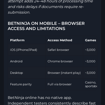
attempt adds 24–48 hours of processing time
and risks delays if documents require re-
submission.
BETNINJA ON MOBILE – BROWSER
ACCESS AND LIMITATIONS
Platform
Access Method
Games Avail
iOS (iPhone/iPad)
Safari browser
~3,000
Android
Chrome browser
~3,000
Desktop
Browser (instant play)
~3,000
Casino, live,
Feature parity
Full via browser
sportsbook, 
BetNinja online has no native app.
Independent testers consistently describe fast