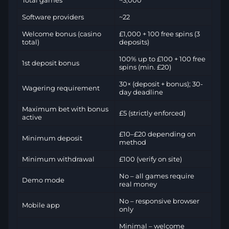
Total games
~3,000
Software providers
~22
Welcome bonus (casino
£1,000 + 100 free spins (3
total)
deposits)
100% up to £100 + 100 free
1st deposit bonus
spins (min. £20)
30× (deposit + bonus); 30-
Wagering requirement
day deadline
Maximum bet with bonus
£5 (strictly enforced)
active
£10–£20 depending on
Minimum deposit
method
Minimum withdrawal
£100 (verify on site)
No – all games require
Demo mode
real money
No – responsive browser
Mobile app
only
Minimal – welcome