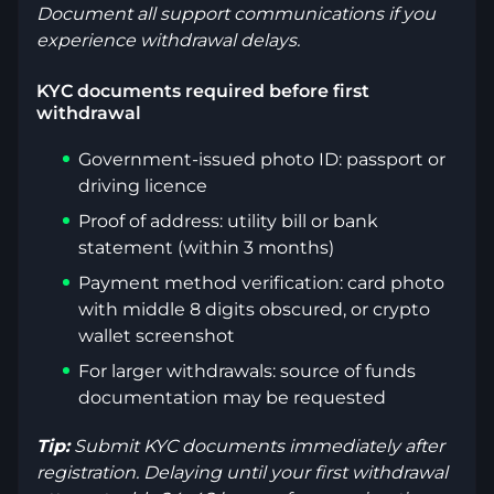
Document all support communications if you
experience withdrawal delays.
KYC documents required before first
withdrawal
Government-issued photo ID: passport or
driving licence
Proof of address: utility bill or bank
statement (within 3 months)
Payment method verification: card photo
with middle 8 digits obscured, or crypto
wallet screenshot
For larger withdrawals: source of funds
documentation may be requested
Tip:
Submit KYC documents immediately after
registration. Delaying until your first withdrawal