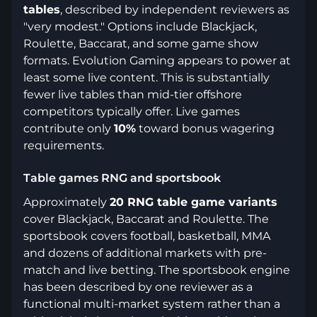
tables
, described by independent reviewers as
"very modest." Options include Blackjack,
Roulette, Baccarat, and some game show
formats. Evolution Gaming appears to power at
least some live content. This is substantially
fewer live tables than mid-tier offshore
competitors typically offer. Live games
contribute only
10%
toward bonus wagering
requirements.
Table games RNG and sportsbook
Approximately
20 RNG table game variants
cover Blackjack, Baccarat and Roulette. The
sportsbook covers football, basketball, MMA
and dozens of additional markets with pre-
match and live betting. The sportsbook engine
has been described by one reviewer as a
functional multi-market system rather than a