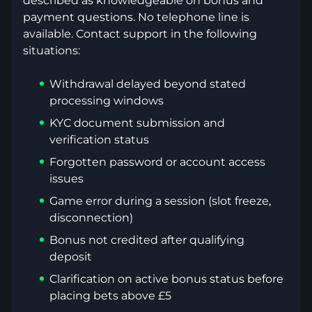
described as knowledgeable on bonus and
payment questions. No telephone line is
available. Contact support in the following
situations:
Withdrawal delayed beyond stated
processing windows
KYC document submission and
verification status
Forgotten password or account access
issues
Game error during a session (slot freeze,
disconnection)
Bonus not credited after qualifying
deposit
Clarification on active bonus status before
placing bets above £5