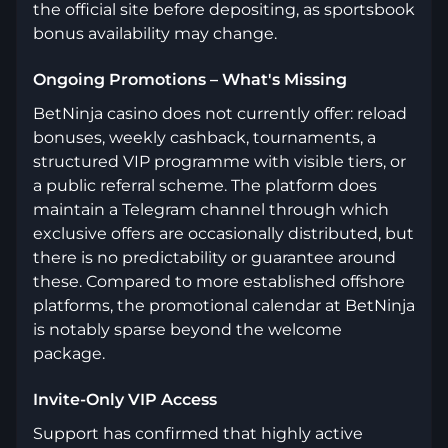
the official site before depositing, as sportsbook
bonus availability may change.
Ongoing Promotions – What's Missing
BetNinja casino does not currently offer: reload
bonuses, weekly cashback, tournaments, a
structured VIP programme with visible tiers, or
a public referral scheme. The platform does
maintain a Telegram channel through which
exclusive offers are occasionally distributed, but
there is no predictability or guarantee around
these. Compared to more established offshore
platforms, the promotional calendar at BetNinja
is notably sparse beyond the welcome
package.
Invite-Only VIP Access
Support has confirmed that highly active