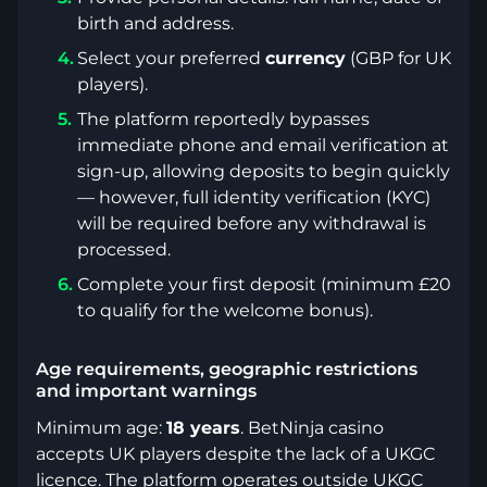
birth and address.
Select your preferred
currency
(GBP for UK
players).
The platform reportedly bypasses
immediate phone and email verification at
sign-up, allowing deposits to begin quickly
— however, full identity verification (KYC)
will be required before any withdrawal is
processed.
Complete your first deposit (minimum £20
to qualify for the welcome bonus).
Age requirements, geographic restrictions
and important warnings
Minimum age:
18 years
. BetNinja casino
accepts UK players despite the lack of a UKGC
licence. The platform operates outside UKGC