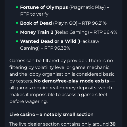
Fortune of Olympus
(Pragmatic Play) –
RTP to verify
Book of Dead
(Play'n GO) – RTP 96.21%
Money Train 2
(Relax Gaming) – RTP 96.4%
Wanted Dead or a Wild
(Hacksaw
Gaming) – RTP 96.38%
Games can be filtered by provider. There is no
filtering by volatility level or game mechanic,
and the lobby organisation is considered basic
by testers.
No demo/free-play mode exists
—
all games require real-money deposits, which
makes it impossible to assess a game's feel
before wagering.
Live casino – a notably small section
The live dealer section contains only around
30