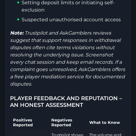
Setting deposit limits or initiating self-
exclusion
Suspected unauthorised account access
Note:
Trustpilot and AskGamblers reviews
suggest that support responses in withdrawal
disputes often cite terms violations without
resolving the underlying issue. Screenshot
every chat session and keep email records. If a
complaint goes unresolved, AskGamblers offers
a free player mediation service for documented
disputes.
PLAYER FEEDBACK AND REPUTATION –
AN HONEST ASSESSMENT
Positives
Negatives
What to Know
Reported
Reported
Trustpilot shows
The volume and