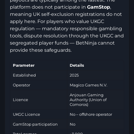
platform does not participate in
GamStop
,
meaning UK self-exclusion registrations do not
apply here. For players who value UKGC
regulation — mandatory responsible gambling
tools, dispute resolution through the UKGC and
segregated player funds — BetNinja cannot
provide these safeguards.
Parameter
Details
Established
2025
Operator
Magico Games N.V.
Anjouan Gaming
Licence
Authority (Union of
Comoros)
UKGC Licence
No – offshore operator
GamStop participation
No