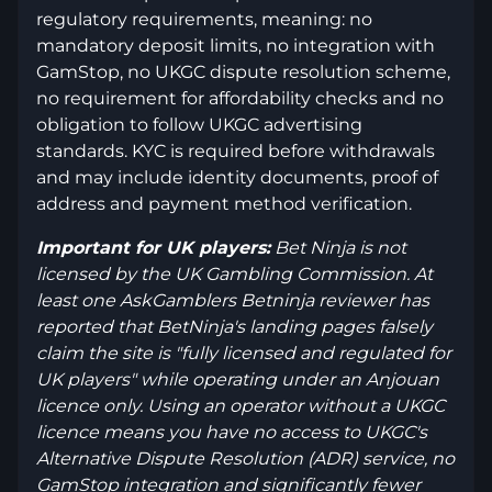
regulatory requirements, meaning: no
mandatory deposit limits, no integration with
GamStop, no UKGC dispute resolution scheme,
no requirement for affordability checks and no
obligation to follow UKGC advertising
standards. KYC is required before withdrawals
and may include identity documents, proof of
address and payment method verification.
Important for UK players:
Bet Ninja is not
licensed by the UK Gambling Commission. At
least one AskGamblers Betninja reviewer has
reported that BetNinja's landing pages falsely
claim the site is "fully licensed and regulated for
UK players" while operating under an Anjouan
licence only. Using an operator without a UKGC
licence means you have no access to UKGC's
Alternative Dispute Resolution (ADR) service, no
GamStop integration and significantly fewer