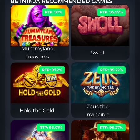
BETNINJA RECOMMENDED GAMES
Assessment
RTP: 97%
RTP: 95.97%
How BetNinja Operates – Real Money Model and
Key Mechanics
The Welcome Package and What Ongoing
Promotions Exist
Mummyland
Swoll
The Three-Deposit Casino Welcome Offer
Treasures
Sportsbook Bonus
RTP: 97.2%
RTP: 95.22%
Ongoing Promotions – What's Missing
Invite-Only VIP Access
Setting Up Your Account – What the Sign-Up
Zeus the
Hold the Gold
Process Looks Like
Invincible
Registration walkthrough
RTP: 96.01%
RTP: 96.27%
Age requirements, geographic restrictions and