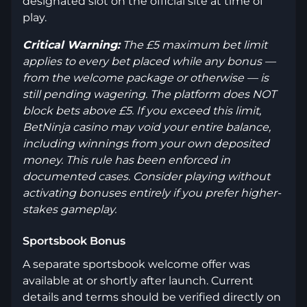
designated slot on the official site at time of
play.
Critical Warning:
The £5 maximum bet limit
applies to every bet placed while any bonus —
from the welcome package or otherwise — is
still pending wagering. The platform does NOT
block bets above £5. If you exceed this limit,
BetNinja casino may void your entire balance,
including winnings from your own deposited
money. This rule has been enforced in
documented cases. Consider playing without
activating bonuses entirely if you prefer higher-
stakes gameplay.
Sportsbook Bonus
A separate sportsbook welcome offer was
available at or shortly after launch. Current
details and terms should be verified directly on