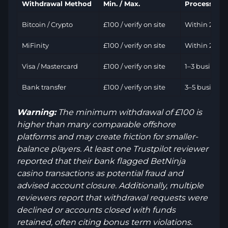
Withdrawal Method
Min. / Max.
Processing 
Bitcoin / Crypto
£100 / verify on site
Within 24 ho
MiFinity
£100 / verify on site
Within 24 ho
Visa / Mastercard
£100 / verify on site
1–3 business
Bank transfer
£100 / verify on site
3–5 business
Warning:
The minimum withdrawal of £100 is
higher than many comparable offshore
platforms and may create friction for smaller-
balance players. At least one Trustpilot reviewer
reported that their bank flagged BetNinja
casino transactions as potential fraud and
advised account closure. Additionally, multiple
reviewers report that withdrawal requests were
declined or accounts closed with funds
retained, often citing bonus term violations.