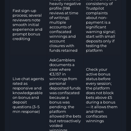
heavily negative
consistency of
profile (198
Trustpilot
Fast sign-up
reviews at time
complaints
process; several
of writing);
about non-
reviewers note
multiple
payment is a
smooth initial
accounts of
significant
experience and
confiscated
warning signal;
prompt bonus
winnings and
start with small
crediting
account
deposits only if
closures with
testing the
funds retained
platform
AskGamblers
documents a
case where
Check your
€3,157 in
active bonus
Live chat agents
winnings from
status before
rated as
personal
every session;
responsive and
deposited funds
the platform
knowledgeable
was confiscated
does not block
on bonus and
because a
bets above £5
deposit
bonus was
during a bonus
questions (3–5
pending; the
— it allows them
min response)
platform
and then
allowed the bets
confiscates
but retroactively
winnings
voided
winnings