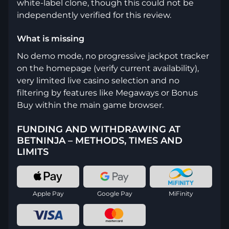
white-label clone, though this could not be
independently verified for this review.
What is missing
No demo mode, no progressive jackpot tracker
on the homepage (verify current availability),
very limited live casino selection and no
filtering by features like Megaways or Bonus
Buy within the main game browser.
FUNDING AND WITHDRAWING AT
BETNINJA – METHODS, TIMES AND
LIMITS
Apple Pay
Google Pay
MiFinity