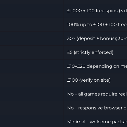
£1,000 + 100 free spins (3 
100% up to £100 + 100 free
30× (deposit + bonus); 30-
£5 (strictly enforced)
£10–£20 depending on m
£100 (verify on site)
No – all games require re
No – responsive browser o
Minimal – welcome packag