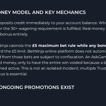
ONEY MODEL AND KEY MECHANICS
posits credit immediately to your account balance. When 
er the 30× wagering requirement is fulfilled. Real money
 bonus entirely.
inja casinois the
£5 maximum bet rule while any bonu
d the £5 limit. BetNinja online platform does not automa
d from those bets are subject to confiscation. An Ask
 money, only to have the entire win voided because a bo
ctive. This is not an isolated incident; multiple Trust
s is essential.
ONGOING PROMOTIONS EXIST