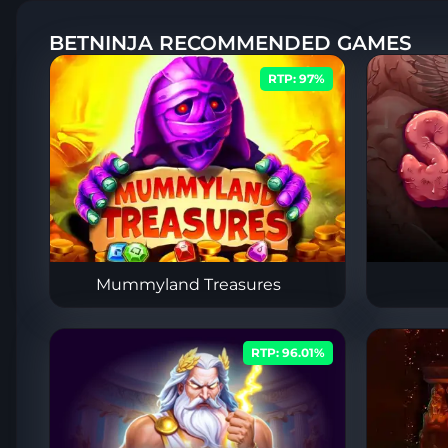
BetNinja at a Glance – Key Numbers and Initial Asses
BETNINJA RECOMMENDED GAMES
How BetNinja Operates – Real Money Model and Key 
RTP: 97%
The Welcome Package and What Ongoing Promotion
The Three-Deposit Casino Welcome Offer
Sportsbook Bonus
Ongoing Promotions – What's Missing
Invite-Only VIP Access
Mummyland Treasures
Setting Up Your Account – What the Sign-Up Process
Registration walkthrough
RTP: 96.01%
Age requirements, geographic restrictions and import
Signing Back In and Navigating the Platform