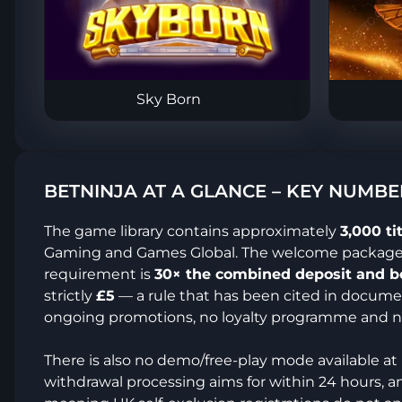
Where to find the login button across devices
Resolving typical access issues
What's in the Game Lobby – 3,000 Titles and Some N
Sky Born
Slots – the primary category
Live casino – a notably small section
Table games RNG and sportsbook
BETNINJA AT A GLANCE – KEY NUMBE
What is missing
The game library contains approximately
3,000 ti
Gaming and Games Global. The welcome package sp
Funding and Withdrawing at BetNinja – Methods, Tim
requirement is
30× the combined deposit and 
KYC documents required before first withdrawal
strictly
£5
— a rule that has been cited in docume
ongoing promotions, no loyalty programme and no p
BetNinja on Mobile – Browser Access and Limitations
There is also no demo/free-play mode available at
Licence, Regulatory Reality and Safety Assessment
withdrawal processing aims for within 24 hours, a
Restricted territories