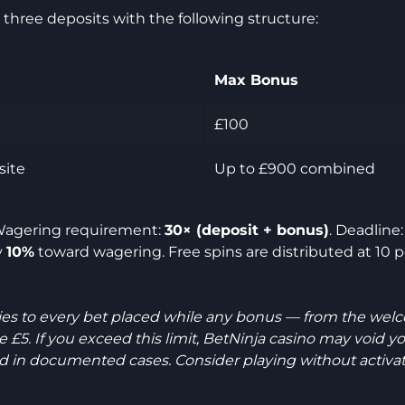
three deposits with the following structure:
Max Bonus
£100
site
Up to £900 combined
Wagering requirement:
30× (deposit + bonus)
. Deadline
y
10%
toward wagering. Free spins are distributed at 10 p
es to every bet placed while any bonus — from the welc
£5. If you exceed this limit, BetNinja casino may void y
 in documented cases. Consider playing without activati