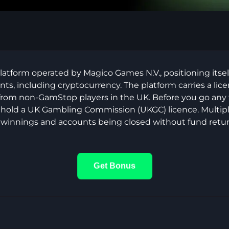
atform operated by Magico Games N.V., positioning itself
ts, including cryptocurrency. The platform carries a li
from non-GamStop players in the UK. Before you go any fu
t hold a UK Gambling Commission (UKGC) licence. Multip
innings and accounts being closed without fund return
Get Bonus