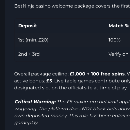
BetNinja casino welcome package covers the first 
Deposit
Match %
1st (min. £20)
100%
2nd + 3rd
Verify on 
Overall package ceiling:
£1,000 + 100 free spins
. 
active bonus:
£5
. Live table games contribute onl
designated slot on the official site at time of play.
Critical Warning:
The £5 maximum bet limit appli
wagering. The platform does NOT block bets above 
own deposited money. This rule has been enforced
gameplay.