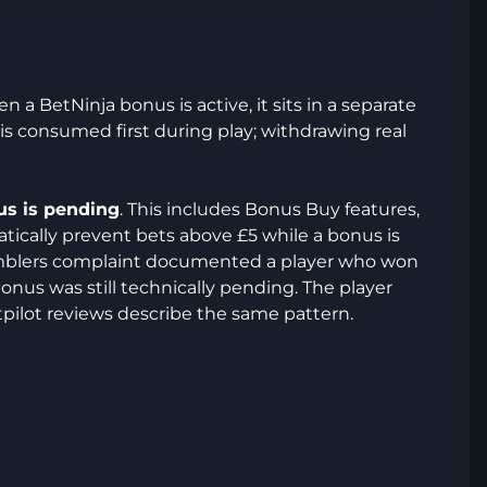
a BetNinja bonus is active, it sits in a separate
 is consumed first during play; withdrawing real
s is pending
. This includes Bonus Buy features,
tically prevent bets above £5 while a bonus is
Gamblers complaint documented a player who won
nus was still technically pending. The player
pilot reviews describe the same pattern.