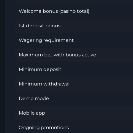
Welcome bonus (casino total)
1st deposit bonus
Wagering requirement
Maximum bet with bonus active
Minimum deposit
Minimum withdrawal
Demo mode
Mobile app
Ongoing promotions