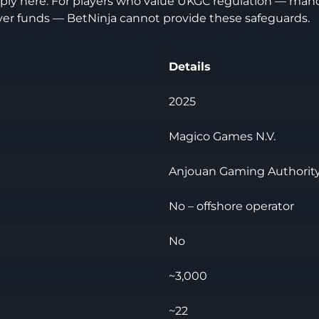
pply here. For players who value UKGC regulation — man
er funds — BetNinja cannot provide these safeguards.
Details
ment
2025
re
Magico Games N.V.
Anjouan Gaming Authority
No – offshore operator
No
~3,000
~22