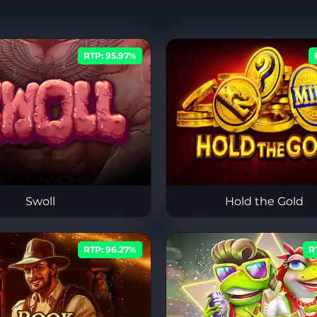
sment
Mechanics
RTP: 95.97%
s Exist
Swoll
Hold the Gold
 Looks Like
RTP: 96.27%
R
ant warnings