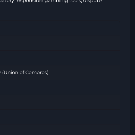
datory responsible gambling tools, dispute
 (Union of Comoros)