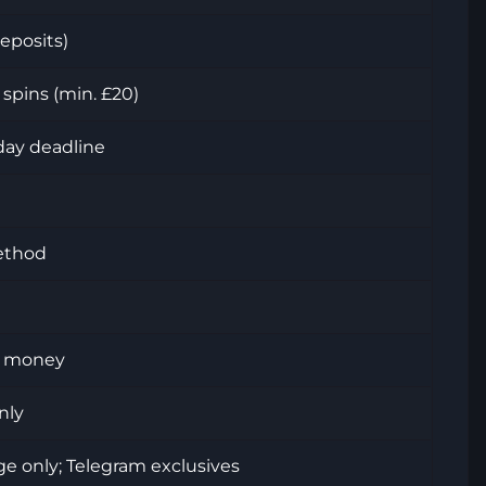
deposits)
 spins (min. £20)
day deadline
ethod
al money
nly
e only; Telegram exclusives