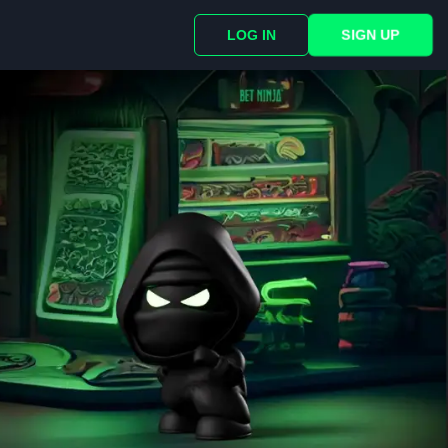
SIGN UP
LOG IN