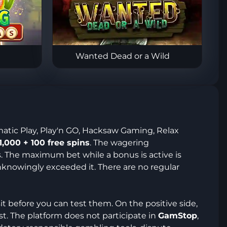
Wanted Dead or a Wild
matic Play, Play'n GO, Hacksaw Gaming, Relax
1,000 + 100 free spins
. The wagering
. The maximum bet while a bonus is active is
knowingly exceeded it. There are no regular
t before you can test them. On the positive side,
t. The platform does not participate in
GamStop
,