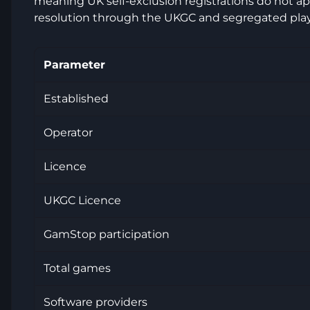
meaning UK self-exclusion registrations do not a
resolution through the UKGC and segregated play
Responsible gambling tools
Support Channels – Availability and What to Expect
Parameter
Player Feedback and Reputation – An Honest Assess
Established
Who BetNinja Suits – and Who Should Look Elsewhe
Operator
Licence
UKGC Licence
GamStop participation
Total games
Software providers