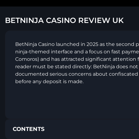
BETNINJA CASINO REVIEW UK
BetNinja Casino launched in 2025 as the second pl
ninja-themed interface and a focus on fast paymen
Comoros) and has attracted significant attention 
reader must be stated directly: BetNinja does no
documented serious concerns about confiscated w
before any deposit is made.
CONTENTS