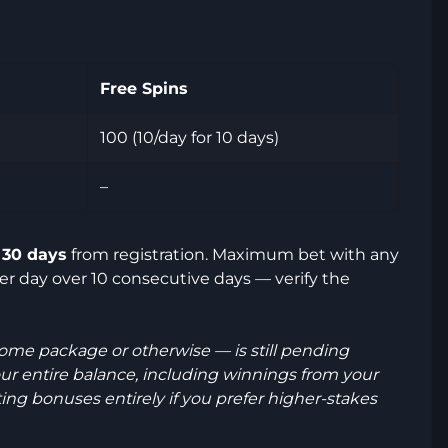
Free Spins
100 (10/day for 10 days)
–
:
30 days
from registration. Maximum bet with any
er day over 10 consecutive days — verify the
ome package or otherwise — is still pending
our entire balance, including winnings from your
ng bonuses entirely if you prefer higher-stakes