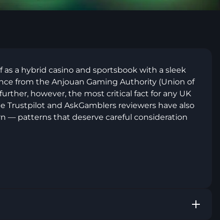
 as a hybrid casino and sportsbook with a sleek
cence from the Anjouan Gaming Authority (Union of
rther, however, the most critical fact for any UK
le Trustpilot and AskGamblers reviewers have also
 — patterns that deserve careful consideration