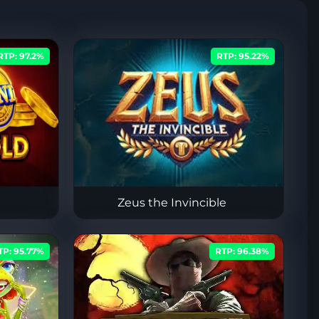
RTP: 97.2%
RTP: 95.22%
Zeus the Invincible
TP: 95.77%
RTP: 96.38%