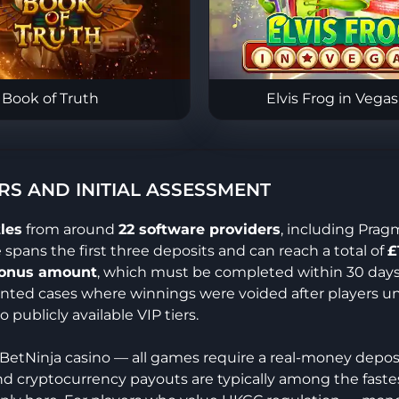
otable Gaps
Book of Truth
Elvis Frog in Vegas
RS AND INITIAL ASSESSMENT
tles
from around
22 software providers
, including Prag
ans the first three deposits and can reach a total of
£
es and Limits
bonus amount
, which must be completed within 30 days
nted cases where winnings were voided after players un
ublicly available VIP tiers.
 BetNinja casino — all games require a real-money deposi
nd cryptocurrency payouts are typically among the fastes