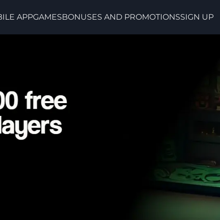
ILE APP
GAMES
BONUSES AND PROMOTIONS
SIGN UP