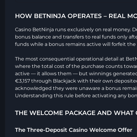
HOW BETNINJA OPERATES – REAL M
Casino BetNinja runs exclusively on real money. De
bonus balance and transfers to real funds only aft
funds while a bonus remains active will forfeit the
The most consequential operational detail at BetN
where the total cost of the purchase counts towar
active — it allows them — but winnings generate
€3,157 through Blackjack with their own deposited
acknowledged they were unaware a bonus remained a
Understanding this rule before activating any bonu
THE WELCOME PACKAGE AND WHAT 
The Three-Deposit Casino Welcome Offer