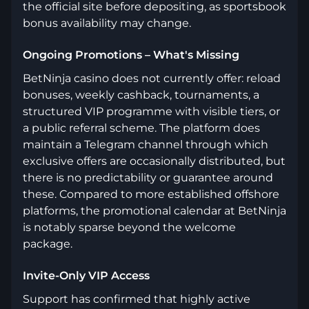
the official site before depositing, as sportsbook
bonus availability may change.
Ongoing Promotions – What's Missing
BetNinja casino does not currently offer: reload
bonuses, weekly cashback, tournaments, a
structured VIP programme with visible tiers, or
a public referral scheme. The platform does
maintain a Telegram channel through which
exclusive offers are occasionally distributed, but
there is no predictability or guarantee around
these. Compared to more established offshore
platforms, the promotional calendar at BetNinja
is notably sparse beyond the welcome
package.
Invite-Only VIP Access
Support has confirmed that highly active