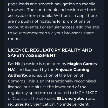
page loads and smooth navigation on mobile
browsers. The sportsbook and casino are both
accessible from mobile. Without an app, there
are no push notifications for promotions or
account events. For regular access, add the site
to your homescreen via your browser's share
menu.
LICENCE, REGULATORY REALITY AND
SAFETY ASSESSMENT
BetNinja casino is operated by
Magico Games
N.V.
and licensed by the
Anjouan Gaming
Authority
, a jurisdiction of the Union of
Comoros. This is an internationally recognised
licence, but it sits at the lower end of the
regulatory spectrum compared to MGA, UKGC
or Gibraltar. The site uses
SSL encryption
and
requires KYC verification. No independent