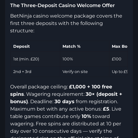
The Three-Deposit Casino Welcome Offer
BetNinja casino welcome package covers the
first three deposits with the following
structure:
Deposit
Match %
Max Bonus
1st (min. £20)
100%
£100
2nd + 3rd
Verify on site
Up to £900 
Overall package ceiling:
£1,000 + 100 free
spins
. Wagering requirement:
30× (deposit +
bonus)
. Deadline:
30 days
from registration.
Maximum bet with any active bonus:
£5
. Live
table games contribute only
10%
toward
wagering. Free spins are distributed at 10 per
day over 10 consecutive days — verify the