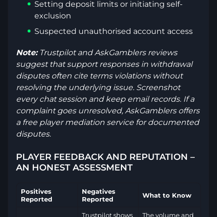
Setting deposit limits or initiating self-
exclusion
Suspected unauthorised account access
Note:
Trustpilot and AskGamblers reviews
suggest that support responses in withdrawal
disputes often cite terms violations without
resolving the underlying issue. Screenshot
every chat session and keep email records. If a
complaint goes unresolved, AskGamblers offers
a free player mediation service for documented
disputes.
PLAYER FEEDBACK AND REPUTATION –
AN HONEST ASSESSMENT
Positives
Negatives
What to Know
Reported
Reported
Trustpilot shows
The volume and