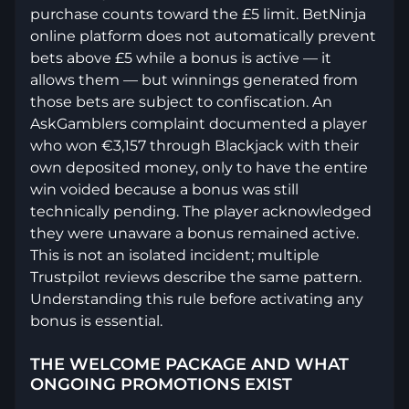
purchase counts toward the £5 limit. BetNinja
online platform does not automatically prevent
bets above £5 while a bonus is active — it
allows them — but winnings generated from
those bets are subject to confiscation. An
AskGamblers complaint documented a player
who won €3,157 through Blackjack with their
own deposited money, only to have the entire
win voided because a bonus was still
technically pending. The player acknowledged
they were unaware a bonus remained active.
This is not an isolated incident; multiple
Trustpilot reviews describe the same pattern.
Understanding this rule before activating any
bonus is essential.
THE WELCOME PACKAGE AND WHAT
ONGOING PROMOTIONS EXIST