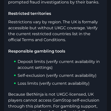
prompted fraud investigations by their banks.
Restricted territories
Restrictions vary by region. The UK is formally
accessible but without UKGC coverage. Verify
the current restricted countries list in the
official Terms and Conditions.
Responsible gambling tools
Deposit limits (verify current availability in
account settings)
Self-exclusion (verify current availability)
Loss limits (verify current availability)
Because BetNinja is not UKGC-licensed, UK
players cannot access GamStop self-exclusion
through this platform. For gambling support,