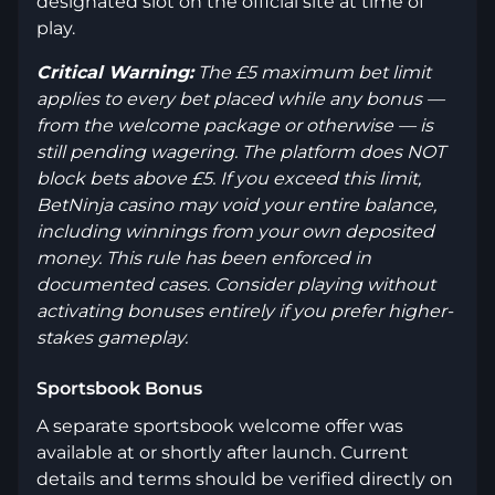
designated slot on the official site at time of
play.
Critical Warning:
The £5 maximum bet limit
applies to every bet placed while any bonus —
from the welcome package or otherwise — is
still pending wagering. The platform does NOT
block bets above £5. If you exceed this limit,
BetNinja casino may void your entire balance,
including winnings from your own deposited
money. This rule has been enforced in
documented cases. Consider playing without
activating bonuses entirely if you prefer higher-
stakes gameplay.
Sportsbook Bonus
A separate sportsbook welcome offer was
available at or shortly after launch. Current
details and terms should be verified directly on