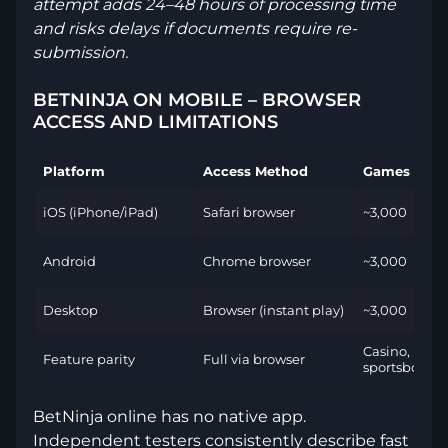
attempt adds 24–48 hours of processing time
and risks delays if documents require re-
submission.
BETNINJA ON MOBILE – BROWSER
ACCESS AND LIMITATIONS
Platform
Access Method
Games Avail
iOS (iPhone/iPad)
Safari browser
~3,000
Android
Chrome browser
~3,000
Desktop
Browser (instant play)
~3,000
Casino, live,
Feature parity
Full via browser
sportsbook, 
BetNinja online has no native app.
Independent testers consistently describe fast