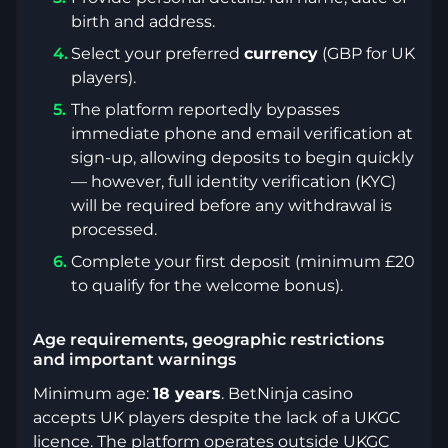
birth and address.
Select your preferred
currency
(GBP for UK
players).
The platform reportedly bypasses
immediate phone and email verification at
sign-up, allowing deposits to begin quickly
— however, full identity verification (KYC)
will be required before any withdrawal is
processed.
Complete your first deposit (minimum £20
to qualify for the welcome bonus).
Age requirements, geographic restrictions
and important warnings
Minimum age:
18 years
. BetNinja casino
accepts UK players despite the lack of a UKGC
licence. The platform operates outside UKGC