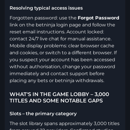
Resolving typical access issues
Forgotten password: use the
Forgot Password
link on the betninja login page and follow the
reset email instructions. Account locked:
contact 24/7 live chat for manual assistance.
Mobile display problems: clear browser cache
and cookies, or switch to a different browser. If
you suspect your account has been accessed
without authorisation, change your password
immediately and contact support before
placing any bets or betninja withdrawals.
WHAT'S IN THE GAME LOBBY – 3,000
TITLES AND SOME NOTABLE GAPS
Slots – the primary category
The slot library spans approximately 3,000 titles