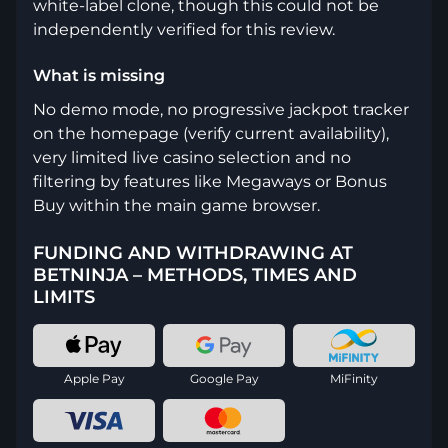
white-label clone, though this could not be
independently verified for this review.
What is missing
No demo mode, no progressive jackpot tracker
on the homepage (verify current availability),
very limited live casino selection and no
filtering by features like Megaways or Bonus
Buy within the main game browser.
FUNDING AND WITHDRAWING AT
BETNINJA – METHODS, TIMES AND
LIMITS
Apple Pay
Google Pay
MiFinity