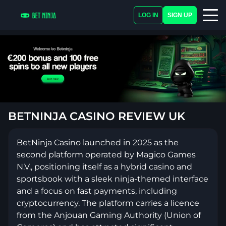
SIGN UP
LOG IN
BETNINJA CASINO REVIEW UK
BetNinja Casino launched in 2025 as the
second platform operated by Magico Games
N.V., positioning itself as a hybrid casino and
sportsbook with a sleek ninja-themed interface
and a focus on fast payments, including
cryptocurrency. The platform carries a licence
from the Anjouan Gaming Authority (Union of