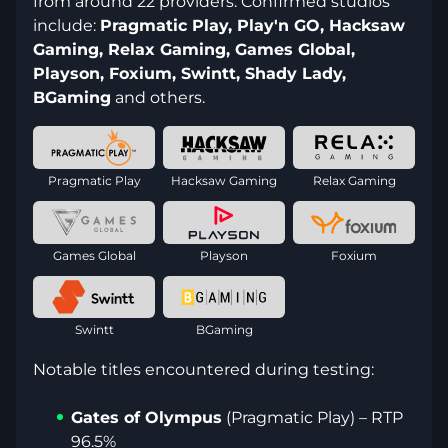
from around 22 providers. Confirmed studios
include:
Pragmatic Play, Play'n GO, Hacksaw
Gaming, Relax Gaming, Games Global,
Playson, Foxium, Swintt, Shady Lady,
BGaming
and others.
Pragmatic Play
Hacksaw Gaming
Relax Gaming
Games Global
Playson
Foxium
Swintt
BGaming
Notable titles encountered during testing:
Gates of Olympus
(Pragmatic Play) – RTP
96.5%