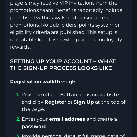
players may receive VIP invitations from the
promotions team. Benefits reportedly include
prioritised withdrawals and personalised
promotions. No public tiers, points system or
eligibility criteria are published. This setup is
unsuitable for players who plan around loyalty
rewards.
SETTING UP YOUR ACCOUNT – WHAT
THE SIGN-UP PROCESS LOOKS LIKE
Registration walkthrough
Visit the official BetNinja casino website
and click
Register
or
Sign Up
at the top of
the page.
Enter your
email address
and create a
password
.
Provide personal details: full name, date of