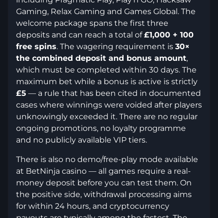
Gaming, Relax Gaming and Games Global. The
BetNinja on Mobile – Browser Access and
welcome package spans the first three
Limitations
deposits and can reach a total of
£1,000 + 100
free spins
. The wagering requirement is
30×
Licence, Regulatory Reality and Safety
Assessment
the combined deposit and bonus amount
,
which must be completed within 30 days. The
Restricted territories
maximum bet while a bonus is active is strictly
£5
— a rule that has been cited in documented
Responsible gambling tools
cases where winnings were voided after players
Support Channels – Availability and What to
unknowingly exceeded it. There are no regular
Expect
ongoing promotions, no loyalty programme
and no publicly available VIP tiers.
Player Feedback and Reputation – An Honest
Assessment
There is also no demo/free-play mode available
at BetNinja casino — all games require a real-
Who BetNinja Suits – and Who Should Look
money deposit before you can test them. On
Elsewhere
the positive side, withdrawal processing aims
for within 24 hours, and cryptocurrency
payouts are typically among the fastest. The