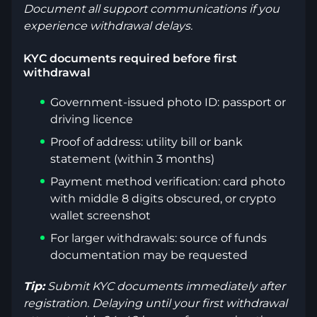
Document all support communications if you
experience withdrawal delays.
KYC documents required before first
withdrawal
Government-issued photo ID: passport or
driving licence
Proof of address: utility bill or bank
statement (within 3 months)
Payment method verification: card photo
with middle 8 digits obscured, or crypto
wallet screenshot
For larger withdrawals: source of funds
documentation may be requested
Tip:
Submit KYC documents immediately after
registration. Delaying until your first withdrawal