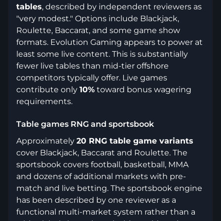
tables
, described by independent reviewers as
"very modest." Options include Blackjack,
Roulette, Baccarat, and some game show
formats. Evolution Gaming appears to power at
least some live content. This is substantially
fewer live tables than mid-tier offshore
competitors typically offer. Live games
contribute only
10%
toward bonus wagering
requirements.
Table games RNG and sportsbook
Approximately
20 RNG table game variants
cover Blackjack, Baccarat and Roulette. The
sportsbook covers football, basketball, MMA
and dozens of additional markets with pre-
match and live betting. The sportsbook engine
has been described by one reviewer as a
functional multi-market system rather than a