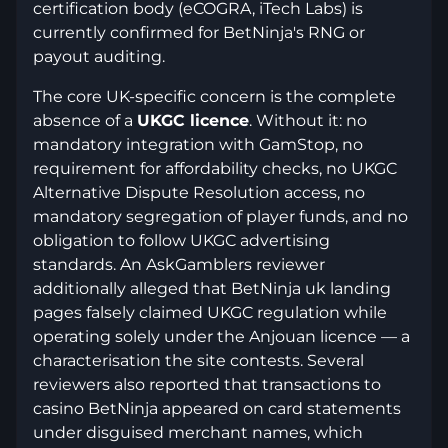
certification body (eCOGRA, iTech Labs) is
currently confirmed for BetNinja's RNG or
payout auditing.
The core UK-specific concern is the complete
absence of a
UKGC licence
. Without it: no
mandatory integration with GamStop, no
requirement for affordability checks, no UKGC
Alternative Dispute Resolution access, no
mandatory segregation of player funds, and no
obligation to follow UKGC advertising
standards. An AskGamblers reviewer
additionally alleged that BetNinja uk landing
pages falsely claimed UKGC regulation while
operating solely under the Anjouan licence — a
characterisation the site contests. Several
reviewers also reported that transactions to
casino BetNinja appeared on card statements
under disguised merchant names, which