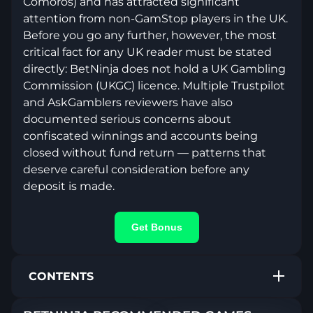
Comoros) and has attracted significant
attention from non-GamStop players in the UK.
Before you go any further, however, the most
critical fact for any UK reader must be stated
directly: BetNinja does not hold a UK Gambling
Commission (UKGC) licence. Multiple Trustpilot
and AskGamblers reviewers have also
documented serious concerns about
confiscated winnings and accounts being
closed without fund return — patterns that
deserve careful consideration before any
deposit is made.
Get Bonus
CONTENTS
BetNinja at a Glance – Key Numbers and Initial