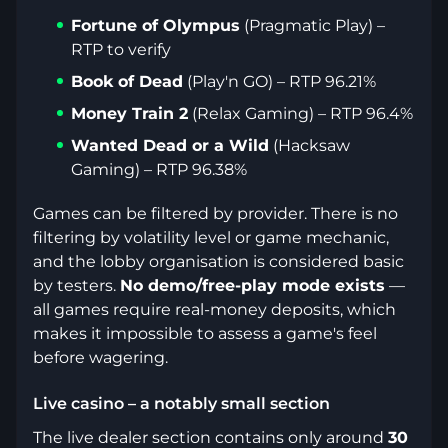
Fortune of Olympus
(Pragmatic Play) –
RTP to verify
Book of Dead
(Play'n GO) – RTP 96.21%
Money Train 2
(Relax Gaming) – RTP 96.4%
Wanted Dead or a Wild
(Hacksaw
Gaming) – RTP 96.38%
Games can be filtered by provider. There is no
filtering by volatility level or game mechanic,
and the lobby organisation is considered basic
by testers.
No demo/free-play mode exists
—
all games require real-money deposits, which
makes it impossible to assess a game's feel
before wagering.
Live casino – a notably small section
The live dealer section contains only around
30