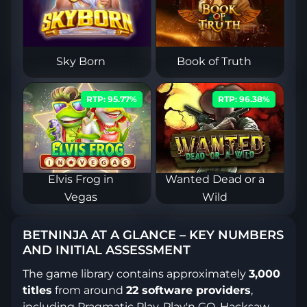
important warnings
Signing Back In and Navigating the Platform
Where to find the login button across devices
Sky Born
Book of Truth
Resolving typical access issues
RTP: 95.77%
RTP: 96.38%
What's in the Game Lobby – 3,000 Titles and
Some Notable Gaps
Slots – the primary category
Elvis Frog in
Wanted Dead or a
Live casino – a notably small section
Vegas
Wild
Table games RNG and sportsbook
BETNINJA AT A GLANCE – KEY NUMBERS
What is missing
AND INITIAL ASSESSMENT
Funding and Withdrawing at BetNinja –
The game library contains approximately
3,000
Methods, Times and Limits
titles
from around
22 software providers
,
KYC documents required before first withdrawal
including Pragmatic Play, Play'n GO, Hacksaw