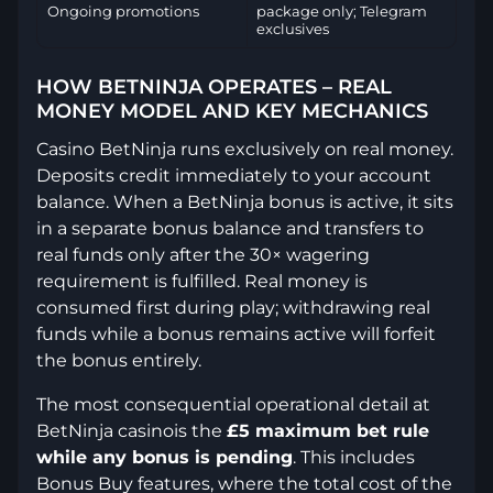
Ongoing promotions
package only; Telegram
exclusives
HOW BETNINJA OPERATES – REAL
MONEY MODEL AND KEY MECHANICS
Casino BetNinja runs exclusively on real money.
Deposits credit immediately to your account
balance. When a BetNinja bonus is active, it sits
in a separate bonus balance and transfers to
real funds only after the 30× wagering
requirement is fulfilled. Real money is
consumed first during play; withdrawing real
funds while a bonus remains active will forfeit
the bonus entirely.
The most consequential operational detail at
BetNinja casinois the
£5 maximum bet rule
while any bonus is pending
. This includes
Bonus Buy features, where the total cost of the