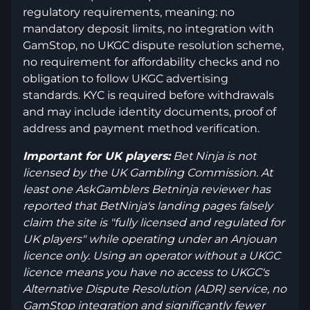
regulatory requirements, meaning: no
mandatory deposit limits, no integration with
GamStop, no UKGC dispute resolution scheme,
no requirement for affordability checks and no
obligation to follow UKGC advertising
standards. KYC is required before withdrawals
and may include identity documents, proof of
address and payment method verification.
Important for UK players:
Bet Ninja is not
licensed by the UK Gambling Commission. At
least one AskGamblers Betninja reviewer has
reported that BetNinja's landing pages falsely
claim the site is "fully licensed and regulated for
UK players" while operating under an Anjouan
licence only. Using an operator without a UKGC
licence means you have no access to UKGC's
Alternative Dispute Resolution (ADR) service, no
GamStop integration and significantly fewer