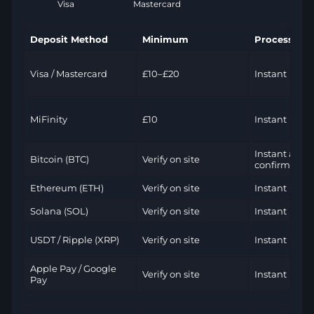
Visa
Mastercard
Deposit Method
Minimum
Processing 
Visa / Mastercard
£10–£20
Instant
MiFinity
£10
Instant
Instant after
Bitcoin (BTC)
Verify on site
confirmation
Ethereum (ETH)
Verify on site
Instant
Solana (SOL)
Verify on site
Instant
USDT / Ripple (XRP)
Verify on site
Instant
Apple Pay / Google
Verify on site
Instant
Pay