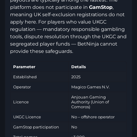
platform does not participate in
GamStop
,
meaning UK self-exclusion registrations do not
apply here. For players who value UKGC
regulation — mandatory responsible gambling
tools, dispute resolution through the UKGC and
segregated player funds — BetNinja cannot
provide these safeguards.
Parameter
Details
Established
2025
Operator
Magico Games N.V.
Anjouan Gaming
Licence
Authority (Union of
Comoros)
UKGC Licence
No – offshore operator
GamStop participation
No