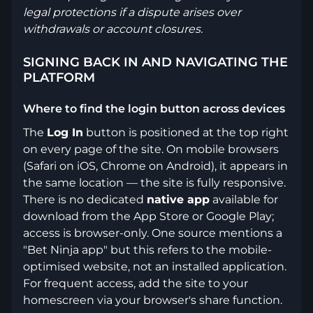
legal protections if a dispute arises over
withdrawals or account closures.
SIGNING BACK IN AND NAVIGATING THE
PLATFORM
Where to find the login button across devices
The
Log In
button is positioned at the top right
on every page of the site. On mobile browsers
(Safari on iOS, Chrome on Android), it appears in
the same location — the site is fully responsive.
There is no dedicated
native app
available for
download from the App Store or Google Play;
access is browser-only. One source mentions a
"Bet Ninja app" but this refers to the mobile-
optimised website, not an installed application.
For frequent access, add the site to your
homescreen via your browser's share function.