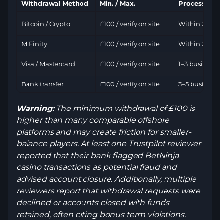
Withdrawal Method
Min. / Max.
Processing 
Bitcoin / Crypto
£100 / verify on site
Within 24 ho
MiFinity
£100 / verify on site
Within 24 ho
Visa / Mastercard
£100 / verify on site
1–3 business
Bank transfer
£100 / verify on site
3–5 business
Warning:
The minimum withdrawal of £100 is
higher than many comparable offshore
platforms and may create friction for smaller-
balance players. At least one Trustpilot reviewer
reported that their bank flagged BetNinja
casino transactions as potential fraud and
advised account closure. Additionally, multiple
reviewers report that withdrawal requests were
declined or accounts closed with funds
retained, often citing bonus term violations.