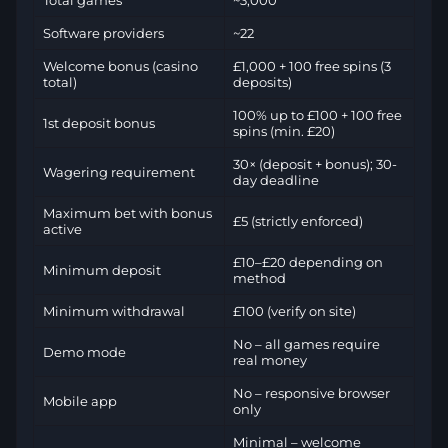
Total games
~3,000
Software providers
~22
Welcome bonus (casino
£1,000 + 100 free spins (3
total)
deposits)
100% up to £100 + 100 free
1st deposit bonus
spins (min. £20)
30× (deposit + bonus); 30-
Wagering requirement
day deadline
Maximum bet with bonus
£5 (strictly enforced)
active
£10–£20 depending on
Minimum deposit
method
Minimum withdrawal
£100 (verify on site)
No – all games require
Demo mode
real money
No – responsive browser
Mobile app
only
Minimal – welcome