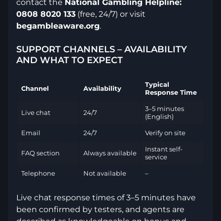
contact the
National Gambling Helpline:
0808 8020 133
(free, 24/7) or visit
begambleaware.org
.
SUPPORT CHANNELS – AVAILABILITY
AND WHAT TO EXPECT
Typical
Channel
Availability
Response Time
3–5 minutes
Live chat
24/7
(English)
Email
24/7
Verify on site
Instant self-
FAQ section
Always available
service
Telephone
Not available
–
Live chat response times of 3–5 minutes have
been confirmed by testers, and agents are