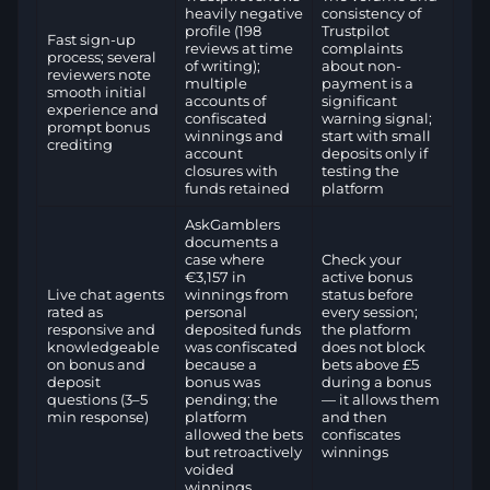
heavily negative
consistency of
profile (198
Trustpilot
Fast sign-up
reviews at time
complaints
process; several
of writing);
about non-
reviewers note
multiple
payment is a
smooth initial
accounts of
significant
experience and
confiscated
warning signal;
prompt bonus
winnings and
start with small
crediting
account
deposits only if
closures with
testing the
funds retained
platform
AskGamblers
documents a
case where
Check your
€3,157 in
active bonus
Live chat agents
winnings from
status before
rated as
personal
every session;
responsive and
deposited funds
the platform
knowledgeable
was confiscated
does not block
on bonus and
because a
bets above £5
deposit
bonus was
during a bonus
questions (3–5
pending; the
— it allows them
min response)
platform
and then
allowed the bets
confiscates
but retroactively
winnings
voided
winnings