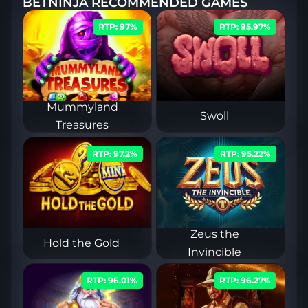
BETNINJA RECOMMENDED GAMES
Assessment
RTP: 97%
RTP: 95.97%
How BetNinja Operates – Real Money Model and
Key Mechanics
The Welcome Package and What Ongoing
Promotions Exist
Mummyland
Swoll
The Three-Deposit Casino Welcome Offer
Treasures
Sportsbook Bonus
RTP: 97.2%
RTP: 95.22%
Ongoing Promotions – What's Missing
Invite-Only VIP Access
Setting Up Your Account – What the Sign-Up
Zeus the
Hold the Gold
Process Looks Like
Invincible
Registration walkthrough
RTP: 96.01%
RTP: 96.27%
Age requirements, geographic restrictions and