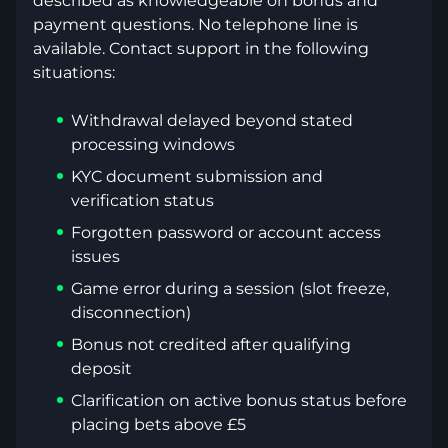
described as knowledgeable on bonus and
payment questions. No telephone line is
available. Contact support in the following
situations:
Withdrawal delayed beyond stated
processing windows
KYC document submission and
verification status
Forgotten password or account access
issues
Game error during a session (slot freeze,
disconnection)
Bonus not credited after qualifying
deposit
Clarification on active bonus status before
placing bets above £5