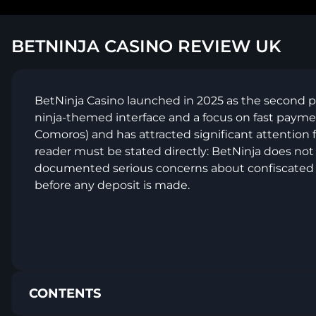
BETNINJA CASINO REVIEW UK
BetNinja Casino launched in 2025 as the second pl
ninja-themed interface and a focus on fast paymen
Comoros) and has attracted significant attention 
reader must be stated directly: BetNinja does no
documented serious concerns about confiscated w
before any deposit is made.
CONTENTS