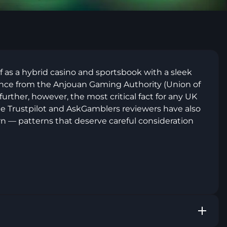
 as a hybrid casino and sportsbook with a sleek
cence from the Anjouan Gaming Authority (Union of
rther, however, the most critical fact for any UK
le Trustpilot and AskGamblers reviewers have also
 — patterns that deserve careful consideration