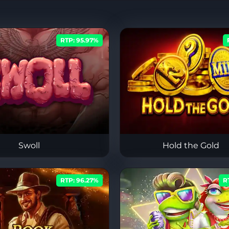
sment
Mechanics
RTP: 95.97%
s Exist
Swoll
Hold the Gold
 Looks Like
RTP: 96.27%
R
ant warnings