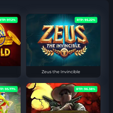
RTP: 97.2%
RTP: 95.22%
Zeus the Invincible
TP: 95.77%
RTP: 96.38%