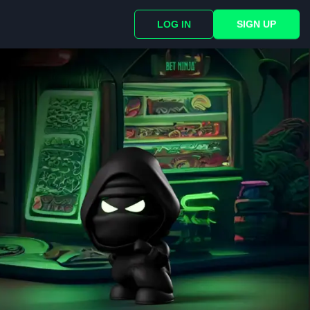
SIGN UP
LOG IN