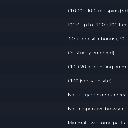
£1,000 + 100 free spins (3 
100% up to £100 + 100 free
30× (deposit + bonus); 30-
£5 (strictly enforced)
£10–£20 depending on m
£100 (verify on site)
No – all games require re
No – responsive browser o
Minimal – welcome packag