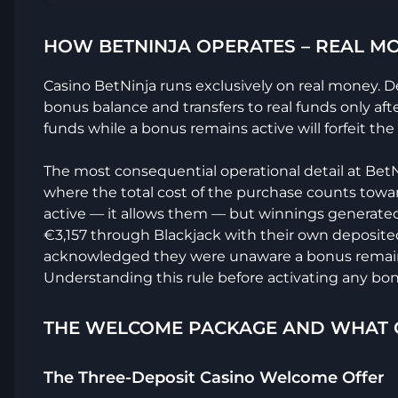
HOW BETNINJA OPERATES – REAL M
Casino BetNinja runs exclusively on real money. De
bonus balance and transfers to real funds only aft
funds while a bonus remains active will forfeit the
The most consequential operational detail at BetN
where the total cost of the purchase counts towar
active — it allows them — but winnings generate
€3,157 through Blackjack with their own deposited
acknowledged they were unaware a bonus remained a
Understanding this rule before activating any bonu
THE WELCOME PACKAGE AND WHAT 
The Three-Deposit Casino Welcome Offer