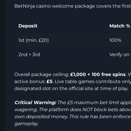
BetNinja casino welcome package covers the first 
Deposit
Match %
1st (min. £20)
100%
2nd + 3rd
Verify on 
Overall package ceiling:
£1,000 + 100 free spins
. 
active bonus:
£5
. Live table games contribute onl
designated slot on the official site at time of play.
Critical Warning:
The £5 maximum bet limit appli
wagering. The platform does NOT block bets above 
own deposited money. This rule has been enforced
gameplay.