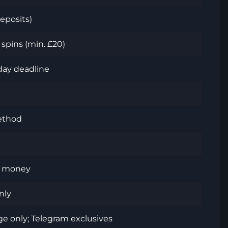
deposits)
 spins (min. £20)
day deadline
ethod
al money
nly
e only; Telegram exclusives