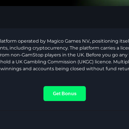
atform operated by Magico Games N.V., positioning itself
ts, including cryptocurrency. The platform carries a li
from non-GamStop players in the UK. Before you go any fu
t hold a UK Gambling Commission (UKGC) licence. Multip
innings and accounts being closed without fund return
Get Bonus