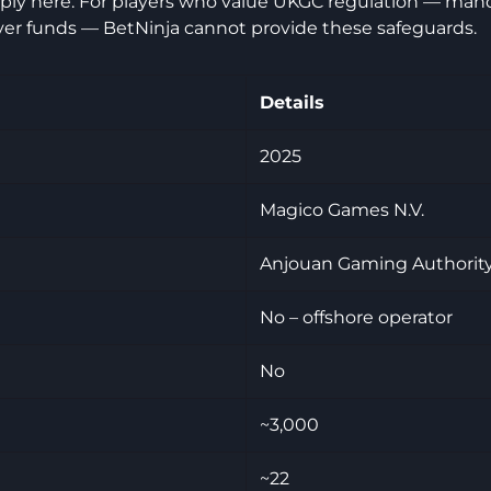
pply here. For players who value UKGC regulation — man
er funds — BetNinja cannot provide these safeguards.
Details
ment
2025
re
Magico Games N.V.
Anjouan Gaming Authority
No – offshore operator
No
~3,000
~22