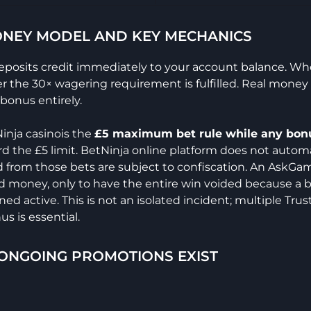
ONEY MODEL AND KEY MECHANICS
posits credit immediately to your account balance. When 
er the 30× wagering requirement is fulfilled. Real money
 bonus entirely.
inja casinois the
£5 maximum bet rule while any bonu
d the £5 limit. BetNinja online platform does not automa
d from those bets are subject to confiscation. An Ask
 money, only to have the entire win voided because a bo
ctive. This is not an isolated incident; multiple Trust
s is essential.
ONGOING PROMOTIONS EXIST