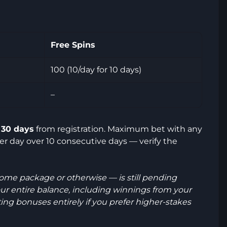
Free Spins
100 (10/day for 10 days)
–
:
30 days
from registration. Maximum bet with any
er day over 10 consecutive days — verify the
ome package or otherwise — is still pending
our entire balance, including winnings from your
ng bonuses entirely if you prefer higher-stakes