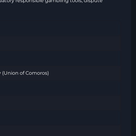
datory responsible gambling tools, dispute
 (Union of Comoros)