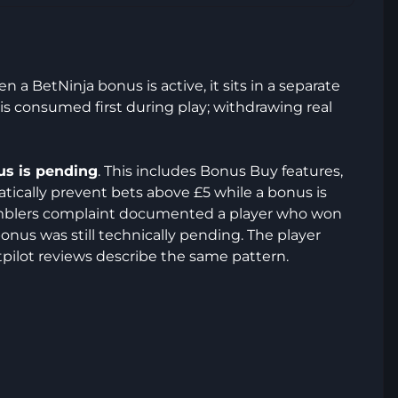
a BetNinja bonus is active, it sits in a separate
 is consumed first during play; withdrawing real
s is pending
. This includes Bonus Buy features,
tically prevent bets above £5 while a bonus is
Gamblers complaint documented a player who won
nus was still technically pending. The player
pilot reviews describe the same pattern.