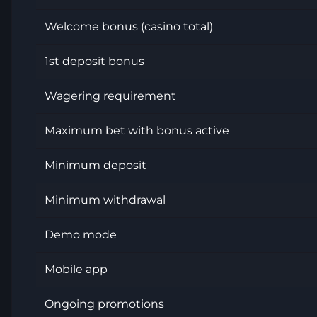
Welcome bonus (casino total)
1st deposit bonus
Wagering requirement
Maximum bet with bonus active
Minimum deposit
Minimum withdrawal
Demo mode
Mobile app
Ongoing promotions