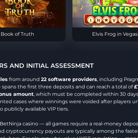
otable Gaps
Book of Truth
Elvis Frog in Vegas
RS AND INITIAL ASSESSMENT
tles
from around
22 software providers
, including Prag
ans the first three deposits and can reach a total of
£
es and Limits
bonus amount
, which must be completed within 30 days
nted cases where winnings were voided after players un
ublicly available VIP tiers.
 BetNinja casino — all games require a real-money deposi
nd cryptocurrency payouts are typically among the fastes