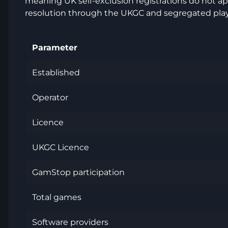
meaning UK self-exclusion registrations do not a
resolution through the UKGC and segregated play
Responsible gambling tools
Support Channels – Availability and What to Expect
Parameter
Player Feedback and Reputation – An Honest Assess
Established
Who BetNinja Suits – and Who Should Look Elsewhe
Operator
Licence
UKGC Licence
GamStop participation
Total games
Software providers