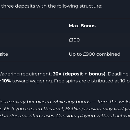
three deposits with the following structure:
Max Bonus
£100
site
Up to £900 combined
Wagering requirement:
30× (deposit + bonus)
. Deadline
y
10%
toward wagering. Free spins are distributed at 10 p
es to every bet placed while any bonus — from the welc
£5. If you exceed this limit, BetNinja casino may void y
 in documented cases. Consider playing without activati