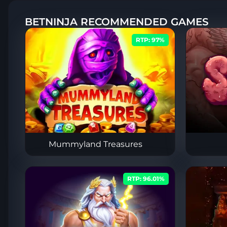
BetNinja at a Glance – Key Numbers and Initial Asses
BETNINJA RECOMMENDED GAMES
How BetNinja Operates – Real Money Model and Key 
RTP: 97%
The Welcome Package and What Ongoing Promotion
The Three-Deposit Casino Welcome Offer
Sportsbook Bonus
Ongoing Promotions – What's Missing
Invite-Only VIP Access
Mummyland Treasures
Setting Up Your Account – What the Sign-Up Process
Registration walkthrough
RTP: 96.01%
Age requirements, geographic restrictions and import
Signing Back In and Navigating the Platform