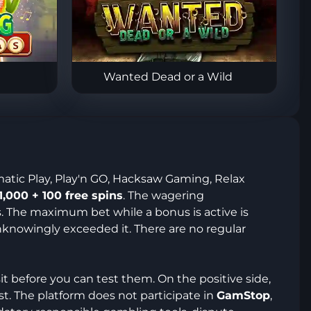
Wanted Dead or a Wild
matic Play, Play'n GO, Hacksaw Gaming, Relax
1,000 + 100 free spins
. The wagering
. The maximum bet while a bonus is active is
knowingly exceeded it. There are no regular
t before you can test them. On the positive side,
t. The platform does not participate in
GamStop
,