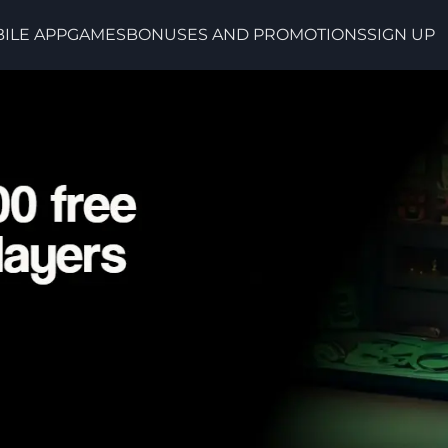
ILE APP
GAMES
BONUSES AND PROMOTIONS
SIGN UP