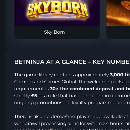
Where to find the login button across devices
Resolving typical access issues
What's in the Game Lobby – 3,000 Titles and Some N
Sky Born
Slots – the primary category
Live casino – a notably small section
Table games RNG and sportsbook
BETNINJA AT A GLANCE – KEY NUMBE
What is missing
The game library contains approximately
3,000 ti
Gaming and Games Global. The welcome package sp
Funding and Withdrawing at BetNinja – Methods, Tim
requirement is
30× the combined deposit and 
KYC documents required before first withdrawal
strictly
£5
— a rule that has been cited in docume
ongoing promotions, no loyalty programme and no p
BetNinja on Mobile – Browser Access and Limitations
There is also no demo/free-play mode available at
Licence, Regulatory Reality and Safety Assessment
withdrawal processing aims for within 24 hours, a
Restricted territories